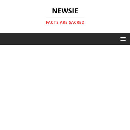
NEWSIE
FACTS ARE SACRED