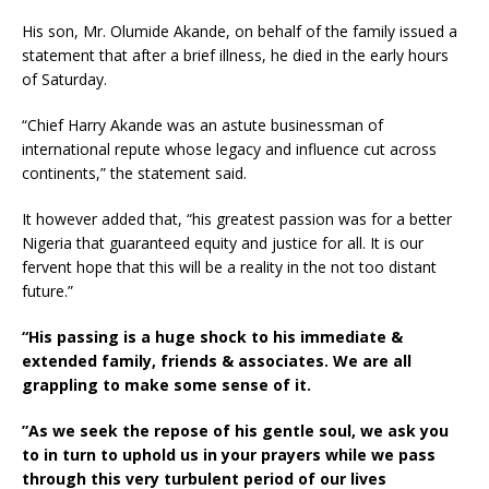
His son, Mr. Olumide Akande, on behalf of the family issued a
statement that after a brief illness, he died in the early hours
of Saturday.
“Chief Harry Akande was an astute businessman of
international repute whose legacy and influence cut across
continents,” the statement said.
It however added that, “his greatest passion was for a better
Nigeria that guaranteed equity and justice for all. It is our
fervent hope that this will be a reality in the not too distant
future.”
“His passing is a huge shock to his immediate &
extended family, friends & associates. We are all
grappling to make some sense of it.
”As we seek the repose of his gentle soul, we ask you
to in turn to uphold us in your prayers while we pass
through this very turbulent period of our lives