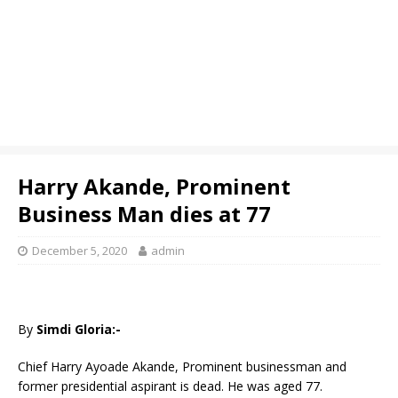
Harry Akande, Prominent
Business Man dies at 77
December 5, 2020
admin
By
Simdi Gloria:-
Chief Harry Ayoade Akande, Prominent businessman and
former presidential aspirant is dead. He was aged 77.