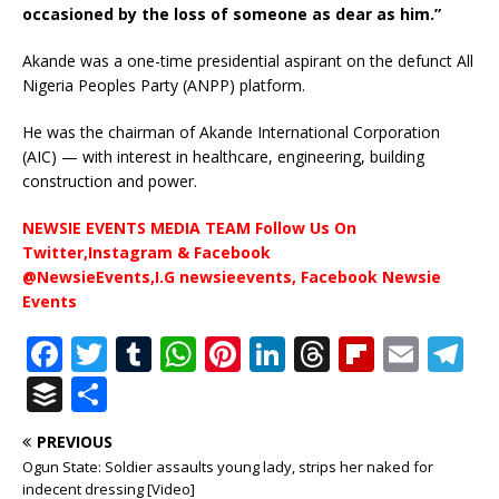
occasioned by the loss of someone as dear as him.”
Akande was a one-time presidential aspirant on the defunct All
Nigeria Peoples Party (ANPP) platform.
He was the chairman of Akande International Corporation
(AIC) — with interest in healthcare, engineering, building
construction and power.
NEWSIE EVENTS MEDIA TEAM Follow Us On
Twitter,Instagram & Facebook
@NewsieEvents,I.G newsieevents, Facebook Newsie
Events
F
T
T
W
Pi
Li
T
Fl
E
T
a
w
u
h
n
n
h
ip
m
el
B
S
c
it
m
at
te
k
r
b
ai
e
u
h
PREVIOUS
e
te
bl
s
r
e
e
o
l
g
ff
ar
Ogun State: Soldier assaults young lady, strips her naked for
b
r
r
A
e
dI
a
ar
ra
indecent dressing [Video]