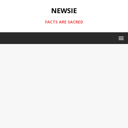
NEWSIE
FACTS ARE SACRED