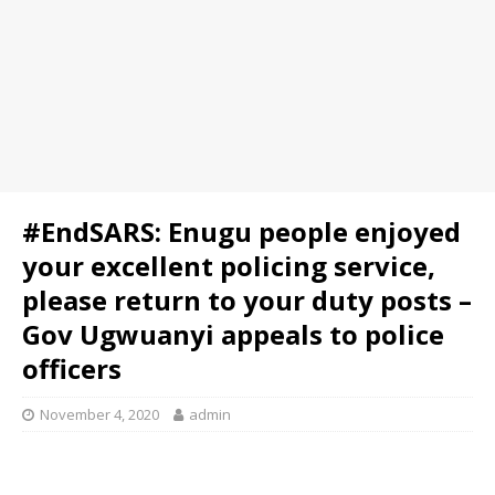
#EndSARS: Enugu people enjoyed
your excellent policing service,
please return to your duty posts –
Gov Ugwuanyi appeals to police
officers
November 4, 2020
admin