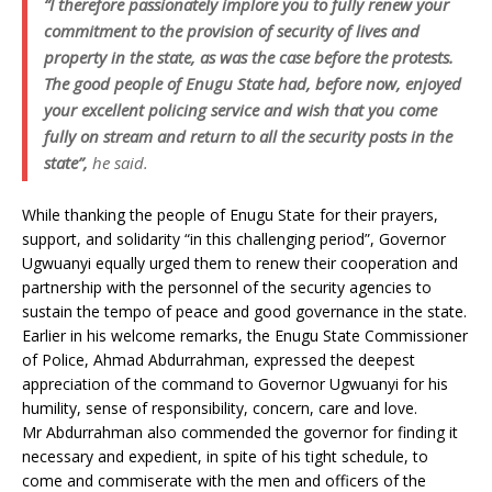
“I therefore passionately implore you to fully renew your
commitment to the provision of security of lives and
property in the state, as was the case before the protests.
The good people of Enugu State had, before now, enjoyed
your excellent policing service and wish that you come
fully on stream and return to all the security posts in the
state”,
he said.
While thanking the people of Enugu State for their prayers,
support, and solidarity “in this challenging period”, Governor
Ugwuanyi equally urged them to renew their cooperation and
partnership with the personnel of the security agencies to
sustain the tempo of peace and good governance in the state.
Earlier in his welcome remarks, the Enugu State Commissioner
of Police, Ahmad Abdurrahman, expressed the deepest
appreciation of the command to Governor Ugwuanyi for his
humility, sense of responsibility, concern, care and love.
Mr Abdurrahman also commended the governor for finding it
necessary and expedient, in spite of his tight schedule, to
come and commiserate with the men and officers of the