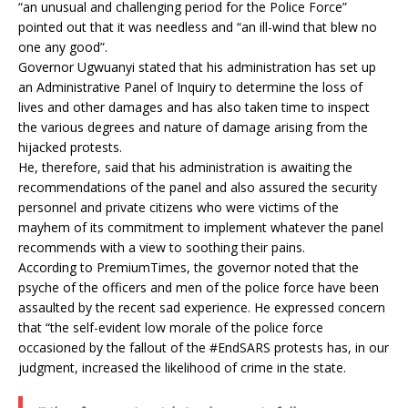
“an unusual and challenging period for the Police Force”
pointed out that it was needless and “an ill-wind that blew no
one any good”.
Governor Ugwuanyi stated that his administration has set up
an Administrative Panel of Inquiry to determine the loss of
lives and other damages and has also taken time to inspect
the various degrees and nature of damage arising from the
hijacked protests.
He, therefore, said that his administration is awaiting the
recommendations of the panel and also assured the security
personnel and private citizens who were victims of the
mayhem of its commitment to implement whatever the panel
recommends with a view to soothing their pains.
According to PremiumTimes, the governor noted that the
psyche of the officers and men of the police force have been
assaulted by the recent sad experience. He expressed concern
that “the self-evident low morale of the police force
occasioned by the fallout of the #EndSARS protests has, in our
judgment, increased the likelihood of crime in the state.