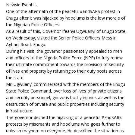
Newsie Events:-
One of the aftermath of the peaceful #EndSARS protest in
Enugu after it was hijacked by hoodlums is the low morale of
the Nigerian Police Officers.
As a result of this, Governor Ifeanyi Ugwuanyi of Enugu State,
on Wednesday, visited the Senior Police Officers Mess in
Agbani Road, Enugu.
During his visit, the governor passionately appealed to men
and officers of the Nigeria Police Force (NPF) to fully renew
their ultimate commitment towards the provision of security
of lives and property by returning to their duty posts across
the state.
Mr. Ugwuanyi commiserated with the members of the Enugu
State Police Command, over loss of lives of private citizens
and security personnel, grievous bodily injuries as well as the
destruction of private and public properties including security
infrastructure.
The governor decried the hijacking of a peaceful #EndSARS
protests by miscreants and hoodlums who goes further to
unleash mayhem on everyone. He described the situation as