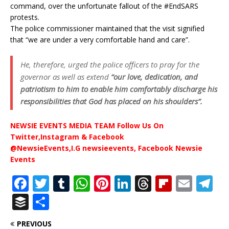
command, over the unfortunate fallout of the #EndSARS
protests.
The police commissioner maintained that the visit signified
that “we are under a very comfortable hand and care”.
He, therefore, urged the police officers to pray for the
governor as well as extend
“our love, dedication, and
patriotism to him to enable him comfortably discharge his
responsibilities that God has placed on his shoulders”.
NEWSIE EVENTS MEDIA TEAM Follow Us On
Twitter,Instagram & Facebook
@NewsieEvents,I.G newsieevents, Facebook Newsie
Events
F
T
T
W
Pi
Li
T
Fl
E
T
a
w
u
h
n
n
h
ip
m
el
B
S
c
it
m
at
te
k
r
b
ai
e
u
h
PREVIOUS