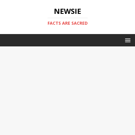
NEWSIE
FACTS ARE SACRED