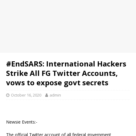
#EndSARS: International Hackers
Strike All FG Twitter Accounts,
vows to expose govt secrets
October 16, 2020
admin
Newsie Events:-
The official Twitter account of all federal government