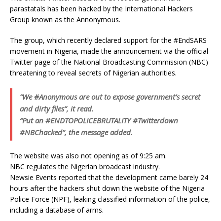
parastatals has been hacked by the International Hackers
Group known as the Annonymous.
The group, which recently declared support for the #EndSARS
movement in Nigeria, made the announcement via the official
Twitter page of the National Broadcasting Commission (NBC)
threatening to reveal secrets of Nigerian authorities.
“We #Anonymous are out to expose government’s secret
and dirty files”, it read.
“Put an #ENDTOPOLICEBRUTALITY #Twitterdown
#NBChacked”, the message added.
The website was also not opening as of 9:25 am.
NBC regulates the Nigerian broadcast industry.
Newsie Events reported that the development came barely 24
hours after the hackers shut down the website of the Nigeria
Police Force (NPF), leaking classified information of the police,
including a database of arms.