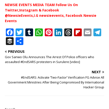
NEWSIE EVENTS MEDIA TEAM Follow Us On
Twitter,Instagram & Facebook
@NewsieEvents,I.G newsieevents, Facebook Newsie
Events
F
T
T
W
Pi
Li
T
Fl
E
T
a
w
u
h
n
n
h
ip
m
el
B
S
c
it
m
at
te
k
r
b
ai
e
u
h
PREVIOUS
e
te
bl
s
r
e
e
o
l
g
ff
ar
Gov Sanwo Olu Announces The Arrest Of Police officers who
b
r
r
A
e
dI
a
ar
ra
e
e
assaulted #EndSARS protesters in Surulere [video]
o
p
st
n
d
d
m
r
NEXT
o
p
s
#EndSARS: Activate ‘Two-Factor’ Verification FG Advise All
Government Ministries After Being Compromised By International
k
Hacker Group