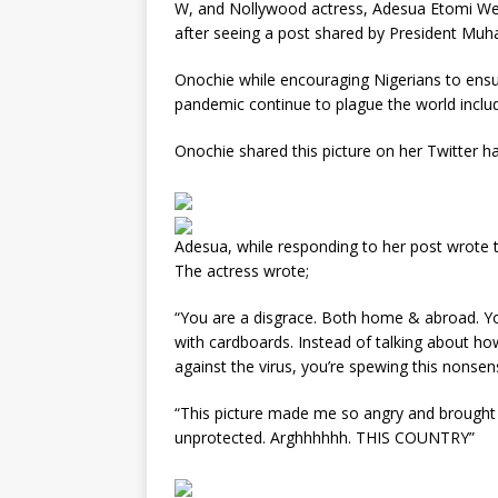
W, and Nollywood actress, Adesua Etomi We
after seeing a post shared by President Mu
Onochie while encouraging Nigerians to ensu
pandemic continue to plague the world includ
Onochie shared this picture on her Twitter ha
Adesua, while responding to her post wrote t
The actress wrote;
“You are a disgrace. Both home & abroad. Yo
with cardboards. Instead of talking about ho
against the virus, you’re spewing this nonsen
“This picture made me so angry and brought 
unprotected. Arghhhhhh. THIS COUNTRY”