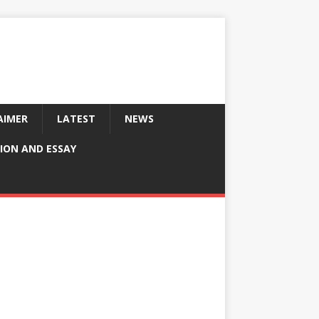
AIMER
LATEST
NEWS
ION AND ESSAY