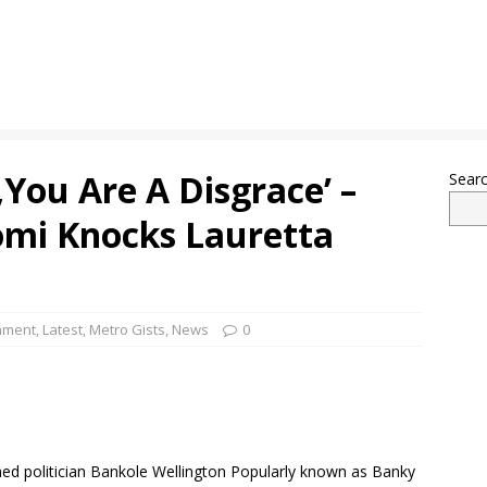
You Are A Disgrace’ –
Sear
omi Knocks Lauretta
nment
,
Latest
,
Metro Gists
,
News
0
ned politician Bankole Wellington Popularly known as Banky