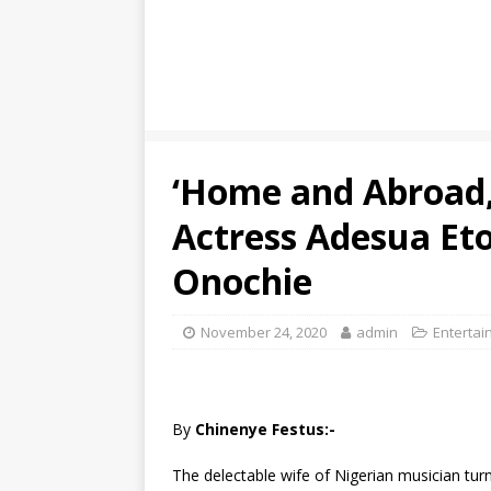
‘Home and Abroad,
Actress Adesua Et
Onochie
November 24, 2020
admin
Entertai
By
Chinenye Festus:-
The delectable wife of Nigerian musician tur