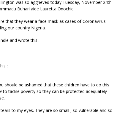
llington was so aggrieved today Tuesday, November 24th
hammadu Buhari aide Lauretta Onochie.
re that they wear a face mask as cases of Coronavirus
ing our country Nigeria.
ndle and wrote this :
his :
u should be ashamed that these children have to do this
w to tackle poverty so they can be protected adequately
se.
tears to my eyes. They are so small , so vulnerable and so