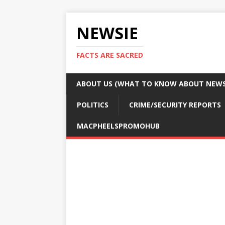
NEWSIE
FACTS ARE SACRED
ABOUT US (WHAT TO KNOW ABOUT NEWSI
POLITICS
CRIME/SECURITY REPORTS
MACPHEELSPROMOHUB