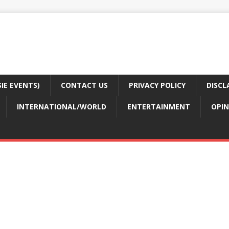
E EVENTS)
CONTACT US
PRIVACY POLICY
DISCL
INTERNATIONAL/WORLD
ENTERTAINMENT
OPIN