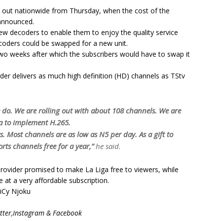
ed out nationwide from Thursday, when the cost of the
announced.
ew decoders to enable them to enjoy the quality service
ecoders could be swapped for a new unit.
two weeks after which the subscribers would have to swap it
er delivers as much high definition (HD) channels as TStv
o. We are rolling out with about 108 channels. We are
ca to implement H.265.
ts. Most channels are as low as N5 per day. As a gift to
rts channels free for a year,”
he said.
rovider promised to make La Liga free to viewers, while
 at a very affordable subscription.
yiCy Njoku
ter,Instagram & Facebook