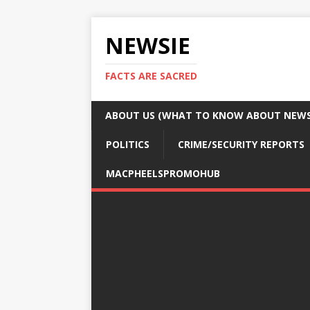
NEWSIE
FACTS ARE SACRED
ABOUT US (WHAT TO KNOW ABOUT NEWSI
POLITICS
CRIME/SECURITY REPORTS
MACPHEELSPROMOHUB