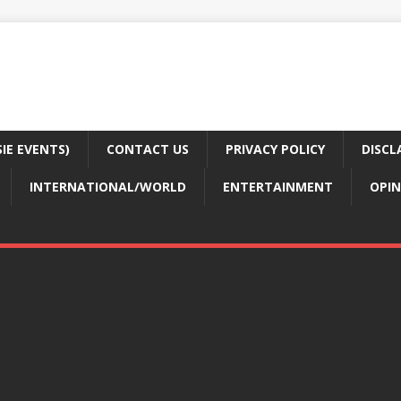
E EVENTS)
CONTACT US
PRIVACY POLICY
DISCL
INTERNATIONAL/WORLD
ENTERTAINMENT
OPIN