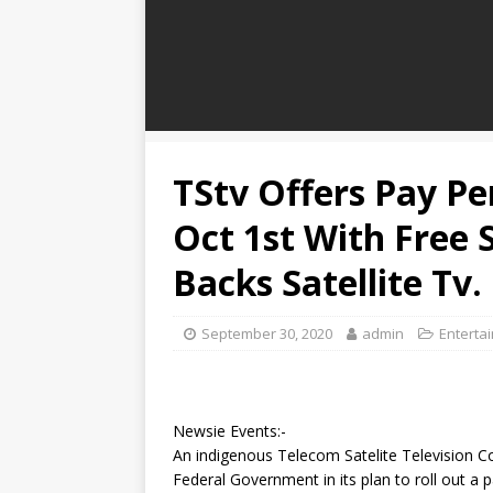
TStv Offers Pay Pe
Oct 1st With Free 
Backs Satellite Tv.
September 30, 2020
admin
Enterta
Newsie Events:-
An indigenous Telecom Satelite Television Co
Federal Government in its plan to roll out a p