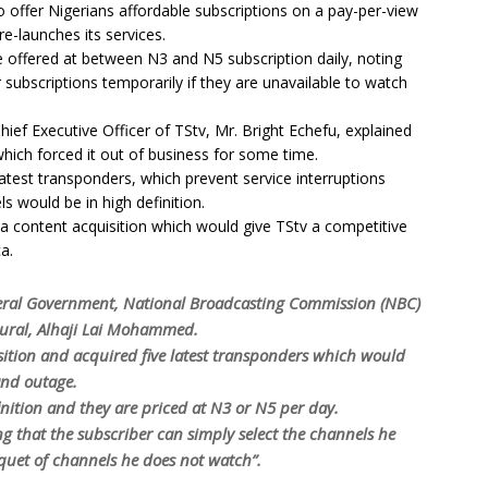
to offer Nigerians affordable subscriptions on a pay-per-view
re-launches its services.
e offered at between N3 and N5 subscription daily, noting
 subscriptions temporarily if they are unavailable to watch
hief Executive Officer of TStv, Mr. Bright Echefu, explained
which forced it out of business for some time.
test transponders, which prevent service interruptions
s would be in high definition.
 a content acquisition which would give TStv a competitive
a.
deral Government, National Broadcasting Commission (NBC)
tural, Alhaji Lai Mohammed.
isition and acquired five latest transponders which would
and outage.
nition and they are priced at N3 or N5 per day.
ng that the subscriber can simply select the channels he
quet of channels he does not watch”.