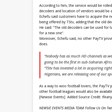
According to him, the service would be roll
decoders and location of vendors would be 
Echefu said customers have to acquire the n
being offered by TStv, adding that the old d
He said: “The old decoders can be used for 
for a new one”.
Moreover, Echefu said, no other PayTV provid
does.
“Nobody has as much HD channels as we d
going to be the first in sub-Saharan Afri
“TStv has invested a lot in acquiring righ
Nigerians, we are releasing one of our spo
As a way to woo football lovers, the PayTV p
other football leagues would also be available
[Newsie Events] Added Source Credit: Ifean
NEWSIE EVENTS MEDIA TEAM Follow Us On Twit