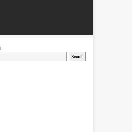
ch
Search