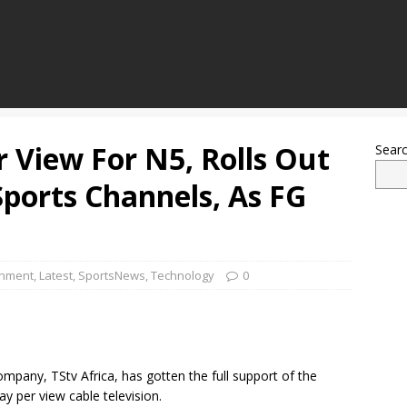
r View For N5, Rolls Out
Sear
Sports Channels, As FG
inment
,
Latest
,
SportsNews
,
Technology
0
mpany, TStv Africa, has gotten the full support of the
ay per view cable television.