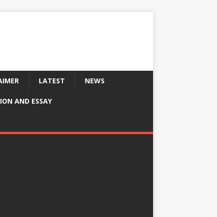
AIMER
LATEST
NEWS
ION AND ESSAY