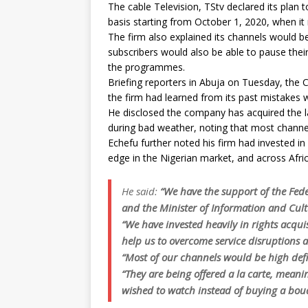
The cable Television, TStv declared its plan 
basis starting from October 1, 2020, when it 
The firm also explained its channels would b
subscribers would also be able to pause their
the programmes.
Briefing reporters in Abuja on Tuesday, the C
the firm had learned from its past mistakes 
He disclosed the company has acquired the la
during bad weather, noting that most channel
Echefu further noted his firm had invested in
edge in the Nigerian market, and across Afric
He said:
“We have the support of the Fe
and the Minister of Information and Cul
“We have invested heavily in rights acqu
help us to overcome service disruptions 
“Most of our channels would be high defi
“They are being offered a la carte, meani
wished to watch instead of buying a bou