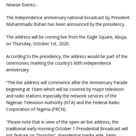
Newsie Events:-
The Independence anniversary national broadcast by President
Muhammadu Buhari has been announced by the presidency.
The address will be coming live from the Eagle Square, Abuja,
on Thursday, October 1st, 2020.
According to the presidency, the address would be part of the
ceremonies marking the country’s 60th independence
anniversary.
“The live address will commence after the Anniversary Parade
beginning at 10am which will be covered by major television
and radio stations especially the network services of the
Nigerian Television Authority (NTA) and the Federal Radio
Corporation of Nigeria (FRCN).
“Please note that in view of the open-air live address, the
traditional early morning October 1 Presidential Broadcast will
not feature on Thursday”, Presidential media aide, Femi