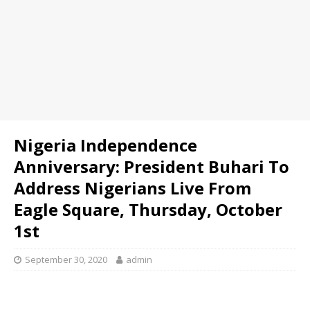
Nigeria Independence
Anniversary: President Buhari To
Address Nigerians Live From
Eagle Square, Thursday, October
1st
September 30, 2020
admin