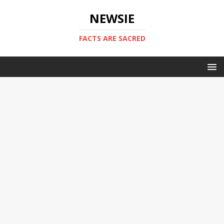
NEWSIE
FACTS ARE SACRED