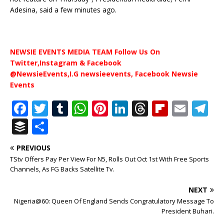
Adesina, said a few minutes ago.
NEWSIE EVENTS MEDIA TEAM Follow Us On
Twitter,Instagram & Facebook
@NewsieEvents,I.G newsieevents, Facebook Newsie
Events
F
T
T
W
Pi
Li
T
Fl
E
T
a
w
u
h
n
n
h
ip
m
el
B
S
c
it
m
at
te
k
r
b
ai
e
u
h
PREVIOUS
e
te
bl
s
r
e
e
o
l
g
ff
ar
TStv Offers Pay Per View For N5, Rolls Out Oct 1st With Free Sports
b
r
r
A
e
dI
a
ar
ra
e
e
Channels, As FG Backs Satellite Tv.
o
p
st
n
d
d
m
r
NEXT
o
p
s
Nigeria@60: Queen Of England Sends Congratulatory Message To
President Buhari.
k