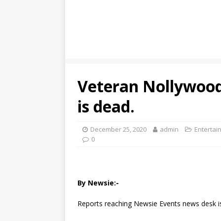
Veteran Nollywood
is dead.
December 25, 2020
admin
Entertai
0
By Newsie:-
Reports reaching Newsie Events news desk is