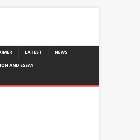
AIMER
LATEST
NEWS
ION AND ESSAY