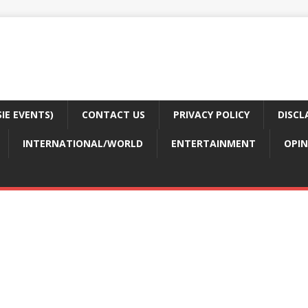
E EVENTS)
CONTACT US
PRIVACY POLICY
DISCL
INTERNATIONAL/WORLD
ENTERTAINMENT
OPIN