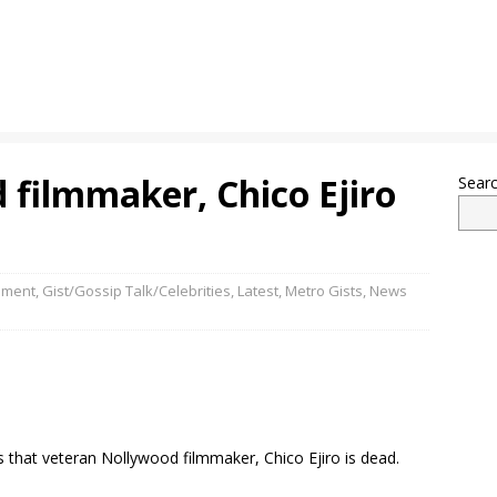
 filmmaker, Chico Ejiro
Sear
nment
,
Gist/Gossip Talk/Celebrities
,
Latest
,
Metro Gists
,
News
 that veteran Nollywood filmmaker, Chico Ejiro is dead.