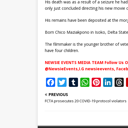
His death was as a result of a seizure he had
only just concluded directing his new movie 
His remains have been deposited at the mor
Born Chico Maziakpono in Isoko, Delta State, 
The filmmaker is the younger brother of veter
have four children.
NEWSIE EVENTS MEDIA TEAM Follow Us O
@NewsieEvents,I.G newsieevents, Face
F
T
T
W
Pi
Li
a
w
u
h
n
n
PREVIOUS
c
it
m
at
te
k
r
FCTA prosecutes 20 COVID-19 protocol violators
e
te
bl
s
r
e
b
r
r
A
e
dI
o
p
st
n