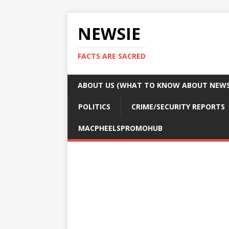
NEWSIE
FACTS ARE SACRED
ABOUT US (WHAT TO KNOW ABOUT NEWSI
POLITICS
CRIME/SECURITY REPORTS
MACPHEELSPROMOHUB