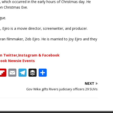
, which occurred in the early hours of Christmas day. He
on Christmas Eve.
gue.
Ejiro is a movie director, screenwriter, and producer.
an filmmaker, Zeb Ejiro. He is married to Joy Ejiro and they
n Twitter,Instagram & Facebook
book Newsie Events
T
Fl
E
T
B
S
h
ip
m
el
u
h
NEXT
b
ai
e
ff
ar
Gov Wike gifts Rivers judiciary officers 29 SUVs
e
o
l
g
e
e
a
ar
ra
r
d
d
m