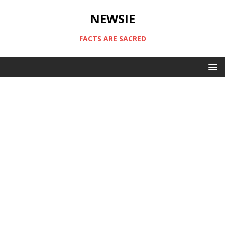
NEWSIE
FACTS ARE SACRED