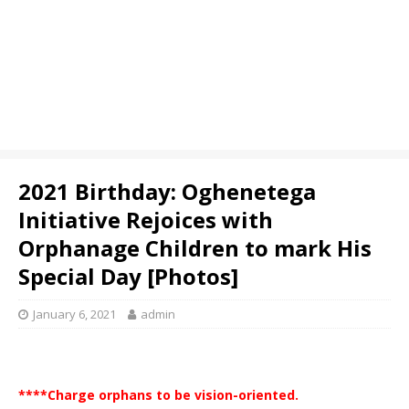
2021 Birthday: Oghenetega
Initiative Rejoices with
Orphanage Children to mark His
Special Day [Photos]
January 6, 2021
admin
****Charge orphans to be vision-oriented.