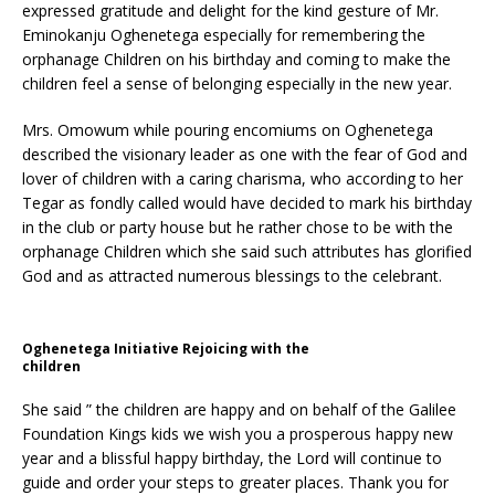
expressed gratitude and delight for the kind gesture of Mr.
Eminokanju Oghenetega especially for remembering the
orphanage Children on his birthday and coming to make the
children feel a sense of belonging especially in the new year.
Mrs. Omowum while pouring encomiums on Oghenetega
described the visionary leader as one with the fear of God and
lover of children with a caring charisma, who according to her
Tegar as fondly called would have decided to mark his birthday
in the club or party house but he rather chose to be with the
orphanage Children which she said such attributes has glorified
God and as attracted numerous blessings to the celebrant.
Oghenetega Initiative Rejoicing with the
children
She said ” the children are happy and on behalf of the Galilee
Foundation Kings kids we wish you a prosperous happy new
year and a blissful happy birthday, the Lord will continue to
guide and order your steps to greater places. Thank you for