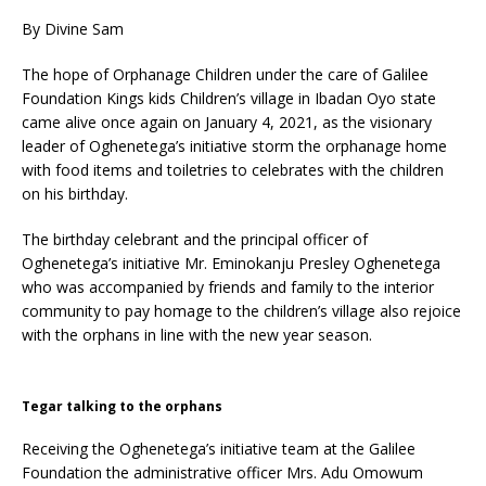
By Divine Sam
The hope of Orphanage Children under the care of Galilee
Foundation Kings kids Children’s village in Ibadan Oyo state
came alive once again on January 4, 2021, as the visionary
leader of Oghenetega’s initiative storm the orphanage home
with food items and toiletries to celebrates with the children
on his birthday.
The birthday celebrant and the principal officer of
Oghenetega’s initiative Mr. Eminokanju Presley Oghenetega
who was accompanied by friends and family to the interior
community to pay homage to the children’s village also rejoice
with the orphans in line with the new year season.
Tegar talking to the orphans
Receiving the Oghenetega’s initiative team at the Galilee
Foundation the administrative officer Mrs. Adu Omowum