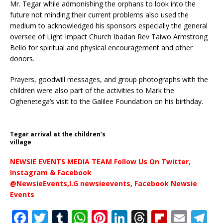
Mr. Tegar while admonishing the orphans to look into the
future not minding their current problems also used the
medium to acknowledged his sponsors especially the general
oversee of Light Impact Church Ibadan Rev Taiwo Armstrong
Bello for spiritual and physical encouragement and other
donors.
Prayers, goodwill messages, and group photographs with the
children were also part of the activities to Mark the
Oghenetega’s visit to the Galilee Foundation on his birthday.
Tegar arrival at the children’s
village
NEWSIE EVENTS MEDIA TEAM Follow Us On Twitter,
Instagram & Facebook
@NewsieEvents,I.G newsieevents, Facebook Newsie
Events
F
T
T
W
Pi
Li
T
Fl
E
T