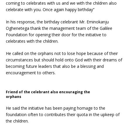
coming to celebrates with us and we with the children also
celebrate with you. Once again happy birthday”
In his response, the birthday celebrant Mr. Eminokanju
Oghenetega thank the management team of the Galilee
Foundation for opening their door for the initiative to
celebrates with the children.
He called on the orphans not to lose hope because of their
circumstances but should hold onto God with their dreams of
becoming future leaders that also be a blessing and
encouragement to others.
Friend of the celebrant also encouraging the
orphans
He said the initiative has been paying homage to the
foundation often to contributes their quota in the upkeep of
the children.