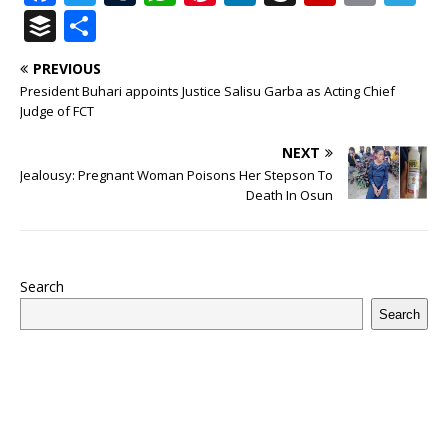
a
w
u
h
n
n
h
ip
m
el
B
S
c
it
m
at
te
k
r
b
ai
e
u
h
PREVIOUS
e
te
bl
s
r
e
e
o
l
g
ff
ar
President Buhari appoints Justice Salisu Garba as Acting Chief
b
r
r
A
e
dI
a
ar
ra
e
e
Judge of FCT
o
p
st
n
d
d
m
r
NEXT
o
p
s
Jealousy: Pregnant Woman Poisons Her Stepson To
Death In Osun
k
Search
Search