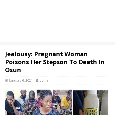
Jealousy: Pregnant Woman
Poisons Her Stepson To Death In
Osun
January 6, 2021
admin