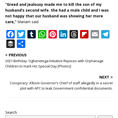
“Greed and jealousy made me to kill the son of my
husband’s second wife. She had a male child and I was
not happy that our husband was showing her more
care,”
Mariam said.
F
T
T
W
Pi
Li
T
Fl
E
T
a
w
u
h
n
n
h
ip
m
el
B
S
c
it
m
at
te
k
r
b
ai
e
u
h
PREVIOUS
e
te
bl
s
r
e
e
o
l
g
ff
ar
2021 Birthday: Oghenetega Initiative Rejoices with Orphanage
b
r
r
A
e
dI
a
ar
ra
e
e
Children to mark His Special Day [Photos]
o
p
st
n
d
d
m
r
NEXT
o
p
s
Conspiracy: A’Ibom Governor’s Chief of staff allegedly in a secret
plot with APC to leak Government confidential documents.
k
Search