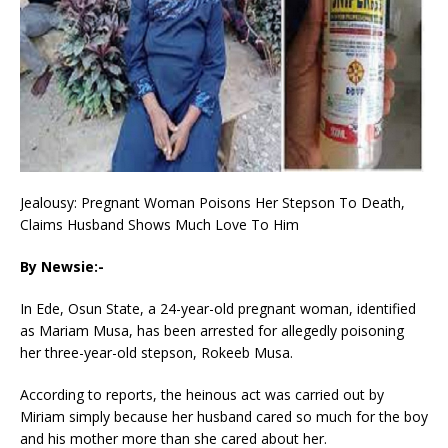
Jealousy: Pregnant Woman Poisons Her Stepson To Death,
Claims Husband Shows Much Love To Him
By Newsie:-
In Ede, Osun State, a 24-year-old pregnant woman, identified
as Mariam Musa, has been arrested for allegedly poisoning
her three-year-old stepson, Rokeeb Musa.
According to reports, the heinous act was carried out by
Miriam simply because her husband cared so much for the boy
and his mother more than she cared about her.