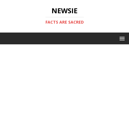
NEWSIE
FACTS ARE SACRED