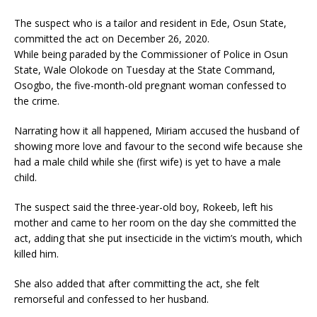
The suspect who is a tailor and resident in Ede, Osun State,
committed the act on December 26, 2020.
While being paraded by the Commissioner of Police in Osun
State, Wale Olokode on Tuesday at the State Command,
Osogbo, the five-month-old pregnant woman confessed to
the crime.
Narrating how it all happened, Miriam accused the husband of
showing more love and favour to the second wife because she
had a male child while she (first wife) is yet to have a male
child.
The suspect said the three-year-old boy, Rokeeb, left his
mother and came to her room on the day she committed the
act, adding that she put insecticide in the victim’s mouth, which
killed him.
She also added that after committing the act, she felt
remorseful and confessed to her husband.