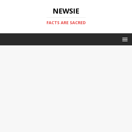
NEWSIE
FACTS ARE SACRED