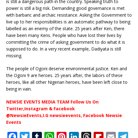
is still a dangerous path in the country. Speaking truth to
power is still a big risk. Demanding good governance is met
with barbaric and archaic resistance. Asking the Government to
live up to her responsibilities is an automatic pathway to being
labelled as an enemy of the state. 25 years after Ken, there
have been many Kens. People who have lost their lives by
committing the crime of asking government to do what it is
supposed to do. In a very recent example, Dadiyata is still
missing.
The people of Ogoni deserve environmental justice. Ken and
the Ogoni 9 are heroes. 25 years after, the labors of these
heroes, like all other Nigerian heroes, have been left close to
being in vain.
NEWSIE EVENTS MEDIA TEAM Follow Us On
Twitter,Instagram & Facebook
@NewsieEvents,I.G newsieevents, Facebook Newsie
Events
F
T
T
W
Pi
Li
T
Fl
E
T