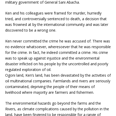
military government of General Sani Abacha.
Ken and his colleagues were framed for murder, hurriedly
tried, and controversially sentenced to death, a decision that
was frowned at by the international community and was later
discovered to be a wrong one.
Ken never committed the crime he was accused of. There was
no evidence whatsoever, wheresoever that he was responsible
for the crime. In fact, he indeed committed a crime. His crime
was to speak up against injustice and the environmental
disaster inflicted on his people by the uncontrolled and poorly
regulated exploration of oil.
Ogoni land, Ken’s land, has been devastated by the activities of
oil multinational companies. Farmlands and rivers are seriously
contaminated, depriving the people of their means of
livelihood where majority are farmers and fishermen.
The environmental hazards go beyond the farms and the
Rivers, as climate complications caused by the pollution in the
land, have been fingered to be responsible for a range of