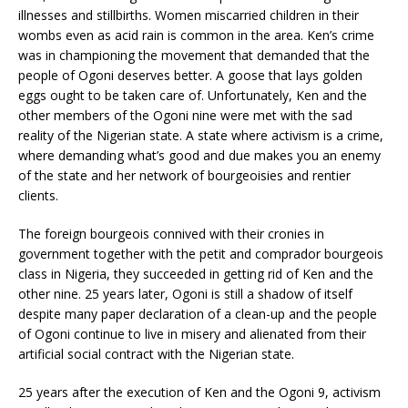
illnesses and stillbirths. Women miscarried children in their
wombs even as acid rain is common in the area. Ken’s crime
was in championing the movement that demanded that the
people of Ogoni deserves better. A goose that lays golden
eggs ought to be taken care of. Unfortunately, Ken and the
other members of the Ogoni nine were met with the sad
reality of the Nigerian state. A state where activism is a crime,
where demanding what’s good and due makes you an enemy
of the state and her network of bourgeoisies and rentier
clients.
The foreign bourgeois connived with their cronies in
government together with the petit and comprador bourgeois
class in Nigeria, they succeeded in getting rid of Ken and the
other nine. 25 years later, Ogoni is still a shadow of itself
despite many paper declaration of a clean-up and the people
of Ogoni continue to live in misery and alienated from their
artificial social contract with the Nigerian state.
25 years after the execution of Ken and the Ogoni 9, activism