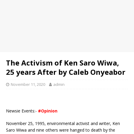
The Activism of Ken Saro Wiwa,
25 years After by Caleb Onyeabor
November 11, 2020
admin
Newsie Events:-
#Opinion
November 25, 1995, environmental activist and writer, Ken
Saro Wiwa and nine others were hanged to death by the