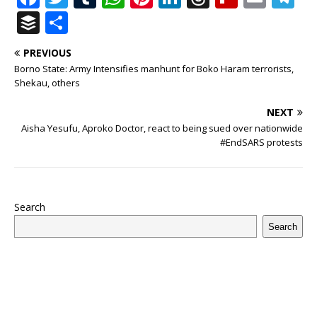
a
w
u
h
n
n
h
ip
m
el
B
S
c
it
m
at
te
k
r
b
ai
e
u
h
PREVIOUS
e
te
bl
s
r
e
e
o
l
g
ff
ar
Borno State: Army Intensifies manhunt for Boko Haram terrorists,
b
r
r
A
e
dI
a
ar
ra
e
e
Shekau, others
o
p
st
n
d
d
m
r
NEXT
o
p
s
Aisha Yesufu, Aproko Doctor, react to being sued over nationwide
#EndSARS protests
k
Search
Search