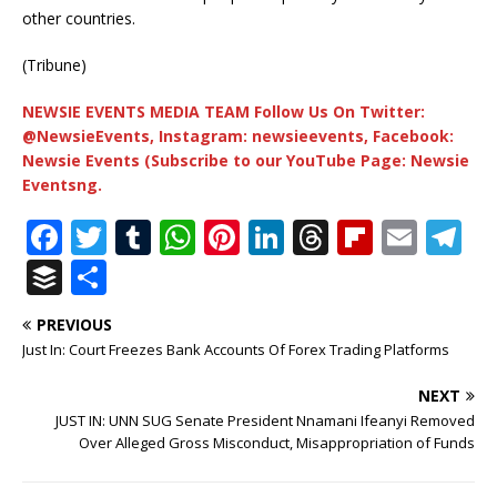
other countries.
(Tribune)
NEWSIE EVENTS MEDIA TEAM Follow Us On Twitter:
@NewsieEvents, Instagram: newsieevents, Facebook:
Newsie Events (Subscribe to our YouTube Page: Newsie
Eventsng.
F
T
T
W
Pi
Li
T
Fl
E
T
a
w
u
h
n
n
h
ip
m
el
B
S
c
it
m
at
te
k
r
b
ai
e
u
h
PREVIOUS
e
te
bl
s
r
e
e
o
l
g
ff
ar
Just In: Court Freezes Bank Accounts Of Forex Trading Platforms
b
r
r
A
e
dI
a
ar
ra
e
e
NEXT
o
p
st
n
d
d
m
r
JUST IN: UNN SUG Senate President Nnamani Ifeanyi Removed
o
p
s
Over Alleged Gross Misconduct, Misappropriation of Funds
k