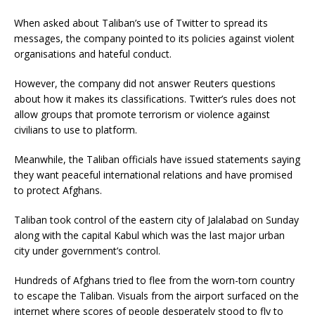
When asked about Taliban’s use of Twitter to spread its
messages, the company pointed to its policies against violent
organisations and hateful conduct.
However, the company did not answer Reuters questions
about how it makes its classifications. Twitter’s rules does not
allow groups that promote terrorism or violence against
civilians to use to platform.
Meanwhile, the Taliban officials have issued statements saying
they want peaceful international relations and have promised
to protect Afghans.
Taliban took control of the eastern city of Jalalabad on Sunday
along with the capital Kabul which was the last major urban
city under government’s control.
Hundreds of Afghans tried to flee from the worn-torn country
to escape the Taliban. Visuals from the airport surfaced on the
internet where scores of people desperately stood to fly to