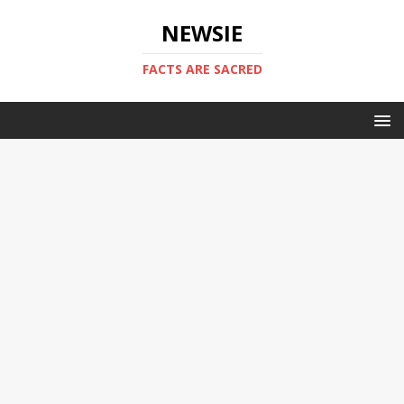
NEWSIE
FACTS ARE SACRED