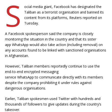
S
ocial media giant, Facebook has designated the
Taliban as a terrorist organisation and banned its
content from its platforms, Reuters reported on
Tuesday.
A Facebook spokesperson said the company is closely
monitoring the situation in the country and that its sister
app WhatsApp would also take action (including removal) on
any accounts found to be linked with sanctioned organisations
in Afghanistan.
However, Taliban members reportedly continue to use the
end-to-end encrypted messaging
service WhatsApp to communicate directly with its members
despite the company prohibiting it under rules against
dangerous organisations.
Earlier, Taliban spokesmen used Twitter with hundreds and
thousands of followers to give updates during the country’s
takeover.