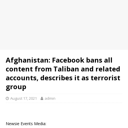
Afghanistan: Facebook bans all
content from Taliban and related
accounts, describes it as terrorist
group
August 17, 2021
admin
Newsie Events Media: