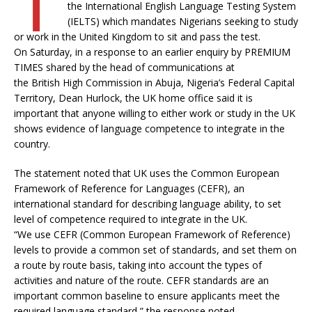
the International English Language Testing System
(IELTS) which mandates Nigerians seeking to study
or work in the United Kingdom to sit and pass the test.
On Saturday, in a response to an earlier enquiry by PREMIUM
TIMES shared by the head of communications at
the British High Commission in Abuja, Nigeria’s Federal Capital
Territory, Dean Hurlock, the UK home office said it is
important that anyone willing to either work or study in the UK
shows evidence of language competence to integrate in the
country.
The statement noted that UK uses the Common European
Framework of Reference for Languages (CEFR), an
international standard for describing language ability, to set
level of competence required to integrate in the UK.
“We use CEFR (Common European Framework of Reference)
levels to provide a common set of standards, and set them on
a route by route basis, taking into account the types of
activities and nature of the route. CEFR standards are an
important common baseline to ensure applicants meet the
required language standard,” the response noted.