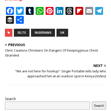
F
T
T
W
Pi
Li
T
Fl
E
T
a
w
u
h
n
n
h
ip
m
el
B
S
c
it
m
at
te
k
r
b
ai
e
u
h
e
te
bl
s
r
e
e
o
l
g
ff
ar
IELTS
NIGERIANS
UK
b
r
r
A
e
dI
a
ar
ra
e
e
PREVIOUS
o
p
st
n
d
d
m
r
Cleric Cautions Christians On Dangers Of Keeping Jesus Christ
Stranded
o
p
s
k
NEXT
“We are not here for hookup”- Singer Portable tells lady who
approached him at an outdoor spot in Kenya [Video]
Search
Search