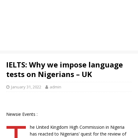
IELTS: Why we impose language
tests on Nigerians – UK
January 31, 2022
admin
Newsie Events :
T
he United Kingdom High Commission in Nigeria
has reacted to Nigerians’ quest for the review of