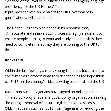
evidence of the level of qualifications and, or English language
proficiency for the UK Home Office.
It provides services on behalf of the UK Government in
qualifications, skills, and migration.
The United Kingdom also added in its response that,
“An accurate and reliable SELT process is highly important to
ensure people coming to work and study have the skills they
need to complete the activity they are coming to the UK to
do.”
Backstory
Within the last few days, many young Nigerians have taken to
social media to protest what they described as the imposition
of IELTS on the country’s citizens willing to relocate to the UK.
More than 60,000 Nigerians have signed an online petition
initiated by Policy Shapers, a public policy organisation, seeking
the outright removal of Secure English Languages Tests
(SELT) requests such as IELTS from Nigerians or reducing the