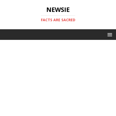
NEWSIE
FACTS ARE SACRED