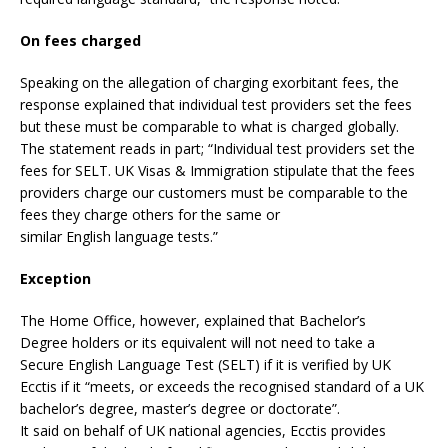
On fees charged
Speaking on the allegation of charging exorbitant fees, the
response explained that individual test providers set the fees
but these must be comparable to what is charged globally.
The statement reads in part; “Individual test providers set the
fees for SELT. UK Visas & Immigration stipulate that the fees
providers charge our customers must be comparable to the
fees they charge others for the same or
similar English language tests.”
Exception
The Home Office, however, explained that Bachelor’s
Degree holders or its equivalent will not need to take a
Secure English Language Test (SELT) if it is verified by UK
Ecctis if it “meets, or exceeds the recognised standard of a UK
bachelor’s degree, master’s degree or doctorate”.
It said on behalf of UK national agencies, Ecctis provides