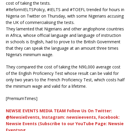
cost of taking the tests.
#ReformIELTSPolicy, #IELTS and #TOEFL trended for hours in
Nigeria on Twitter on Thursday, with some Nigerians accusing
the UK of commercialising the tests.
They lamented that Nigerians and other anglophone countries
in Africa, whose official language and language of instruction
in schools is English, had to prove to the British Government
that they can speak the language at an amount three times
Nigeria’s minimum wage.
They compared the cost of taking the N90,000 average cost
of the English Proficiency Test whose result can be valid for
only two years to the French Proficiency Test, which costs half
the minimum wage and valid for a lifetime.
[PremiumTimes]
NEWSIE EVENTS MEDIA TEAM Follow Us On Twitter:
@NewsieEvents, Instagram: newsieevents, Facebook:
Newsie Events (Subscribe to our YouTube Page: Newsie
Eventsng.