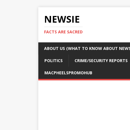
NEWSIE
FACTS ARE SACRED
ABOUT US (WHAT TO KNOW ABOUT NEWSI
POLITICS
CRIME/SECURITY REPORTS
MACPHEELSPROMOHUB