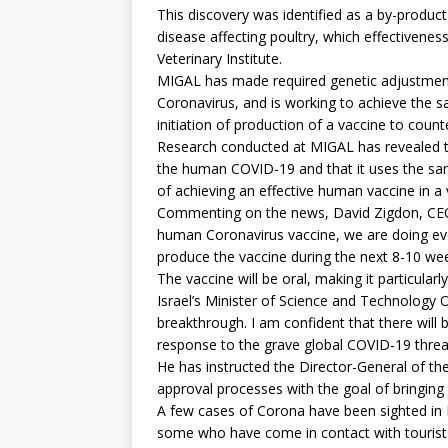
This discovery was identified as a by-produc
disease affecting poultry, which effectiveness 
Veterinary Institute.
MIGAL has made required genetic adjustment
Coronavirus, and is working to achieve the saf
initiation of production of a vaccine to coun
Research conducted at MIGAL has revealed tha
the human COVID-19 and that it uses the sam
of achieving an effective human vaccine in a 
Commenting on the news, David Zigdon, CEO o
human Coronavirus vaccine, we are doing eve
produce the vaccine during the next 8-10 wee
The vaccine will be oral, making it particularl
Israel’s Minister of Science and Technology O
breakthrough. I am confident that there will 
response to the grave global COVID-19 threa
He has instructed the Director-General of the
approval processes with the goal of bringing
A few cases of Corona have been sighted in Is
some who have come in contact with tourists