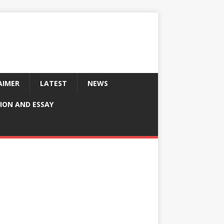
AIMER
LATEST
NEWS
ION AND ESSAY