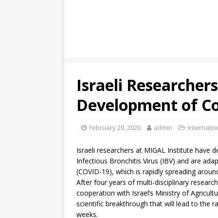
Israeli Researche
Development of Co
February 29, 2020
admin
Internati
Israeli researchers at MIGAL Institute have 
Infectious Bronchitis Virus (IBV) and are ada
(COVID-19), which is rapidly spreading aroun
After four years of multi-disciplinary researc
cooperation with Israel’s Ministry of Agricul
scientific breakthrough that will lead to the 
weeks.