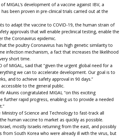
t of MIGAL’s development of a vaccine against IBV, a
has been proven in pre-clinical trials carried out at the
s to adapt the vaccine to COVID-19, the human strain of
ety approvals that will enable preclinical testing, enable the
ter the Coronavirus epidemic.
t the poultry Coronavirus has high genetic similarity to
e infection mechanism, a fact that increases the likelihood
very short time.
f MIGAL, said that “given the urgent global need for a
rything we can to accelerate development. Our goal is to
ks, and to achieve safety approval in 90 days.”
y accessible to the general public.
fir Akunis congratulated MIGAL “on this exciting
be further rapid progress, enabling us to provide a needed
t.”
 Ministry of Science and Technology to fast-track all
 the human vaccine to market as quickly as possible.
rael, mostly Israelis returning from the east, and possibly
 from South Korea who were already ill with the virus, but