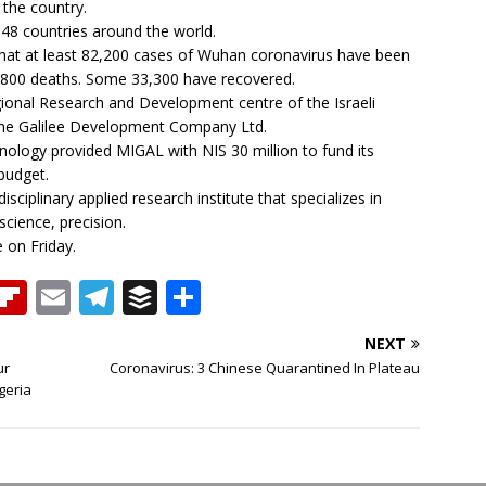
 the country.
 48 countries around the world.
hat at least 82,200 cases of Wuhan coronavirus have been
 2,800 deaths. Some 33,300 have recovered.
gional Research and Development centre of the Israeli
the Galilee Development Company Ltd.
hnology provided MIGAL with NIS 30 million to fund its
budget.
sciplinary applied research institute that specializes in
cience, precision.
e on Friday.
T
Fl
E
T
B
S
h
ip
m
el
u
h
NEXT
b
ai
e
ff
ar
ur
Coronavirus: 3 Chinese Quarantined In Plateau
e
o
l
g
e
e
geria
a
ar
ra
r
d
d
m