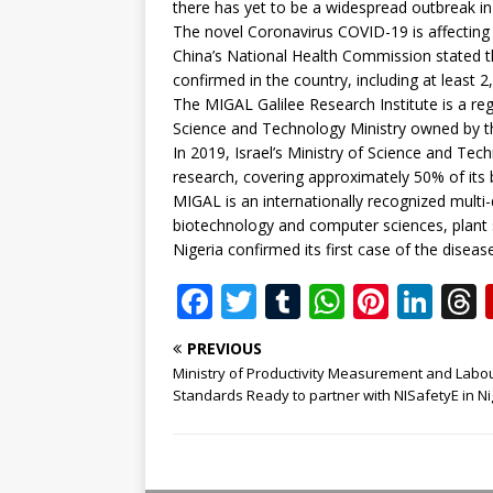
there has yet to be a widespread outbreak in
The novel Coronavirus COVID-19 is affecting
China’s National Health Commission stated t
confirmed in the country, including at least
The MIGAL Galilee Research Institute is a re
Science and Technology Ministry owned by 
In 2019, Israel’s Ministry of Science and Tec
research, covering approximately 50% of its 
MIGAL is an internationally recognized multi-di
biotechnology and computer sciences, plant s
Nigeria confirmed its first case of the diseas
F
T
T
W
Pi
Li
a
w
u
h
n
n
PREVIOUS
c
it
m
at
te
k
r
Ministry of Productivity Measurement and Labo
e
te
bl
s
r
e
Standards Ready to partner with NISafetyE in Ni
b
r
r
A
e
dI
o
p
st
n