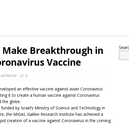
rs Make Breakthrough in
Sear
ronavirus Vaccine
onal/World
0
developed an effective vaccine against avian Coronavirus
pting it to create a human vaccine against Coronavirus
d the globe.
h funded by Israel’s Ministry of Science and Technology in
ture, the MIGAL Galilee Research Institute has achieved a
rapid creation of a vaccine against Coronavirus in the coming