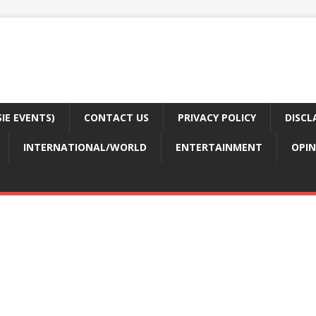
E EVENTS)
CONTACT US
PRIVACY POLICY
DISCL
INTERNATIONAL/WORLD
ENTERTAINMENT
OPIN