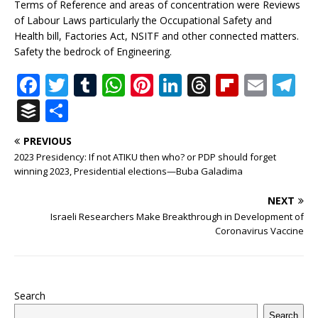
Terms of Reference and areas of concentration were Reviews
of Labour Laws particularly the Occupational Safety and
Health bill, Factories Act, NSITF and other connected matters.
Safety the bedrock of Engineering.
F
T
T
W
Pi
Li
T
Fl
E
T
a
w
u
h
n
n
h
ip
m
el
B
S
c
it
m
at
te
k
r
b
ai
e
u
h
PREVIOUS
e
te
bl
s
r
e
e
o
l
g
ff
ar
2023 Presidency: If not ATIKU then who? or PDP should forget
b
r
r
A
e
dI
a
ar
ra
e
e
winning 2023, Presidential elections—Buba Galadima
o
p
st
n
d
d
m
r
NEXT
o
p
s
Israeli Researchers Make Breakthrough in Development of
Coronavirus Vaccine
k
Search
Search