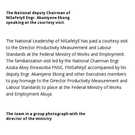
The National deputy Chairman of
NISafetyE Engr. Akaniyene Ekong
speaking at the courtesy visit.
The National Leadership of NISafetyE has paid a courtesy visit
to the Director Productivity Measurement and Labour
Standards at the Federal Ministry of Works and Employment.
The familiarization visit led by the National Chairman Engr
Azuka Abey Emeasoba FNSE, FNISafetyE accompanied by his
deputy Engr. Akaniyene Ekong and other Executives members
to pay homage to the Director Productivity Measurement and
Labour Standards to place at the Federal Ministry of Works
and Employment Abuja.
The team in a group photograph with the
director of the ministry