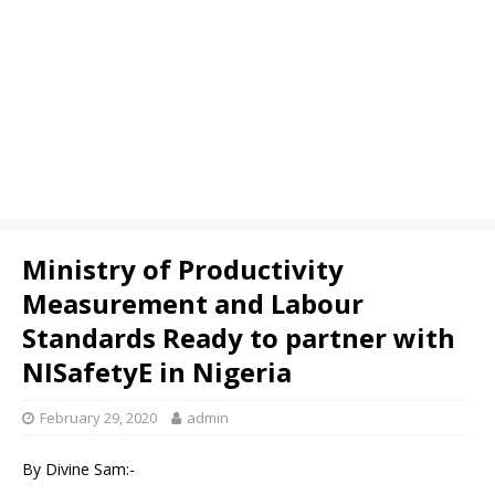
Ministry of Productivity
Measurement and Labour
Standards Ready to partner with
NISafetyE in Nigeria
February 29, 2020
admin
By Divine Sam:-