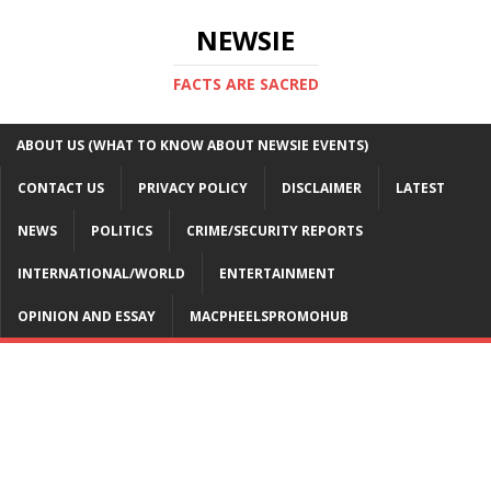
NEWSIE
FACTS ARE SACRED
ABOUT US (WHAT TO KNOW ABOUT NEWSIE EVENTS)
CONTACT US
PRIVACY POLICY
DISCLAIMER
LATEST
NEWS
POLITICS
CRIME/SECURITY REPORTS
INTERNATIONAL/WORLD
ENTERTAINMENT
OPINION AND ESSAY
MACPHEELSPROMOHUB