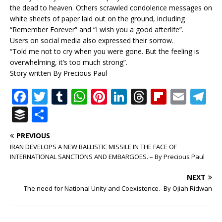
the dead to heaven. Others scrawled condolence messages on
white sheets of paper laid out on the ground, including
“Remember Forever” and “I wish you a good afterlife”.
Users on social media also expressed their sorrow.
“Told me not to cry when you were gone. But the feeling is
overwhelming, it’s too much strong”.
Story written By Precious Paul
F
T
T
W
Pi
Li
T
Fl
E
T
a
w
u
h
n
n
h
ip
m
el
B
S
c
it
m
at
te
k
r
b
ai
e
u
h
PREVIOUS
e
te
bl
s
r
e
e
o
l
g
ff
ar
IRAN DEVELOPS A NEW BALLISTIC MISSILE IN THE FACE OF
b
r
r
A
e
dI
a
ar
ra
e
e
INTERNATIONAL SANCTIONS AND EMBARGOES. – By Precious Paul
o
p
st
n
d
d
m
r
NEXT
o
p
s
The need for National Unity and Coexistence.- By Ojiah Ridwan
k