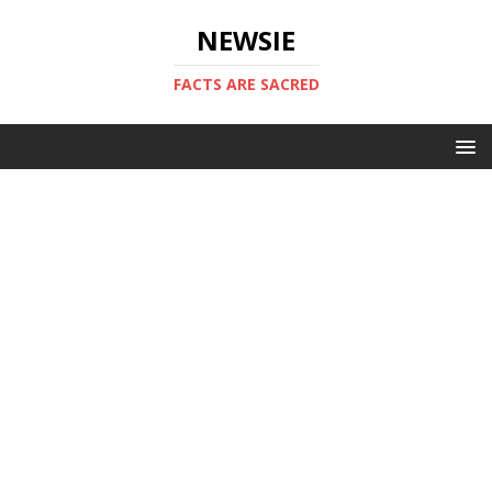
NEWSIE
FACTS ARE SACRED