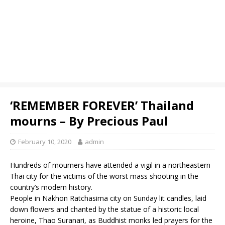
‘REMEMBER FOREVER’ Thailand
mourns – By Precious Paul
February 10, 2020
admin
Hundreds of mourners have attended a vigil in a northeastern
Thai city for the victims of the worst mass shooting in the
country’s modern history.
People in Nakhon Ratchasima city on Sunday lit candles, laid
down flowers and chanted by the statue of a historic local
heroine, Thao Suranari, as Buddhist monks led prayers for the