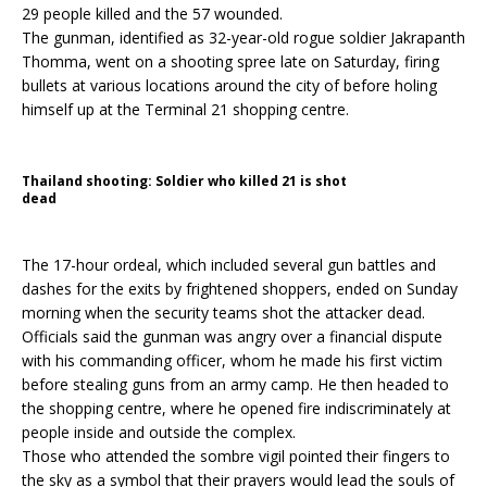
29 people killed and the 57 wounded.
The gunman, identified as 32-year-old rogue soldier Jakrapanth
Thomma, went on a shooting spree late on Saturday, firing
bullets at various locations around the city of before holing
himself up at the Terminal 21 shopping centre.
Thailand shooting: Soldier who killed 21 is shot
dead
The 17-hour ordeal, which included several gun battles and
dashes for the exits by frightened shoppers, ended on Sunday
morning when the security teams shot the attacker dead.
Officials said the gunman was angry over a financial dispute
with his commanding officer, whom he made his first victim
before stealing guns from an army camp. He then headed to
the shopping centre, where he opened fire indiscriminately at
people inside and outside the complex.
Those who attended the sombre vigil pointed their fingers to
the sky as a symbol that their prayers would lead the souls of