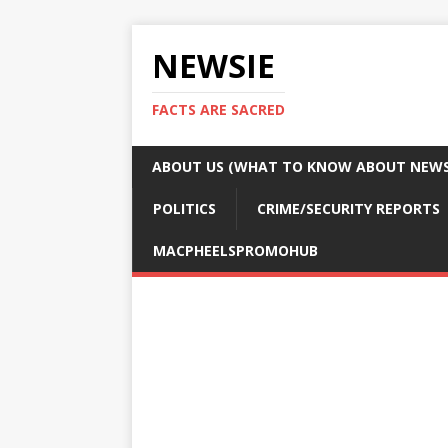
NEWSIE
FACTS ARE SACRED
ABOUT US (WHAT TO KNOW ABOUT NEWSI
POLITICS
CRIME/SECURITY REPORTS
MACPHEELSPROMOHUB