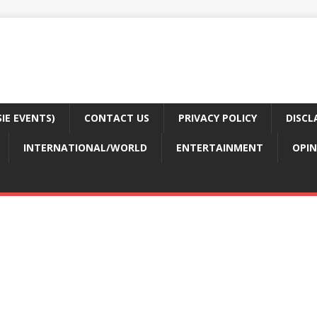
E EVENTS)
CONTACT US
PRIVACY POLICY
DISCL
INTERNATIONAL/WORLD
ENTERTAINMENT
OPIN