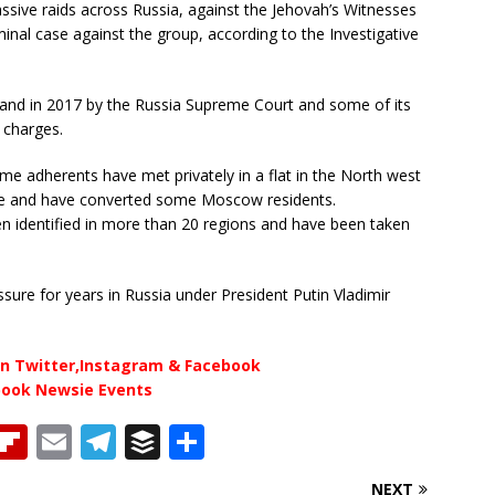
ive raids across Russia, against the Jehovah’s Witnesses
nal case against the group, according to the Investigative
and in 2017 by the Russia Supreme Court and some of its
l charges.
me adherents have met privately in a flat in the North west
ture and have converted some Moscow residents.
n identified in more than 20 regions and have been taken
ure for years in Russia under President Putin Vladimir
n Twitter,Instagram & Facebook
book Newsie Events
T
Fl
E
T
B
S
h
ip
m
el
u
h
NEXT