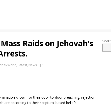
 Mass Raids on Jehovah’s
Sear
rrests.
ional/World
,
Latest
,
News
0
omination known for their door-to-door preaching, rejection
ch are according to their scriptural based beliefs.