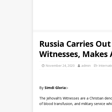
Russia Carries Out
Witnesses, Makes A
November 24, 2020
admin
Internat
By
Simdi Gloria:-
The Jehovah’s Witnesses are a Christian den
of blood transfusion, and military service whi