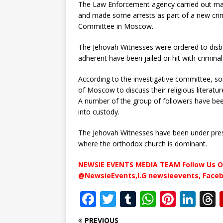
The Law Enforcement agency carried out mass
and made some arrests as part of a new crimi
Committee in Moscow.
The Jehovah Witnesses were ordered to disb
adherent have been jailed or hit with crimina
According to the investigative committee, so
of Moscow to discuss their religious litera
A number of the group of followers have bee
into custody.
The Jehovah Witnesses have been under press
where the orthodox church is dominant.
NEWSIE EVENTS MEDIA TEAM Follow Us O
@NewsieEvents,I.G newsieevents, Face
F
T
T
W
Pi
Li
a
w
u
h
n
n
PREVIOUS