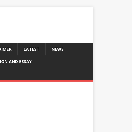
AIMER
LATEST
NEWS
ION AND ESSAY