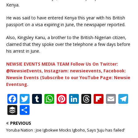
Kenya.
He was said to have entered Kenya this year with his British
passport on a visa expiring in June, the newspaper reported.
Also, Kingsley Kanu, a brother to the British-Nigerian citizen,
claimed that they spoke over the telephone a few days before
his arrest in June.
NEWSIE EVENTS MEDIA TEAM Follow Us On Twitter:
@NewsieEvents, Instagram: newsieevents, Facebook:
Newsie Events (Subscribe to our YouTube Page: Newsie
Eventsng.
F
T
T
W
Pi
Li
T
Fl
E
T
a
w
u
h
n
n
h
ip
m
el
B
S
c
it
m
at
te
k
r
b
ai
e
u
h
PREVIOUS
e
te
bl
s
r
e
e
o
l
g
ff
ar
Yoruba Nation : Joe Igbokwe Mocks Igboho, Says ‘Juju has failed’