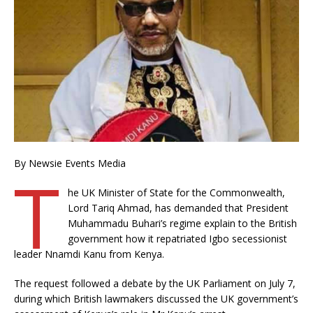
By Newsie Events Media
T
he UK Minister of State for the Commonwealth,
Lord Tariq Ahmad, has demanded that President
Muhammadu Buhari’s regime explain to the British
government how it repatriated Igbo secessionist
leader Nnamdi Kanu from Kenya.
The request followed a debate by the UK Parliament on July 7,
during which British lawmakers discussed the UK government’s