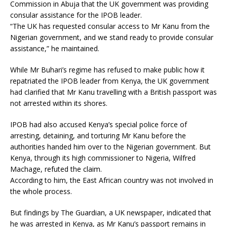
Commission in Abuja that the UK government was providing
consular assistance for the IPOB leader.
“The UK has requested consular access to Mr Kanu from the
Nigerian government, and we stand ready to provide consular
assistance,” he maintained.
While Mr Buhari’s regime has refused to make public how it
repatriated the IPOB leader from Kenya, the UK government
had clarified that Mr Kanu travelling with a British passport was
not arrested within its shores.
IPOB had also accused Kenya’s special police force of
arresting, detaining, and torturing Mr Kanu before the
authorities handed him over to the Nigerian government. But
Kenya, through its high commissioner to Nigeria, Wilfred
Machage, refuted the claim.
According to him, the East African country was not involved in
the whole process.
But findings by The Guardian, a UK newspaper, indicated that
he was arrested in Kenya, as Mr Kanu’s passport remains in