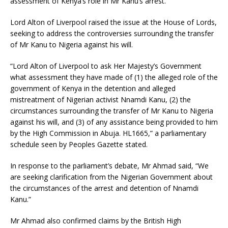
assessment of Kenya’s role in Mr Kanu’s arrest.
Lord Alton of Liverpool raised the issue at the House of Lords,
seeking to address the controversies surrounding the transfer
of Mr Kanu to Nigeria against his will.
“Lord Alton of Liverpool to ask Her Majesty’s Government
what assessment they have made of (1) the alleged role of the
government of Kenya in the detention and alleged
mistreatment of Nigerian activist Nnamdi Kanu, (2) the
circumstances surrounding the transfer of Mr Kanu to Nigeria
against his will, and (3) of any assistance being provided to him
by the High Commission in Abuja. HL1665,” a parliamentary
schedule seen by Peoples Gazette stated.
In response to the parliament’s debate, Mr Ahmad said, “We
are seeking clarification from the Nigerian Government about
the circumstances of the arrest and detention of Nnamdi
Kanu.”
Mr Ahmad also confirmed claims by the British High