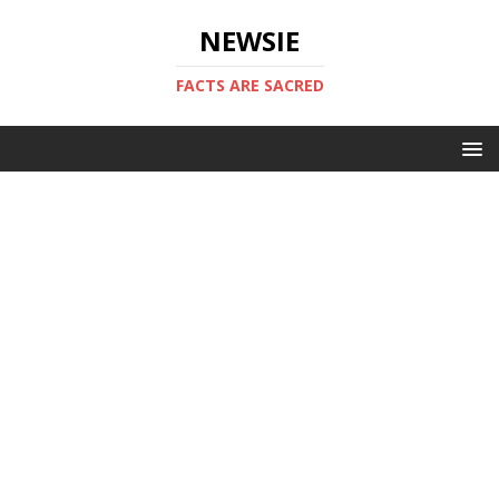
NEWSIE
FACTS ARE SACRED