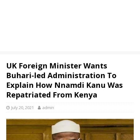
UK Foreign Minister Wants
Buhari-led Administration To
Explain How Nnamdi Kanu Was
Repatriated From Kenya
July 20, 2021
admin