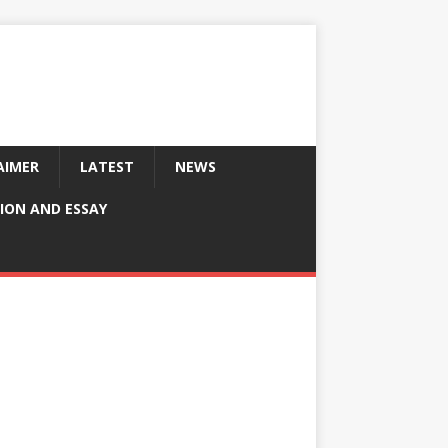
AIMER
LATEST
NEWS
ION AND ESSAY