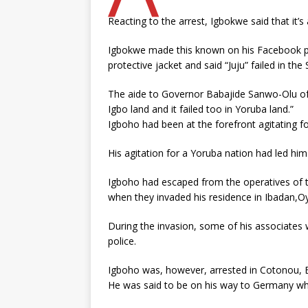
Reacting to the arrest, Igbokwe said that it’s
Igbokwe made this known on his Facebook p
protective jacket and said “Juju” failed in th
The aide to Governor Babajide Sanwo-Olu of L
Igbo land and it failed too in Yoruba land.”
Igboho had been at the forefront agitating 
His agitation for a Yoruba nation had led hi
Igboho had escaped from the operatives of 
when they invaded his residence in Ibadan,O
During the invasion, some of his associates w
police.
Igboho was, however, arrested in Cotonou, Be
He was said to be on his way to Germany wh