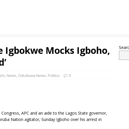
oe Igbokwe Mocks Igboho,
Sear
d’
sts
,
News
,
Oduduwa News
,
Politics
0
es Congress, APC and an aide to the Lagos State governor,
uba Nation agitator, Sunday Igboho over his arrest in