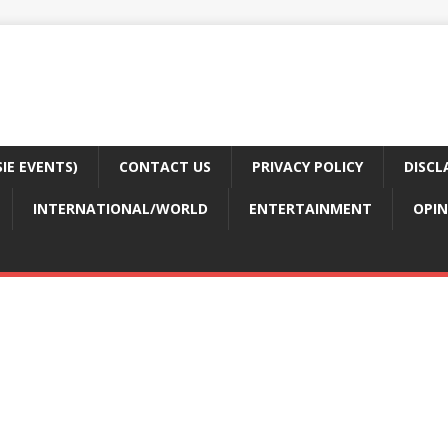
E EVENTS)
CONTACT US
PRIVACY POLICY
DISCL
INTERNATIONAL/WORLD
ENTERTAINMENT
OPIN