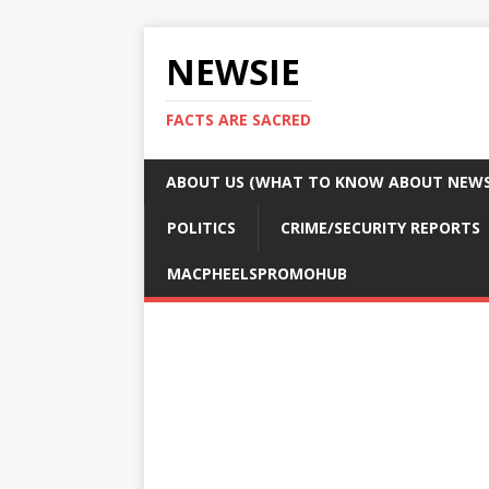
NEWSIE
FACTS ARE SACRED
ABOUT US (WHAT TO KNOW ABOUT NEWSI
POLITICS
CRIME/SECURITY REPORTS
MACPHEELSPROMOHUB