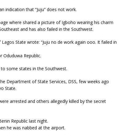
 an indication that “Juju” does not work.
age where shared a picture of Igboho wearing his charm
e Southeast and has also failed in the Southwest.
agos State wrote: “Juju no de work again ooo. It failed in
for Oduduwa Republic.
m to some states in the Southwest.
the Department of State Services, DSS, few weeks ago
yo State.
ere arrested and others allegedly killed by the secret
nin Republic last night.
en he was nabbed at the airport.