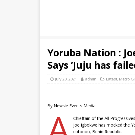
Yoruba Nation : J
Says ‘Juju has faile
July 20, 2021
admin
Latest
,
Metro Gi
By Newsie Events Media:
A
Chieftain of the All Progressiv
Joe Igbokwe has mocked the Yor
cotonou, Benin Republic.