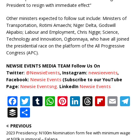
President to resign with immediate effect”
Other ministers expected to follow suit include: Ministers of
Transportation, Rotimi Amaechi; Niger Delta, Godswill
Akpabio; Labour and Employment, Chris Ngige; Science,
Technology and Innovation, Ogbonnaya, who have all joined
the presidential race on the platform of the All Progressive
Congress (APC).
NEWSIE EVENTS MEDIA TEAM Follow Us On
Twitter:
@NewsieEvents
, Instagram:
newsieevents
,
Facebook:
Newsie Events
(Subscribe to our YouTube
Page:
Newsie Eventsng.
LinkedIn
Newsie Events
F
T
T
W
Pi
Li
T
Fl
E
T
a
w
u
h
n
n
h
ip
m
el
B
S
c
it
m
at
te
k
r
b
ai
e
u
h
PREVIOUS
e
te
bl
s
r
e
e
o
l
g
ff
ar
2023 Presidency: N100m Nomination form fee with minimum wage
at N30k is immoral – Falana