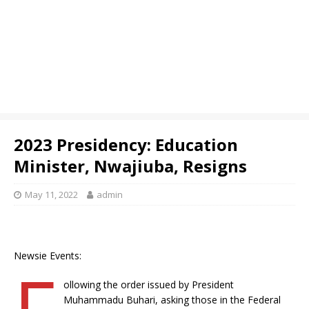
2023 Presidency: Education
Minister, Nwajiuba, Resigns
May 11, 2022
admin
Newsie Events:
F
ollowing the order issued by President
Muhammadu Buhari, asking those in the Federal