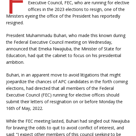
Executive Council, FEC, who are running for elective
offices in the 2023 elections to resign, one of the
Ministers eyeing the office of the President has reportedly
resigned.
President Muhammadu Buhari, who made this known during
the Federal Executive Council meeting on Wednesday,
announced that Emeka Nwajiuba, the Minister of State for
Education, had quit the cabinet to focus on his presidential
ambition.
Buhari, in an apparent move to avoid litigations that might
joepardize the chances of APC candidates in the forth coming
elections, had directed that all members of the Federal
Executive Council (FEC) running for elective offices should
submit their letters of resignation on or before Monday the
16th of May, 2022.
While the FEC meeting lasted, Buhari had singled out Nwajiuba
for braving the odds to quit to avoid conflict of interest, and
said: “I expect other members of this council seeking to be