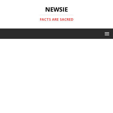
NEWSIE
FACTS ARE SACRED