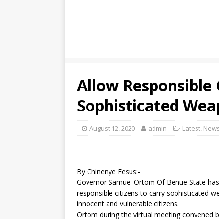
Allow Responsible 
Sophisticated Wea
August 12, 2020
admin
Latest
,
New
By Chinenye Fesus:-
Governor Samuel Ortom Of Benue State has u
responsible citizens to carry sophisticated w
innocent and vulnerable citizens.
Ortom during the virtual meeting convened by