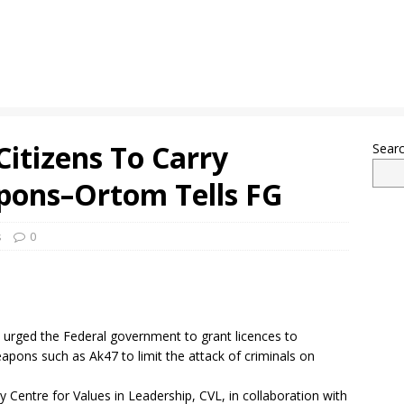
Citizens To Carry
Sear
pons–Ortom Tells FG
s
0
rged the Federal government to grant licences to
eapons such as Ak47 to limit the attack of criminals on
 Centre for Values in Leadership, CVL, in collaboration with