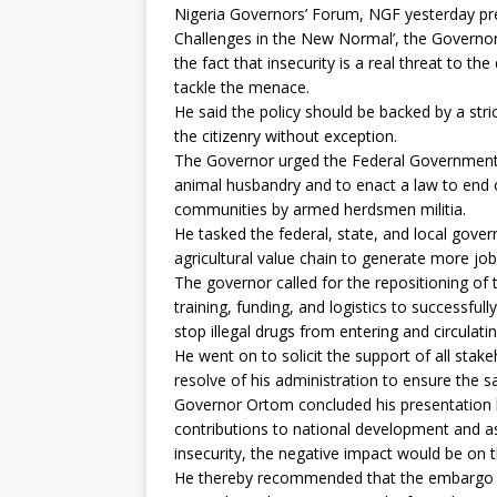
Nigeria Governors’ Forum, NGF yesterday pre
Challenges in the New Normal’, the Governor
the fact that insecurity is a real threat to t
tackle the menace.
He said the policy should be backed by a stri
the citizenry without exception.
The Governor urged the Federal Government t
animal husbandry and to enact a law to end
communities by armed herdsmen militia.
He tasked the federal, state, and local gov
agricultural value chain to generate more job
The governor called for the repositioning o
training, funding, and logistics to successfu
stop illegal drugs from entering and circulatin
He went on to solicit the support of all stake
resolve of his administration to ensure the sa
Governor Ortom concluded his presentation b
contributions to national development and as 
insecurity, the negative impact would be on t
He thereby recommended that the embargo o