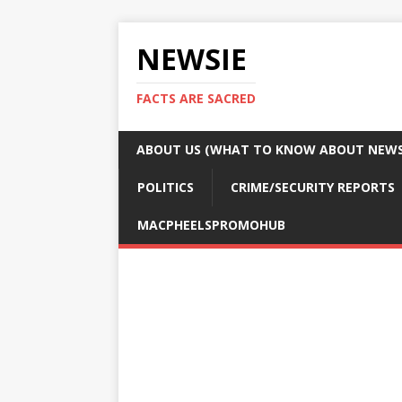
NEWSIE
FACTS ARE SACRED
ABOUT US (WHAT TO KNOW ABOUT NEWSI
POLITICS
CRIME/SECURITY REPORTS
MACPHEELSPROMOHUB