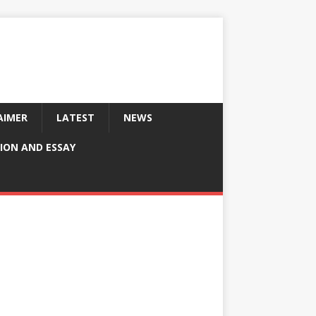
AIMER
LATEST
NEWS
ION AND ESSAY