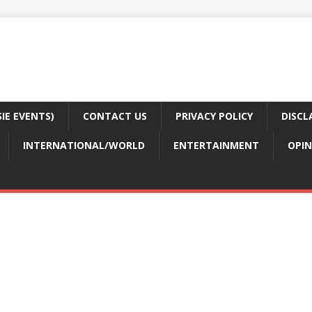
E EVENTS)
CONTACT US
PRIVACY POLICY
DISCL
INTERNATIONAL/WORLD
ENTERTAINMENT
OPIN