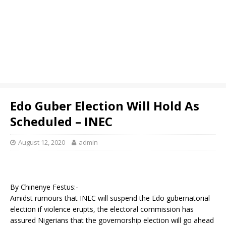
Edo Guber Election Will Hold As
Scheduled – INEC
August 12, 2020
admin
By Chinenye Festus:-
Amidst rumours that INEC will suspend the Edo gubernatorial
election if violence erupts, the electoral commission has
assured Nigerians that the governorship election will go ahead