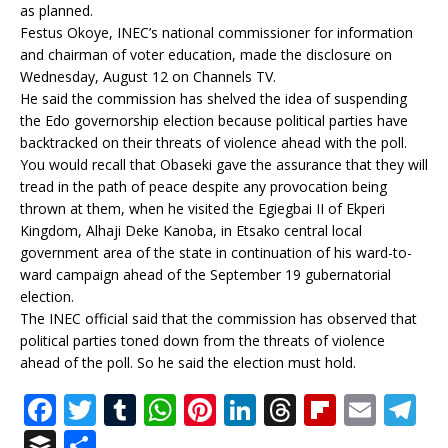
as planned.
Festus Okoye, INEC’s national commissioner for information
and chairman of voter education, made the disclosure on
Wednesday, August 12 on Channels TV.
He said the commission has shelved the idea of suspending
the Edo governorship election because political parties have
backtracked on their threats of violence ahead with the poll.
You would recall that Obaseki gave the assurance that they will
tread in the path of peace despite any provocation being
thrown at them, when he visited the Egiegbai II of Ekperi
Kingdom, Alhaji Deke Kanoba, in Etsako central local
government area of the state in continuation of his ward-to-
ward campaign ahead of the September 19 gubernatorial
election.
The INEC official said that the commission has observed that
political parties toned down from the threats of violence
ahead of the poll. So he said the election must hold.
F
T
T
W
Pi
Li
T
Fl
E
T
a
w
u
h
n
n
h
ip
m
el
B
S