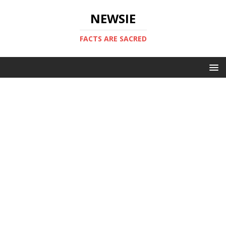
NEWSIE
FACTS ARE SACRED