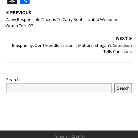
c
it
m
at
te
k
r
b
ai
e
u
h
PREVIOUS
e
te
bl
s
r
e
e
o
l
g
ff
ar
Allow Responsible Citizens To Carry Sophisticated Weapons–
b
r
r
A
e
dI
a
ar
ra
e
e
Ortom Tells FG
o
p
st
n
d
d
m
r
NEXT
o
p
s
Blasphemy: Don’t Meddle In Islamic Matters, Shagari’s Grandson
Tells Christians
k
Search
Search
Copyright © 2026