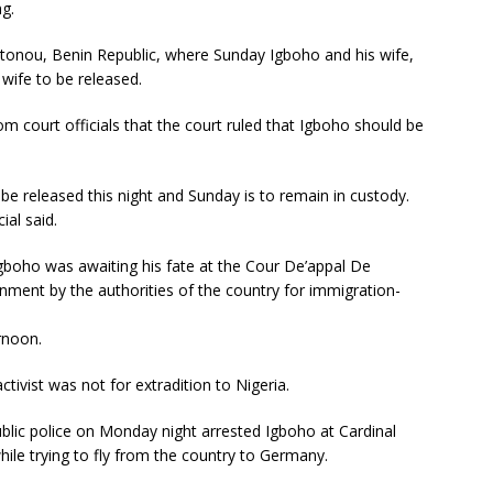
ng.
tonou, Benin Republic, where Sunday Igboho and his wife,
wife to be released.
m court officials that the court ruled that Igboho should be
 be released this night and Sunday is to remain in custody.
ial said.
boho was awaiting his fate at the Cour De’appal De
gnment by the authorities of the country for immigration-
rnoon.
tivist was not for extradition to Nigeria.
lic police on Monday night arrested Igboho at Cardinal
hile trying to fly from the country to Germany.