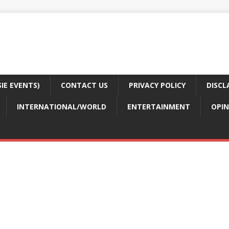
E EVENTS)
CONTACT US
PRIVACY POLICY
DISCL
INTERNATIONAL/WORLD
ENTERTAINMENT
OPIN