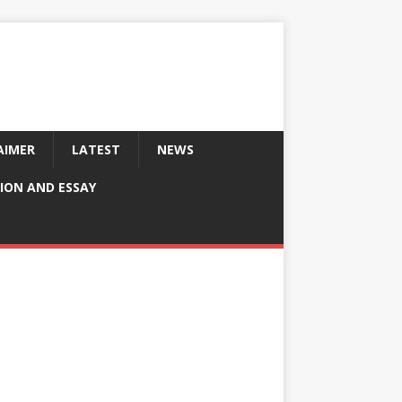
AIMER
LATEST
NEWS
ION AND ESSAY