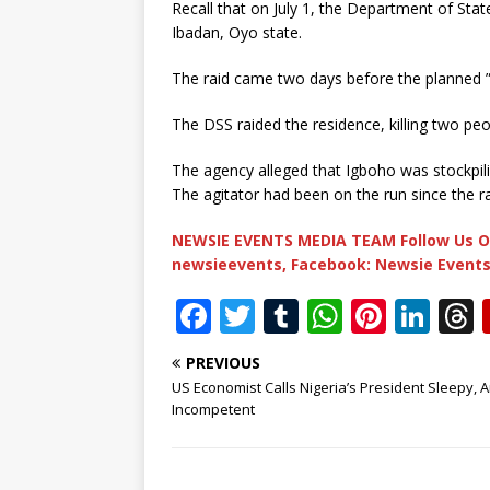
Recall that on July 1, the Department of State
Ibadan, Oyo state.
The raid came two days before the planned ”
The DSS raided the residence, killing two pe
The agency alleged that Igboho was stockpi
The agitator had been on the run since the r
NEWSIE EVENTS MEDIA TEAM Follow Us O
newsieevents, Facebook: Newsie Events
F
T
T
W
Pi
Li
a
w
u
h
n
n
PREVIOUS
c
it
m
at
te
k
r
US Economist Calls Nigeria’s President Sleepy, 
e
te
bl
s
r
e
Incompetent
b
r
r
A
e
dI