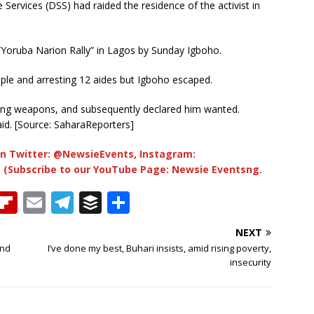
 Services (DSS) had raided the residence of the activist in
Yoruba Narion Rally” in Lagos by Sunday Igboho.
ople and arresting 12 aides but Igboho escaped.
ling weapons, and subsequently declared him wanted.
aid. [Source: SaharaReporters]
n Twitter: @NewsieEvents, Instagram:
 (Subscribe to our YouTube Page: Newsie Eventsng.
T
Fl
E
T
B
S
h
ip
m
el
u
h
NEXT
b
ai
e
ff
ar
And
I’ve done my best, Buhari insists, amid rising poverty,
e
o
l
g
e
e
insecurity
a
ar
ra
r