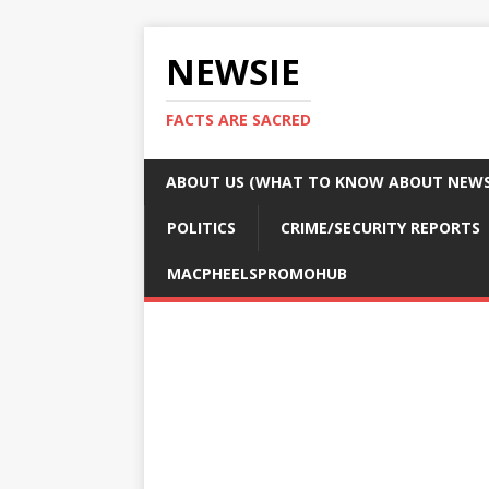
NEWSIE
FACTS ARE SACRED
ABOUT US (WHAT TO KNOW ABOUT NEWSI
POLITICS
CRIME/SECURITY REPORTS
MACPHEELSPROMOHUB