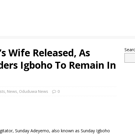
s Wife Released, As
Sear
ders Igboho To Remain In
sts
,
News
,
Oduduwa News
0
 agitator, Sunday Adeyemo, also known as Sunday Igboho