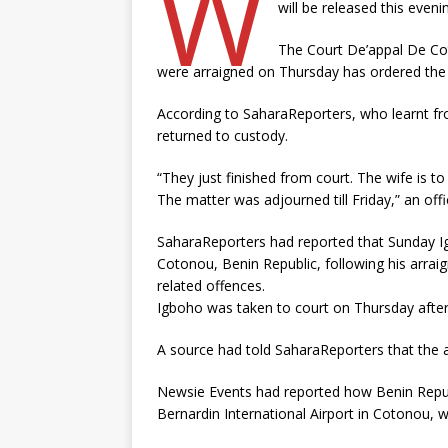
W
will be released this eveni
The Court De’appal De Co
were arraigned on Thursday has ordered the 
According to SaharaReporters, who learnt fro
returned to custody.
“They just finished from court. The wife is to
The matter was adjourned till Friday,” an offic
SaharaReporters had reported that Sunday Ig
Cotonou, Benin Republic, following his arrai
related offences.
Igboho was taken to court on Thursday afte
A source had told SaharaReporters that the ac
Newsie Events had reported how Benin Repub
Bernardin International Airport in Cotonou, w