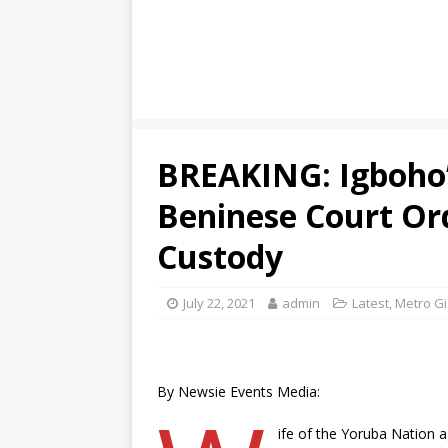
BREAKING: Igboho’
Beninese Court Or
Custody
July 22, 2021
admin
Latest
,
Metro Gi
By Newsie Events Media:
ife of the Yoruba Nation