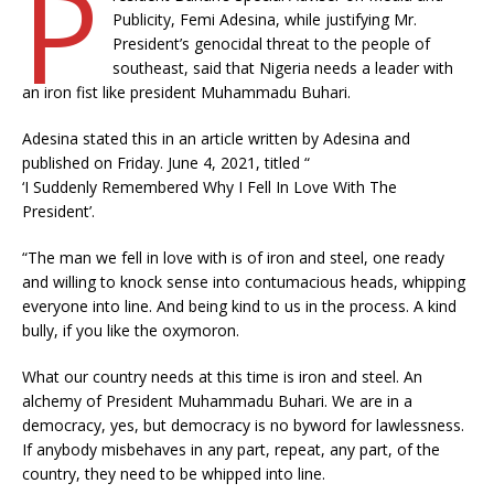
P
Publicity, Femi Adesina, while justifying Mr.
President’s genocidal threat to the people of
southeast, said that Nigeria needs a leader with
an iron fist like president Muhammadu Buhari.
Adesina stated this in an article written by Adesina and
published on Friday. June 4, 2021, titled “
‘I Suddenly Remembered Why I Fell In Love With The
President’.
“The man we fell in love with is of iron and steel, one ready
and willing to knock sense into contumacious heads, whipping
everyone into line. And being kind to us in the process. A kind
bully, if you like the oxymoron.
What our country needs at this time is iron and steel. An
alchemy of President Muhammadu Buhari. We are in a
democracy, yes, but democracy is no byword for lawlessness.
If anybody misbehaves in any part, repeat, any part, of the
country, they need to be whipped into line.