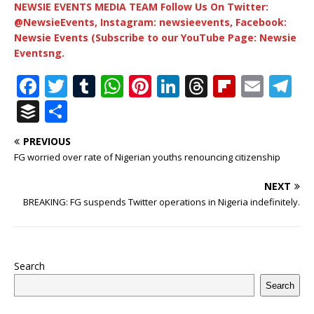
NEWSIE EVENTS MEDIA TEAM Follow Us On Twitter:
@NewsieEvents, Instagram: newsieevents, Facebook:
Newsie Events (Subscribe to our YouTube Page: Newsie
Eventsng.
F
T
T
W
Pi
Li
T
Fl
E
T
a
w
u
h
n
n
h
ip
m
el
B
S
c
it
m
at
te
k
r
b
ai
e
u
h
PREVIOUS
e
te
bl
s
r
e
e
o
l
g
ff
ar
FG worried over rate of Nigerian youths renouncing citizenship
b
r
r
A
e
dI
a
ar
ra
e
e
NEXT
o
p
st
n
d
d
m
r
BREAKING: FG suspends Twitter operations in Nigeria indefinitely.
o
p
s
k
Search
Search