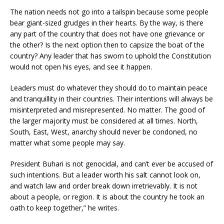
The nation needs not go into a tailspin because some people
bear giant-sized grudges in their hearts. By the way, is there
any part of the country that does not have one grievance or
the other? Is the next option then to capsize the boat of the
country? Any leader that has sworn to uphold the Constitution
would not open his eyes, and see it happen.
Leaders must do whatever they should do to maintain peace
and tranquillity in their countries. Their intentions will always be
misinterpreted and misrepresented. No matter. The good of
the larger majority must be considered at all times. North,
South, East, West, anarchy should never be condoned, no
matter what some people may say.
President Buhari is not genocidal, and can’t ever be accused of
such intentions. But a leader worth his salt cannot look on,
and watch law and order break down irretrievably. It is not
about a people, or region. It is about the country he took an
oath to keep together,” he writes.