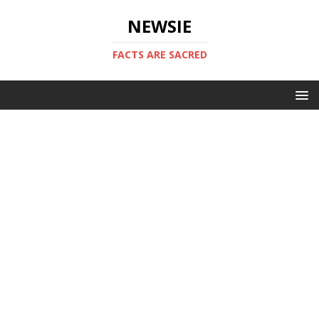
NEWSIE
FACTS ARE SACRED