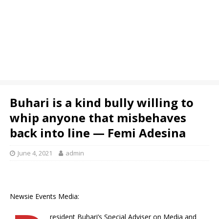
Buhari is a kind bully willing to
whip anyone that misbehaves
back into line — Femi Adesina
June 4, 2021
admin
Newsie Events Media:
resident Buhari’s Special Adviser on Media and