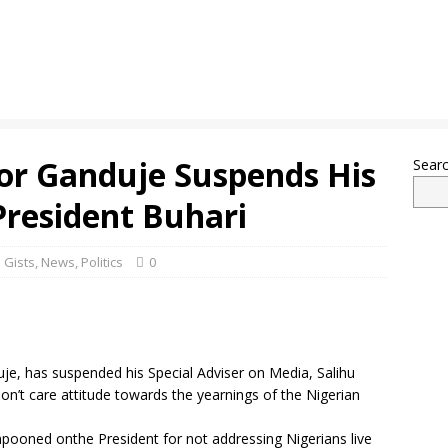
r Ganduje Suspends His
Sear
President Buhari
 Gists
,
News
,
Politics
0
je, has suspended his Special Adviser on Media, Salihu
on’t care attitude towards the yearnings of the Nigerian
ooned onthe President for not addressing Nigerians live