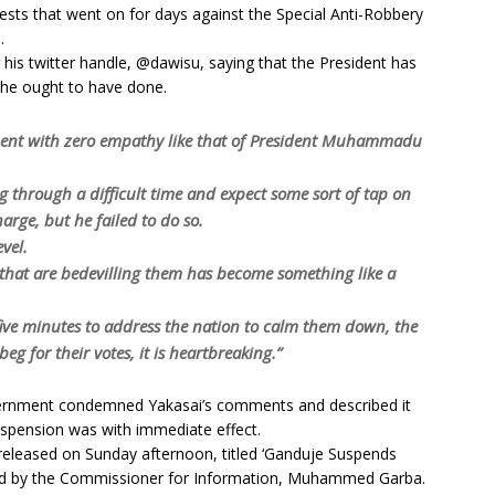
tests that went on for days against the Special Anti-Robbery
.
his twitter handle, @dawisu, saying that the President has
 he ought to have done.
ment with zero empathy like that of President Muhammadu
 through a difficult time and expect some sort of tap on
arge, but he failed to do so.
evel.
 that are bedevilling them has become something like a
ive minutes to address the nation to calm them down, the
eg for their votes, it is heartbreaking.”
overnment condemned Yakasai’s comments and described it
uspension was with immediate effect.
released on Sunday afternoon, titled ‘Ganduje Suspends
ned by the Commissioner for Information, Muhammed Garba.