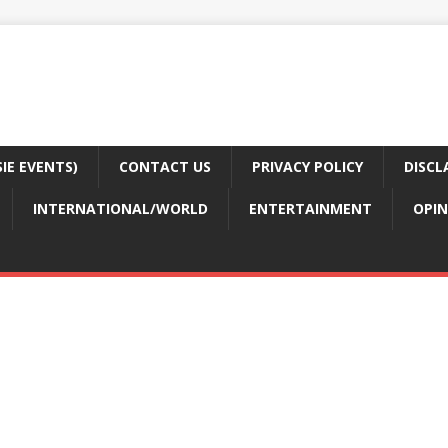
E EVENTS)
CONTACT US
PRIVACY POLICY
DISCL
INTERNATIONAL/WORLD
ENTERTAINMENT
OPIN