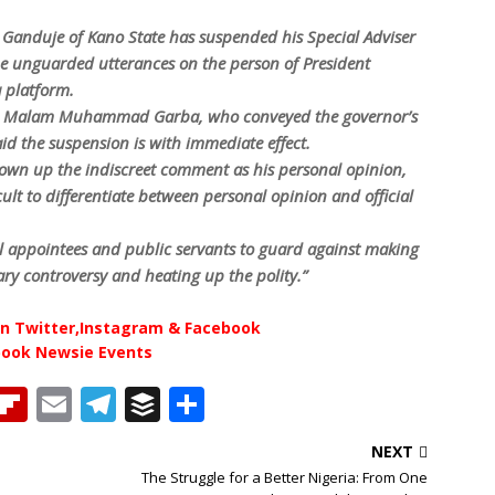
Ganduje of Kano State has suspended his Special Adviser
e unguarded utterances on the person of President
 platform.
on, Malam Muhammad Garba, who conveyed the governor’s
aid the suspension is with immediate effect.
 own up the indiscreet comment as his personal opinion,
ficult to differentiate between personal opinion and official
al appointees and public servants to guard against making
ry controversy and heating up the polity.”
n Twitter,Instagram & Facebook
book Newsie Events
T
Fl
E
T
B
S
h
ip
m
el
u
h
NEXT
b
ai
e
ff
ar
The Struggle for a Better Nigeria: From One