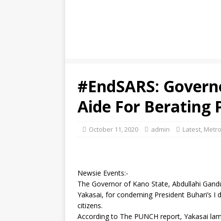
#EndSARS: Governo
Aide For Berating 
October 11, 2020
admin
Latest
,
Metro
Newsie Events:-
The Governor of Kano State, Abdullahi Gandu
Yakasai, for condeming President Buhari’s I d
citizens.
According to The PUNCH report, Yakasai lamp