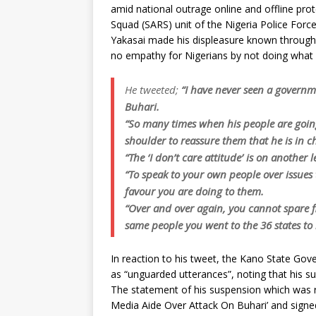
amid national outrage online and offline pro
Squad (SARS) unit of the Nigeria Police Force
Yakasai made his displeasure known through 
no empathy for Nigerians by not doing what
He tweeted;
“I have never seen a govern
Buhari.
“So many times when his people are going
shoulder to reassure them that he is in ch
“The ‘I don’t care attitude’ is on another l
“To speak to your own people over issues
favour you are doing to them.
“Over and over again, you cannot spare f
same people you went to the 36 states to b
In reaction to his tweet, the Kano State G
as “unguarded utterances”, noting that his s
The statement of his suspension which was 
Media Aide Over Attack On Buhari’ and sig