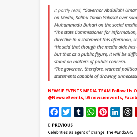
It partly read,
“Governor Abdullahi Umar 
on Media, Salihu Tanko Yakasai over som
Muhammadu Buhari on the social media
“The state Commissioner for Informati
directive in a statement this afternoon, s
“He said that though the media aide has
but that as a public figure, it will be dif
stand on matters of public concern.
“The governor, therefore, warned politic
statements capable of drawing unnecessa
NEWSIE EVENTS MEDIA TEAM Follow Us O
@NewsieEvents,I.G newsieevents, Face
F
T
T
W
Pi
Li
a
w
u
h
n
n
PREVIOUS
c
it
m
at
te
k
r
Celebrities as agent of change: The #EndSARS