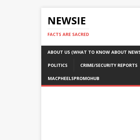
NEWSIE
FACTS ARE SACRED
ABOUT US (WHAT TO KNOW ABOUT NEWSI
POLITICS
CRIME/SECURITY REPORTS
MACPHEELSPROMOHUB