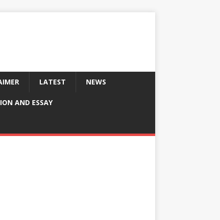
AIMER
LATEST
NEWS
ION AND ESSAY