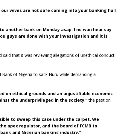
our wives are not safe coming into your banking hall
o another bank on Monday asap. I no wan hear say
 guys are done with your investigation and it is
aid that it was reviewing allegations of unethical conduct
al Bank of Nigeria to sack Nuru while demanding a
ed on ethical grounds and an unjustifiable economic
inst the underprivileged in the society,”
the petition
ible to sweep this case under the carpet. We
 the apex regulator, and the board of FCMB to
e bank and Nigerian banking industry.”