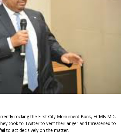
currently rocking the First City Monument Bank, FCMB MD,
y took to Twitter to vent their anger and threatened to
ail to act decisively on the matter.