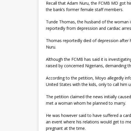
Recall that Adam Nuru, the FCMB MD got him
the bank’s former female staff members.
Tunde Thomas, the husband of the woman i
reportedly from depression and cardiac arres
Thomas reportedly died of depression after he
Nuru.
Although the FCMB has said it is investigatin
raised by concerned Nigerians, demanding t
According to the petition, Moyo allegedly in
United States with the kids, only to call him 
The petition claimed the news initially cause
met a woman whom he planned to marry.
He was however said to have suffered a card
an event where his relations would get to me
pregnant at the time.