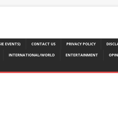
E EVENTS)
CONTACT US
PRIVACY POLICY
DISCL
INTERNATIONAL/WORLD
ENTERTAINMENT
OPIN