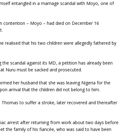
self entangled in a marriage scandal with Moyo, one of
n contention – Moyo – had died on December 16
t.
 realised that his two children were allegedly fathered by
g the scandal against its MD, a petition has already been
hat Nuru must be sacked and prosecuted.
formed her husband that she was leaving Nigeria for the
upon arrival that the children did not belong to him.
d Thomas to suffer a stroke, later recovered and thereafter
iac arrest after returning from work about two days before
et the family of his fiancée, who was said to have been