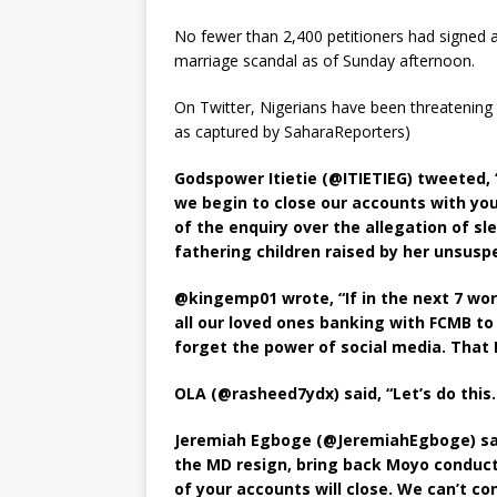
No fewer than 2,400 petitioners had signed a
marriage scandal as of Sunday afternoon.
On Twitter, Nigerians have been threatening t
as captured by SaharaReporters)
Godspower Itietie (@ITIETIEG) tweeted, 
we begin to close our accounts with yo
of the enquiry over the allegation of s
fathering children raised by her unsusp
@kingemp01 wrote, “If in the next 7 wor
all our loved ones banking with FCMB to 
forget the power of social media. That
OLA (@rasheed7ydx) said, “Let’s do this
Jeremiah Egboge (@JeremiahEgboge) said
the MD resign, bring back Moyo conduct 
of your accounts will close. We can’t co