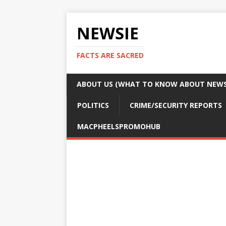
NEWSIE
FACTS ARE SACRED
ABOUT US (WHAT TO KNOW ABOUT NEWSI
POLITICS
CRIME/SECURITY REPORTS
MACPHEELSPROMOHUB