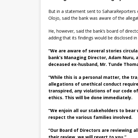
But in a statement sent to SaharaReporters 
Olojo, said the bank was aware of the allega
He, however, said the bank’s board of direc
adding that its findings would be disclosed i
“We are aware of several stories circul
bank’s Managing Director, Adam Nuru, 
deceased ex-husband, Mr. Tunde Thoma
“While this is a personal matter, the t
allegations of unethical conduct requir
transpired, any violations of our code 
ethics. This will be done immediately.
“We enjoin all our stakeholders to bear
respect the various families involved.
“Our Board of Directors are reviewing al
their review, we will revert to you.”