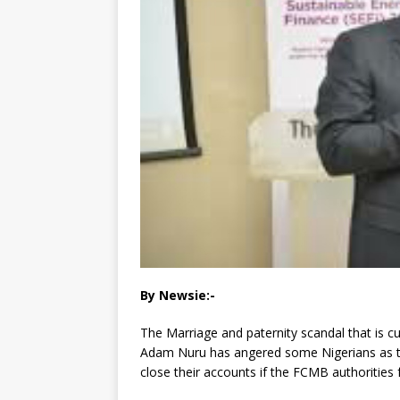
By Newsie:-
The Marriage and paternity scandal that is 
Adam Nuru has angered some Nigerians as the
close their accounts if the FCMB authorities f