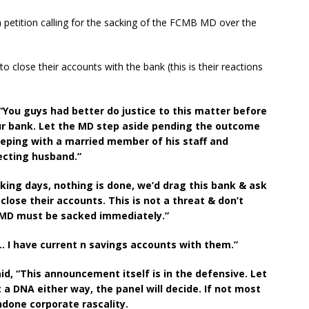
 petition calling for the sacking of the FCMB MD over the
o close their accounts with the bank (this is their reactions
“You guys had better do justice to this matter before
ur bank. Let the MD step aside pending the outcome
leeping with a married member of his staff and
ecting husband.”
king days, nothing is done, we’d drag this bank & ask
close their accounts. This is not a threat & don’t
 MD must be sacked immediately.”
… I have current n savings accounts with them.”
, “This announcement itself is in the defensive. Let
a DNA either way, the panel will decide. If not most
ndone corporate rascality.