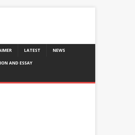
AIMER
LATEST
NEWS
ION AND ESSAY