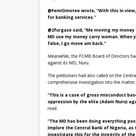
@FemiOmotee wrote, “With this in view, 
for banking services.”
@2furgaze said, “Me moving my money t
MD use my money carry woman. When you
false, I go move am back.”
Meanwhile, the FCMB Board of Directors had s
against its MD, Nuru.
The petitioners had also called on the Centr
comprehensive investigation into the matter.
“This is a case of gross misconduct bas
oppression by the elite (Adam Nuru) aga
read.
“The MD has been doing everything poss
implore the Central Bank of Nigeria, as
investigate this for the integrity of th