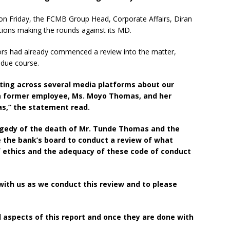
on Friday, the FCMB Group Head, Corporate Affairs, Diran
tions making the rounds against its MD.
tors had already commenced a review into the matter,
n due course.
ating across several media platforms about our
a former employee, Ms. Moyo Thomas, and her
s,” the statement read.
ragedy of the death of Mr. Tunde Thomas and the
e the bank’s board to conduct a review of what
of ethics and the adequacy of these code of conduct
 with us as we conduct this review and to please
l aspects of this report and once they are done with