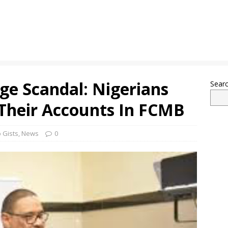
e Scandal: Nigerians
Sear
 Their Accounts In FCMB
 Gists
,
News
0