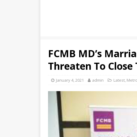
FCMB MD’s Marriag
Threaten To Close
January 4, 2021
admin
Latest
,
Metro