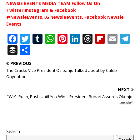
NEWSIE EVENTS MEDIA TEAM Follow Us On
Twitter,Instagram & Facebook
@NewsieEvents,I.G newsieevents, Facebook Newsie
Events
F
T
T
W
Pi
Li
T
Fl
E
T
a
w
u
h
n
n
h
ip
m
el
B
S
c
it
m
at
te
k
r
b
ai
e
u
h
PREVIOUS
e
te
bl
s
r
e
e
o
l
g
ff
ar
The Cracks Vice President Osibanjo Talked about by Caleb
b
r
r
A
e
dI
a
ar
ra
e
e
Onyeabor
o
p
st
n
d
d
m
r
NEXT
o
p
s
“We’ll Push, Push Until You Win – President Buhari Assures Okonjo-
Iweala”.
k
Search