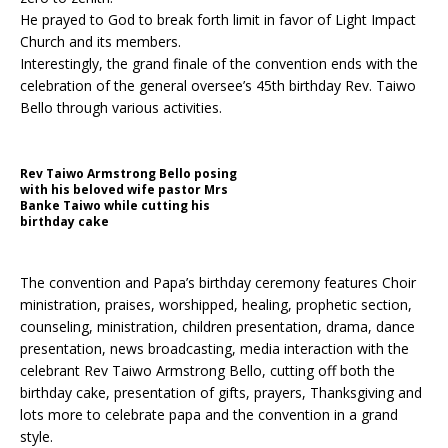
He prayed to God to break forth limit in favor of Light Impact
Church and its members.
Interestingly, the grand finale of the convention ends with the
celebration of the general oversee’s 45th birthday Rev. Taiwo
Bello through various activities.
Rev Taiwo Armstrong Bello posing
with his beloved wife pastor Mrs
Banke Taiwo while cutting his
birthday cake
The convention and Papa’s birthday ceremony features Choir
ministration, praises, worshipped, healing, prophetic section,
counseling, ministration, children presentation, drama, dance
presentation, news broadcasting, media interaction with the
celebrant Rev Taiwo Armstrong Bello, cutting off both the
birthday cake, presentation of gifts, prayers, Thanksgiving and
lots more to celebrate papa and the convention in a grand
style.