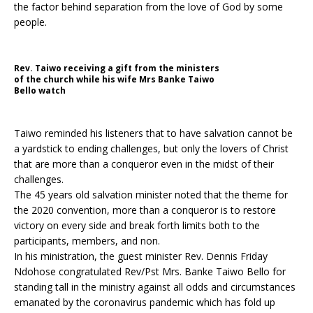
the factor behind separation from the love of God by some
people.
Rev. Taiwo receiving a gift from the ministers
of the church while his wife Mrs Banke Taiwo
Bello watch
Taiwo reminded his listeners that to have salvation cannot be
a yardstick to ending challenges, but only the lovers of Christ
that are more than a conqueror even in the midst of their
challenges.
The 45 years old salvation minister noted that the theme for
the 2020 convention, more than a conqueror is to restore
victory on every side and break forth limits both to the
participants, members, and non.
In his ministration, the guest minister Rev. Dennis Friday
Ndohose congratulated Rev/Pst Mrs. Banke Taiwo Bello for
standing tall in the ministry against all odds and circumstances
emanated by the coronavirus pandemic which has fold up