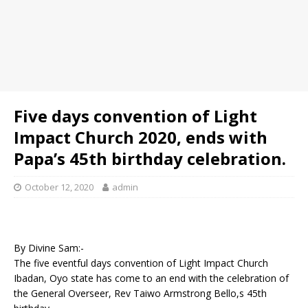
Five days convention of Light
Impact Church 2020, ends with
Papa’s 45th birthday celebration.
October 12, 2020
admin
By Divine Sam:-
The five eventful days convention of Light Impact Church
Ibadan, Oyo state has come to an end with the celebration of
the General Overseer, Rev Taiwo Armstrong Bello,s 45th