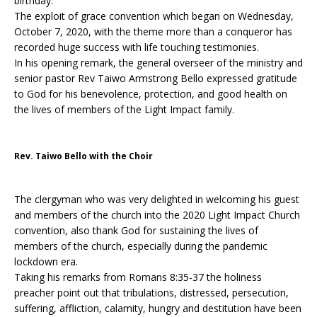
birthday.
The exploit of grace convention which began on Wednesday,
October 7, 2020, with the theme more than a conqueror has
recorded huge success with life touching testimonies.
In his opening remark, the general overseer of the ministry and
senior pastor Rev Taiwo Armstrong Bello expressed gratitude
to God for his benevolence, protection, and good health on
the lives of members of the Light Impact family.
Rev. Taiwo Bello with the Choir
The clergyman who was very delighted in welcoming his guest
and members of the church into the 2020 Light Impact Church
convention, also thank God for sustaining the lives of
members of the church, especially during the pandemic
lockdown era.
Taking his remarks from Romans 8:35-37 the holiness
preacher point out that tribulations, distressed, persecution,
suffering, affliction, calamity, hungry and destitution have been