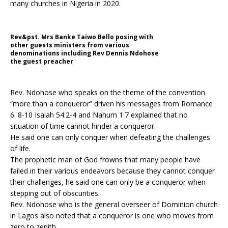
many churches in Nigeria in 2020.
Rev&pst. Mrs Banke Taiwo Bello posing with
other guests ministers from various
denominations including Rev Dennis Ndohose
the guest preacher
Rev. Ndohose who speaks on the theme of the convention
“more than a conqueror” driven his messages from Romance
6: 8-10 Isaiah 54:2-4 and Nahum 1:7 explained that no
situation of time cannot hinder a conqueror.
He said one can only conquer when defeating the challenges
of life.
The prophetic man of God frowns that many people have
failed in their various endeavors because they cannot conquer
their challenges, he said one can only be a conqueror when
stepping out of obscurities.
Rev. Ndohose who is the general overseer of Dominion church
in Lagos also noted that a conqueror is one who moves from
zero to zenith.