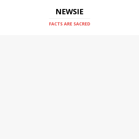
NEWSIE
FACTS ARE SACRED