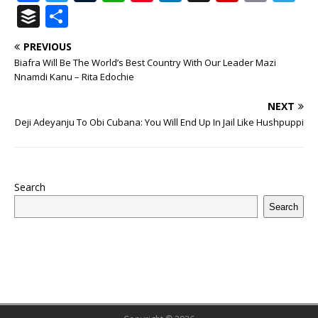
a
w
u
h
n
n
h
ip
m
el
B
S
c
it
m
at
te
k
r
b
ai
e
u
h
PREVIOUS
e
te
bl
s
r
e
e
o
l
g
ff
ar
Biafra Will Be The World’s Best Country With Our Leader Mazi
b
r
r
A
e
dI
a
ar
ra
e
e
Nnamdi Kanu – Rita Edochie
o
p
st
n
d
d
m
r
NEXT
o
p
s
Deji Adeyanju To Obi Cubana: You Will End Up In Jail Like Hushpuppi
k
Search
Search