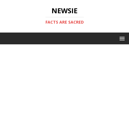
NEWSIE
FACTS ARE SACRED