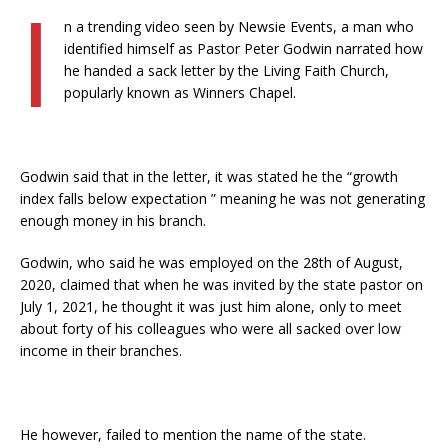
I
n a trending video seen by Newsie Events, a man who
identified himself as Pastor Peter Godwin narrated how
he handed a sack letter by the Living Faith Church,
popularly known as Winners Chapel.
Godwin said that in the letter, it was stated he the “growth
index falls below expectation ” meaning he was not generating
enough money in his branch.
Godwin, who said he was employed on the 28th of August,
2020, claimed that when he was invited by the state pastor on
July 1, 2021, he thought it was just him alone, only to meet
about forty of his colleagues who were all sacked over low
income in their branches.
He however, failed to mention the name of the state.