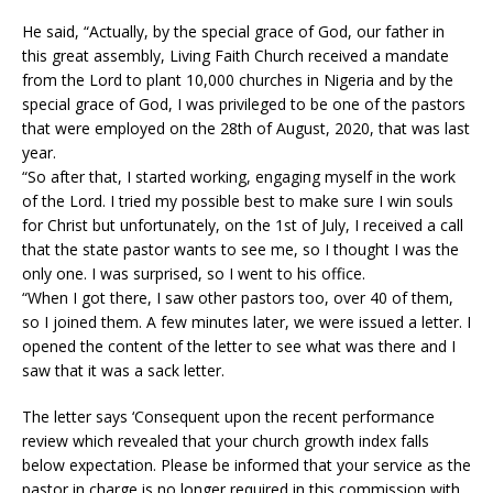
He said, “Actually, by the special grace of God, our father in
this great assembly, Living Faith Church received a mandate
from the Lord to plant 10,000 churches in Nigeria and by the
special grace of God, I was privileged to be one of the pastors
that were employed on the 28th of August, 2020, that was last
year.
“So after that, I started working, engaging myself in the work
of the Lord. I tried my possible best to make sure I win souls
for Christ but unfortunately, on the 1st of July, I received a call
that the state pastor wants to see me, so I thought I was the
only one. I was surprised, so I went to his office.
“When I got there, I saw other pastors too, over 40 of them,
so I joined them. A few minutes later, we were issued a letter. I
opened the content of the letter to see what was there and I
saw that it was a sack letter.
The letter says ‘Consequent upon the recent performance
review which revealed that your church growth index falls
below expectation. Please be informed that your service as the
pastor in charge is no longer required in this commission with