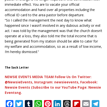
immediate effect. You are to vacate your official
accommodation and hand over all properties including the
official ID card to the area pastor before departure.
“So I called the management the next day to know what
happened since I wasn’t involved in any dubious activity or evil
act. I was told by the management was that the church doesn’t
operate at a loss, they also told me the total income that is
being generated from my station should be able to cater for
my welfare and accommodation, so as a result of low income,
I’m hereby dismissed.”
The Sack Letter
NEWSIE EVENTS MEDIA TEAM Follow Us On Twitter:
@NewsieEvents, Instagram: newsieevents, Facebook:
Newsie Events (Subscribe to our YouTube Page: Newsie
Eventsng.
F
T
T
W
Pi
Li
T
Fl
E
T