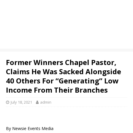
Former Winners Chapel Pastor,
Claims He Was Sacked Alongside
40 Others For “Generating” Low
Income From Their Branches
July 18, 2021
admin
By Newsie Events Media