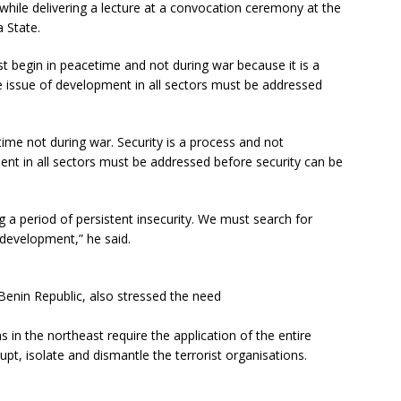
 while delivering a lecture at a convocation ceremony at the
 State.
st begin in peacetime and not during war because it is a
e issue of development in all sectors must be addressed
time not during war. Security is a process and not
ment in all sectors must be addressed before security can be
ng a period of persistent insecurity. We must search for
 development,” he said.
Benin Republic, also stressed the need
s in the northeast require the application of the entire
upt, isolate and dismantle the terrorist organisations.