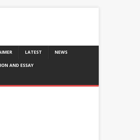
AIMER
LATEST
NEWS
ION AND ESSAY