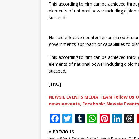
This according to him can be achieved throug
elements of national power including diploma
succeed.
He said effective counter-terrorism operation
government’s approach or capabilities to disr
This according to him can be achieved throug
elements of national power including diploma
succeed.
[TNG]
NEWSIE EVENTS MEDIA TEAM Follow Us O
newsieevents, Facebook: Newsie Events
F
T
T
W
Pi
Li
a
w
u
h
n
n
PREVIOUS
c
it
m
at
te
k
r
Igbos Won’t Secede From Nigeria Because Of Bu