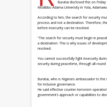
Buratai disclosed this on Friday
Modibbo Adama University in Yola, Adamawa
According to him, the search for security mu
process and not a destination. Therefore, th
before insecurity can be resolved.
“The search for security must begin in peace
a destination. This is why issues of develop
resolved.
You cannot successfully fight insecurity duri
security during peacetime, through all-round
Buratai, who is Nigeria’s ambassador to the 
for inclusive governance.
He said effective counter-terrorism operation
government’s approach or capabilities to disr