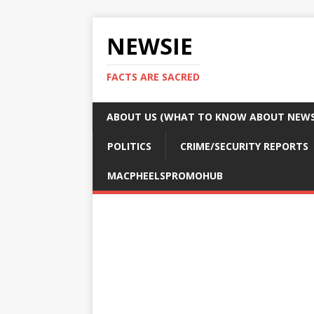
NEWSIE
FACTS ARE SACRED
ABOUT US (WHAT TO KNOW ABOUT NEWSI
POLITICS
CRIME/SECURITY REPORTS
MACPHEELSPROMOHUB