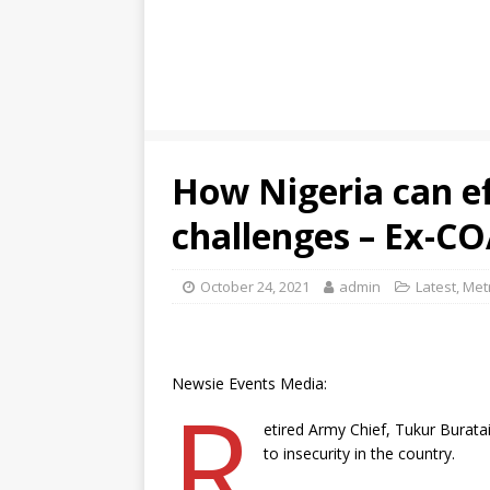
How Nigeria can ef
challenges – Ex-C
October 24, 2021
admin
Latest
,
Met
Newsie Events Media:
R
etired Army Chief, Tukur Buratai
to insecurity in the country.