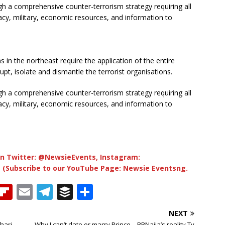
h a comprehensive counter-terrorism strategy requiring all
cy, military, economic resources, and information to
s in the northeast require the application of the entire
upt, isolate and dismantle the terrorist organisations.
h a comprehensive counter-terrorism strategy requiring all
cy, military, economic resources, and information to
n Twitter: @NewsieEvents, Instagram:
 (Subscribe to our YouTube Page: Newsie Eventsng.
T
Fl
E
T
B
S
h
ip
m
el
u
h
NEXT
b
ai
e
ff
ar
hari –
Why I can’t date or marry Prince – BBNaija’s reality Tv