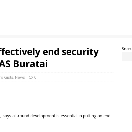
fectively end security
Sear
OAS Buratai
ro Gists
,
News
0
, says all-round development is essential in putting an end