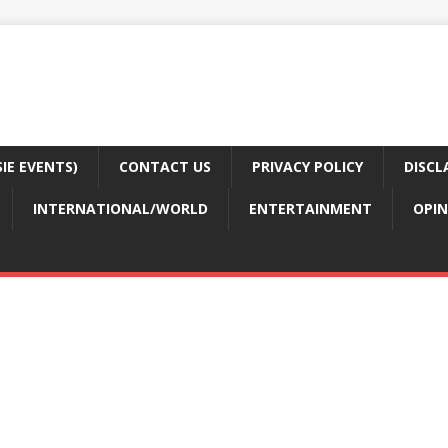
E EVENTS)
CONTACT US
PRIVACY POLICY
DISCL
INTERNATIONAL/WORLD
ENTERTAINMENT
OPIN