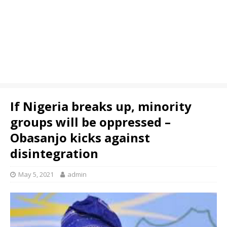
If Nigeria breaks up, minority
groups will be oppressed –
Obasanjo kicks against
disintegration
May 5, 2021
admin