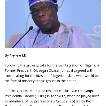
By Newsie ED:-
Following the growing calls for the disintegration of Nigeria, a
Former President, Olusegun Obasanjo has disagreed with
those calling for the division of Nigeria, asking what would be
the fate of minority ethnic groups in the nation.
Speaking at his Penthouse residence, Olusegun Obasanjo
Presidential Library (OOPL) in Abeokuta, when he played host
to members of Tiv professionals Group (TPG) led by Prof