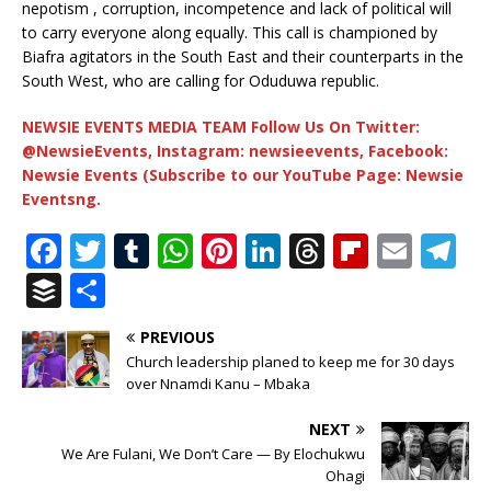
nepotism , corruption, incompetence and lack of political will
to carry everyone along equally. This call is championed by
Biafra agitators in the South East and their counterparts in the
South West, who are calling for Oduduwa republic.
NEWSIE EVENTS MEDIA TEAM Follow Us On Twitter:
@NewsieEvents, Instagram: newsieevents, Facebook:
Newsie Events (Subscribe to our YouTube Page: Newsie
Eventsng.
F
T
T
W
Pi
Li
T
Fl
E
T
a
w
u
h
n
n
h
ip
m
el
B
S
c
it
m
at
te
k
r
b
ai
e
u
h
PREVIOUS
e
te
bl
s
r
e
e
o
l
g
ff
ar
Church leadership planed to keep me for 30 days
b
r
r
A
e
dI
a
ar
ra
e
e
over Nnamdi Kanu – Mbaka
o
p
st
n
d
d
m
r
NEXT
o
p
s
We Are Fulani, We Don’t Care — By Elochukwu
Ohagi