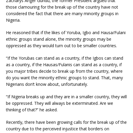
Zacharys Anger Gundu, the former President argued that
those clamouring for the break up of the country have not
considered the fact that there are many minority groups in
Nigeria.
He reasoned that if the likes of Yoruba, Igbo and Hausa/Fulani
ethnic groups stand alone, the minority groups may be
oppressed as they would turn out to be smaller countries.
“If the Yorubas can stand as a country, if the Igbos can stand
as a country, if the Hausas/Fulanis can stand as a country, if
you major tribes decide to break up from the country, where
do you want the minority ethnic groups to stand. That, many
Nigerians don’t know about, unfortunately.
“If Nigeria breaks up and they are in a smaller country, they will
be oppressed. They will always be exterminated. Are we
thinking of that?” he asked.
Recently, there have been growing calls for the break up of the
country due to the perceived injustice that borders on