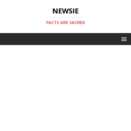
NEWSIE
FACTS ARE SACRED