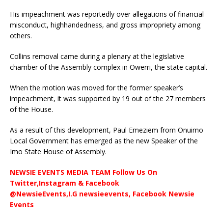
His impeachment was reportedly over allegations of financial
misconduct, highhandedness, and gross impropriety among
others.
Collins removal came during a plenary at the legislative
chamber of the Assembly complex in Owerri, the state capital.
When the motion was moved for the former speaker’s
impeachment, it was supported by 19 out of the 27 members
of the House.
As a result of this development, Paul Emeziem from Onuimo
Local Government has emerged as the new Speaker of the
Imo State House of Assembly.
NEWSIE EVENTS MEDIA TEAM Follow Us On
Twitter,Instagram & Facebook
@NewsieEvents,I.G newsieevents, Facebook Newsie
Events