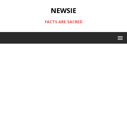
NEWSIE
FACTS ARE SACRED