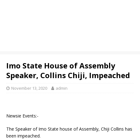
Imo State House of Assembly
Speaker, Collins Chiji, Impeached
November 13, 2020
admin
Newsie Events:-
The Speaker of Imo State house of Assembly, Chiji Collins has
been impeached.