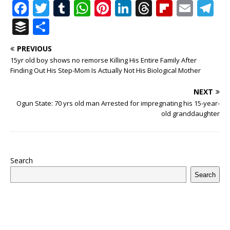
F
T
T
W
Pi
Li
T
Fl
E
T
a
w
u
h
n
n
h
ip
m
el
B
S
c
it
m
at
te
k
r
b
ai
e
u
h
PREVIOUS
e
te
bl
s
r
e
e
o
l
g
ff
ar
15yr old boy shows no remorse Killing His Entire Family After
b
r
r
A
e
dI
a
ar
ra
e
e
Finding Out His Step-Mom Is Actually Not His Biological Mother
o
p
st
n
d
d
m
r
NEXT
o
p
s
Ogun State: 70 yrs old man Arrested for impregnating his 15-year-
old granddaughter
k
Search
Search