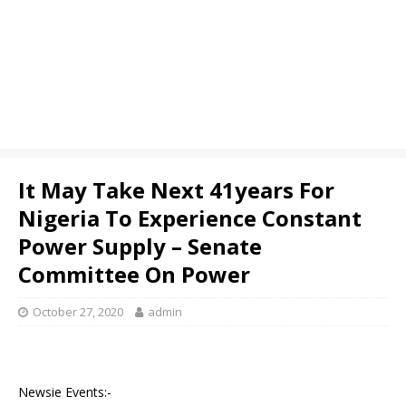
It May Take Next 41years For
Nigeria To Experience Constant
Power Supply – Senate
Committee On Power
October 27, 2020
admin
Newsie Events:-