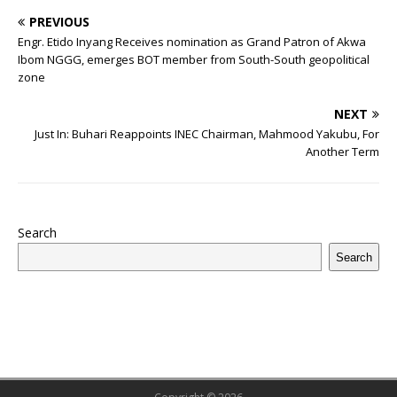
c
it
m
at
te
k
r
b
ai
e
u
h
PREVIOUS
e
te
bl
s
r
e
e
o
l
g
ff
ar
Engr. Etido Inyang Receives nomination as Grand Patron of Akwa
b
r
r
A
e
dI
a
ar
ra
e
e
Ibom NGGG, emerges BOT member from South-South geopolitical
zone
o
p
st
n
d
d
m
r
o
p
s
NEXT
Just In: Buhari Reappoints INEC Chairman, Mahmood Yakubu, For
k
Another Term
Search
Search