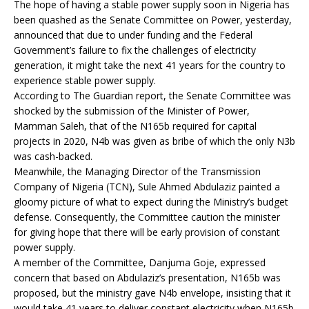
The hope of having a stable power supply soon in Nigeria has
been quashed as the Senate Committee on Power, yesterday,
announced that due to under funding and the Federal
Government’s failure to fix the challenges of electricity
generation, it might take the next 41 years for the country to
experience stable power supply.
According to The Guardian report, the Senate Committee was
shocked by the submission of the Minister of Power,
Mamman Saleh, that of the N165b required for capital
projects in 2020, N4b was given as bribe of which the only N3b
was cash-backed.
Meanwhile, the Managing Director of the Transmission
Company of Nigeria (TCN), Sule Ahmed Abdulaziz painted a
gloomy picture of what to expect during the Ministry’s budget
defense. Consequently, the Committee caution the minister
for giving hope that there will be early provision of constant
power supply.
A member of the Committee, Danjuma Goje, expressed
concern that based on Abdulaziz’s presentation, N165b was
proposed, but the ministry gave N4b envelope, insisting that it
would take 41 years to deliver constant electricity when N165b