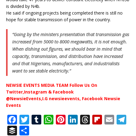
is divided by N4b.
He said if ongoing projects being completed there is still no
hope for stable transmission of power in the country.
“Going by the ministers presentation that transmission gas
increased from 5000 to 8000 megawatts, it is not enough.
When dishing out figures, we should bear in mind that
capacity, transmission, and distribution have increased
and that Nigerians, manufacturers, and industrialists
want to see stable electricity.”
NEWSIE EVENTS MEDIA TEAM Follow Us On
Twitter,Instagram & Facebook
@NewsieEvents,I.G newsieevents, Facebook Newsie
Events
F
T
T
W
Pi
Li
T
Fl
E
T
a
w
u
h
n
n
h
ip
m
el
B
S