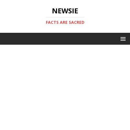
NEWSIE
FACTS ARE SACRED