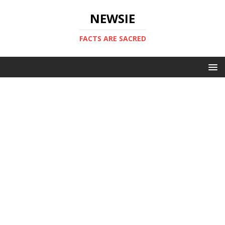
NEWSIE
FACTS ARE SACRED