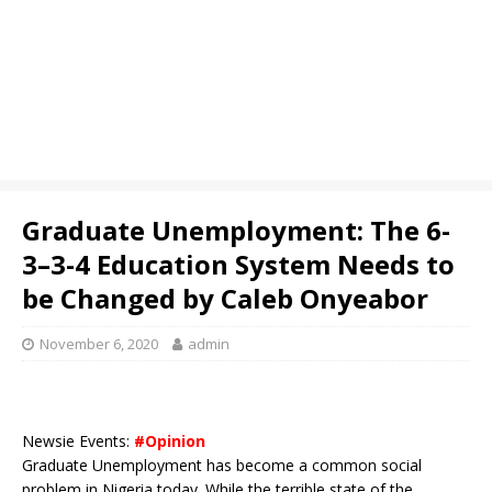
Graduate Unemployment: The 6-
3–3-4 Education System Needs to
be Changed by Caleb Onyeabor
November 6, 2020
admin
Newsie Events:
#Opinion
Graduate Unemployment has become a common social
problem in Nigeria today. While the terrible state of the