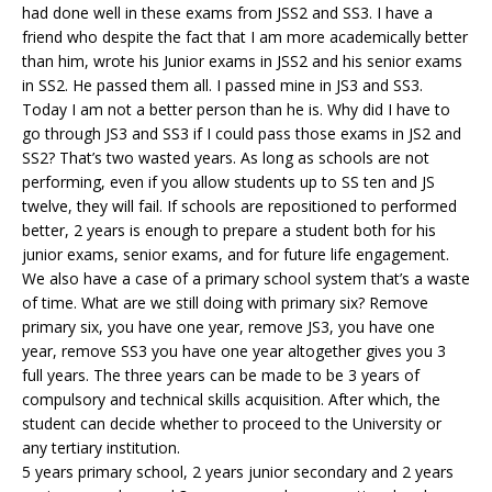
had done well in these exams from JSS2 and SS3. I have a
friend who despite the fact that I am more academically better
than him, wrote his Junior exams in JSS2 and his senior exams
in SS2. He passed them all. I passed mine in JS3 and SS3.
Today I am not a better person than he is. Why did I have to
go through JS3 and SS3 if I could pass those exams in JS2 and
SS2? That’s two wasted years. As long as schools are not
performing, even if you allow students up to SS ten and JS
twelve, they will fail. If schools are repositioned to performed
better, 2 years is enough to prepare a student both for his
junior exams, senior exams, and for future life engagement.
We also have a case of a primary school system that’s a waste
of time. What are we still doing with primary six? Remove
primary six, you have one year, remove JS3, you have one
year, remove SS3 you have one year altogether gives you 3
full years. The three years can be made to be 3 years of
compulsory and technical skills acquisition. After which, the
student can decide whether to proceed to the University or
any tertiary institution.
5 years primary school, 2 years junior secondary and 2 years