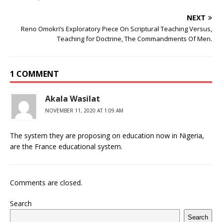
b
r
r
A
e
dI
a
ar
ra
e
e
o
p
st
n
d
d
m
r
NEXT
o
p
s
Reno Omokri’s Exploratory Piece On Scriptural Teaching Versus,
Teaching for Doctrine, The Commandments Of Men.
k
1 COMMENT
Akala Wasilat
NOVEMBER 11, 2020 AT 1:09 AM
The system they are proposing on education now in Nigeria,
are the France educational system.
Comments are closed.
Search
Search