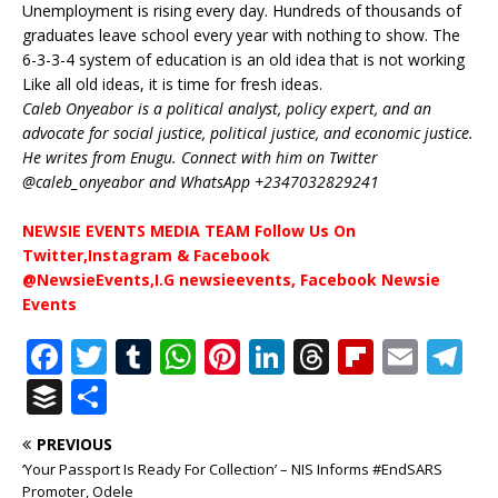
Unemployment is rising every day. Hundreds of thousands of
graduates leave school every year with nothing to show. The
6-3-3-4 system of education is an old idea that is not working
Like all old ideas, it is time for fresh ideas.
Caleb Onyeabor is a political analyst, policy expert, and an
advocate for social justice, political justice, and economic justice.
He writes from Enugu. Connect with him on Twitter
@caleb_onyeabor and WhatsApp +2347032829241
NEWSIE EVENTS MEDIA TEAM Follow Us On
Twitter,Instagram & Facebook
@NewsieEvents,I.G newsieevents, Facebook Newsie
Events
F
T
T
W
Pi
Li
T
Fl
E
T
a
w
u
h
n
n
h
ip
m
el
B
S
c
it
m
at
te
k
r
b
ai
e
u
h
PREVIOUS
e
te
bl
s
r
e
e
o
l
g
ff
ar
‘Your Passport Is Ready For Collection’ – NIS Informs #EndSARS
Promoter, Odele