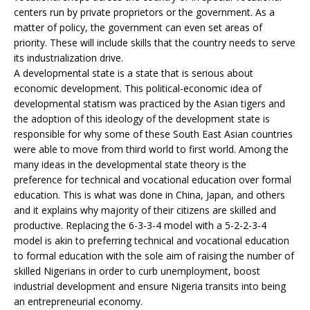
centers run by private proprietors or the government. As a
matter of policy, the government can even set areas of
priority. These will include skills that the country needs to serve
its industrialization drive.
A developmental state is a state that is serious about
economic development. This political-economic idea of
developmental statism was practiced by the Asian tigers and
the adoption of this ideology of the development state is
responsible for why some of these South East Asian countries
were able to move from third world to first world. Among the
many ideas in the developmental state theory is the
preference for technical and vocational education over formal
education. This is what was done in China, Japan, and others
and it explains why majority of their citizens are skilled and
productive. Replacing the 6-3-3-4 model with a 5-2-2-3-4
model is akin to preferring technical and vocational education
to formal education with the sole aim of raising the number of
skilled Nigerians in order to curb unemployment, boost
industrial development and ensure Nigeria transits into being
an entrepreneurial economy.