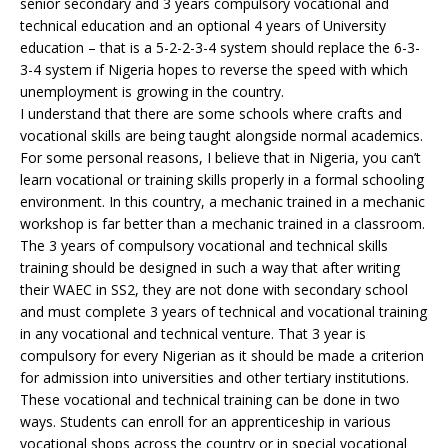
senior secondary and 3 years compulsory vocational and
technical education and an optional 4 years of University
education – that is a 5-2-2-3-4 system should replace the 6-3-
3-4 system if Nigeria hopes to reverse the speed with which
unemployment is growing in the country.
I understand that there are some schools where crafts and
vocational skills are being taught alongside normal academics.
For some personal reasons, I believe that in Nigeria, you can’t
learn vocational or training skills properly in a formal schooling
environment. In this country, a mechanic trained in a mechanic
workshop is far better than a mechanic trained in a classroom.
The 3 years of compulsory vocational and technical skills
training should be designed in such a way that after writing
their WAEC in SS2, they are not done with secondary school
and must complete 3 years of technical and vocational training
in any vocational and technical venture. That 3 year is
compulsory for every Nigerian as it should be made a criterion
for admission into universities and other tertiary institutions.
These vocational and technical training can be done in two
ways. Students can enroll for an apprenticeship in various
vocational shops across the country or in special vocational