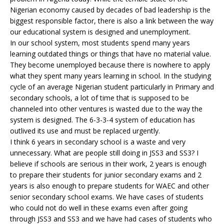
Nigerian economy caused by decades of bad leadership is the
biggest responsible factor, there is also a link between the way
our educational system is designed and unemployment.
In our school system, most students spend many years
learning outdated things or things that have no material value.
They become unemployed because there is nowhere to apply
what they spent many years learning in school. In the studying
cycle of an average Nigerian student particularly in Primary and
secondary schools, a lot of time that is supposed to be
channeled into other ventures is wasted due to the way the
system is designed. The 6-3-3-4 system of education has
outlived its use and must be replaced urgently.
I think 6 years in secondary school is a waste and very
unnecessary. What are people still doing in JSS3 and SS3? I
believe if schools are serious in their work, 2 years is enough
to prepare their students for junior secondary exams and 2
years is also enough to prepare students for WAEC and other
senior secondary school exams. We have cases of students
who could not do well in these exams even after going
through JSS3 and SS3 and we have had cases of students who