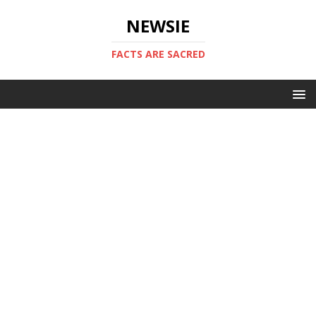
NEWSIE
FACTS ARE SACRED