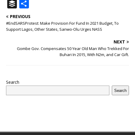
a
w
u
h
n
n
h
ip
m
el
B
S
c
it
m
at
te
k
r
b
ai
e
u
h
PREVIOUS
e
te
bl
s
r
e
e
o
l
g
ff
ar
#EndSARSProtest: Make Provision For Fund In 2021 Budget, To
b
r
r
A
e
dI
a
ar
ra
e
e
Support Lagos, Other States, Sanwo-Olu Urges NASS
o
p
st
n
d
d
m
r
NEXT
o
p
s
Gombe Gov. Compensates 50 Year Old Man Who Trekked For
Buhari In 2015, With N2m, and Car Gift.
k
Search
Search