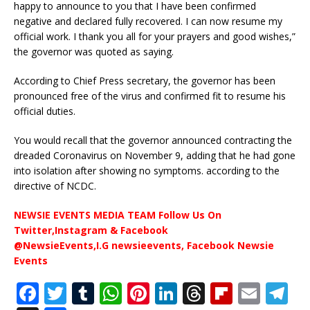
happy to announce to you that I have been confirmed
negative and declared fully recovered. I can now resume my
official work. I thank you all for your prayers and good wishes,”
the governor was quoted as saying.
According to Chief Press secretary, the governor has been
pronounced free of the virus and confirmed fit to resume his
official duties.
You would recall that the governor announced contracting the
dreaded Coronavirus on November 9, adding that he had gone
into isolation after showing no symptoms. according to the
directive of NCDC.
NEWSIE EVENTS MEDIA TEAM Follow Us On
Twitter,Instagram & Facebook
@NewsieEvents,I.G newsieevents, Facebook Newsie
Events
F
T
T
W
Pi
Li
T
Fl
E
T