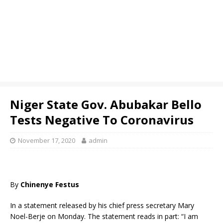
Niger State Gov. Abubakar Bello
Tests Negative To Coronavirus
November 17, 2020
admin
By
Chinenye Festus
In a statement released by his chief press secretary Mary
Noel-Berje on Monday. The statement reads in part: “I am