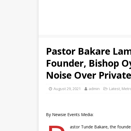
Pastor Bakare Lam
Founder, Bishop O
Noise Over Private
August 29, 2021
admin
Latest
,
Metro
By Newsie Events Media:
astor Tunde Bakare, the founde