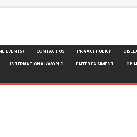
E EVENTS)
CONTACT US
PRIVACY POLICY
DISCL
INTERNATIONAL/WORLD
ENTERTAINMENT
OPIN