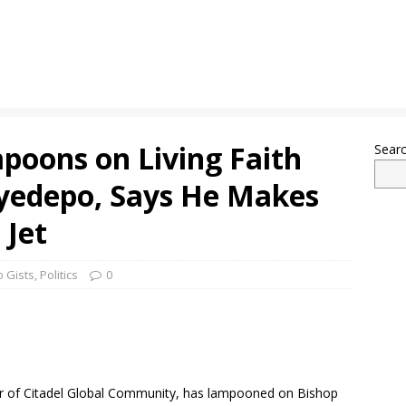
poons on Living Faith
Sear
yedepo, Says He Makes
 Jet
 Gists
,
Politics
0
r of Citadel Global Community, has lampooned on Bishop