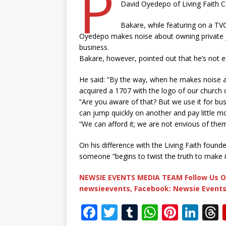
P
David Oyedepo of Living Faith Ch
Bakare, while featuring on a T
Oyedepo makes noise about owning private je
business.
Bakare, however, pointed out that he’s not 
He said: “By the way, when he makes noise ab
acquired a 1707 with the logo of our church o
“Are you aware of that? But we use it for bus
can jump quickly on another and pay little m
“We can afford it; we are not envious of them 
On his difference with the Living Faith found
someone “begins to twist the truth to make it
NEWSIE EVENTS MEDIA TEAM Follow Us O
newsieevents, Facebook: Newsie Events
F
T
T
W
Pi
Li