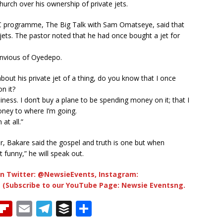
urch over his ownership of private jets.
VC programme, The Big Talk with Sam Omatseye, said that
ts. The pastor noted that he had once bought a jet for
envious of Oyedepo.
out his private jet of a thing, do you know that I once
n it?
iness. I don’t buy a plane to be spending money on it; that I
oney to where I’m going.
at all.”
er, Bakare said the gospel and truth is one but when
 funny,” he will speak out.
n Twitter: @NewsieEvents, Instagram:
 (Subscribe to our YouTube Page: Newsie Eventsng.
T
Fl
E
T
B
S