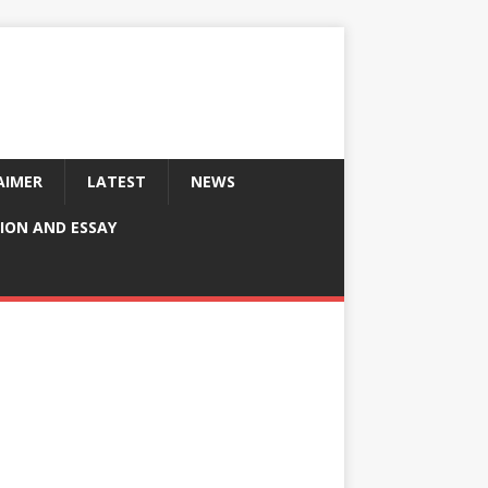
AIMER
LATEST
NEWS
ION AND ESSAY