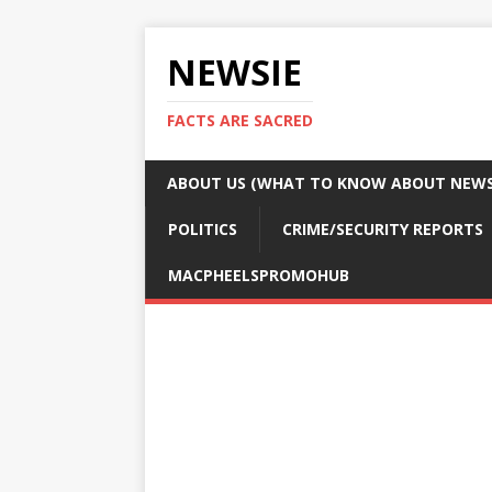
NEWSIE
FACTS ARE SACRED
ABOUT US (WHAT TO KNOW ABOUT NEWSI
POLITICS
CRIME/SECURITY REPORTS
MACPHEELSPROMOHUB