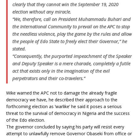
clearly that they cannot win the September 19, 2020
election without any miracle.
“We, therefore, call on President Muhammadu Buhari and
the International Community to prevail on the APC to stop
the needless violence, play the game by the rules and allow
the people of Edo State to freely elect their Governor,” he
stated.
“Consequently, the purported impeachment of the Speaker
and Deputy Speaker is a mere charade, completely a futile
act that exists only in the imagination of the evil
perpetrators and their co-travelers.”
Wike warned the APC not to damage the already fragile
democracy we have, he described their approach to the
forthcoming election as ‘warlike’ he said it poses a serious
threat to the survival of democracy in Nigeria and the success
of the Edo election.
The governor concluded by saying his party will resist every
attempt to unlawfully remove Governor Obaseki from office or