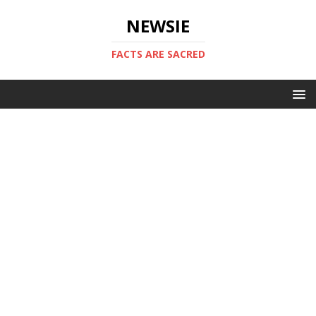
NEWSIE
FACTS ARE SACRED