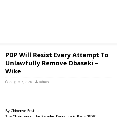
PDP Will Resist Every Attempt To
Unlawfully Remove Obaseki –
Wike
August 7, 2020
admin
By Chinenye Festus:-
The Chairman of the Peoples Democratic Party (PDP)