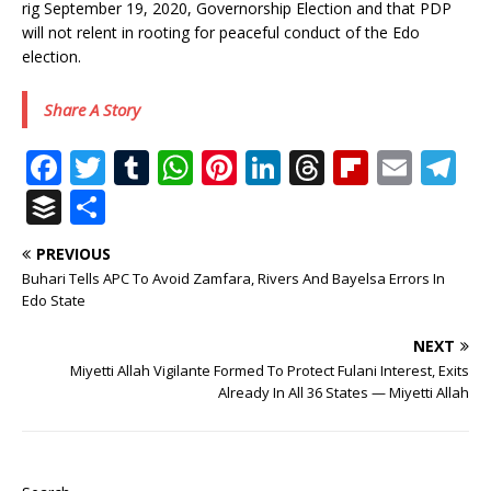
rig September 19, 2020, Governorship Election and that PDP
will not relent in rooting for peaceful conduct of the Edo
election.
Share A Story
F
T
T
W
Pi
Li
T
Fl
E
T
a
w
u
h
n
n
h
ip
m
el
B
S
c
it
m
at
te
k
r
b
ai
e
u
h
PREVIOUS
e
te
bl
s
r
e
e
o
l
g
ff
ar
Buhari Tells APC To Avoid Zamfara, Rivers And Bayelsa Errors In
b
r
r
A
e
dI
a
ar
ra
e
e
Edo State
o
p
st
n
d
d
m
r
NEXT
o
p
s
Miyetti Allah Vigilante Formed To Protect Fulani Interest, Exits
Already In All 36 States — Miyetti Allah
k