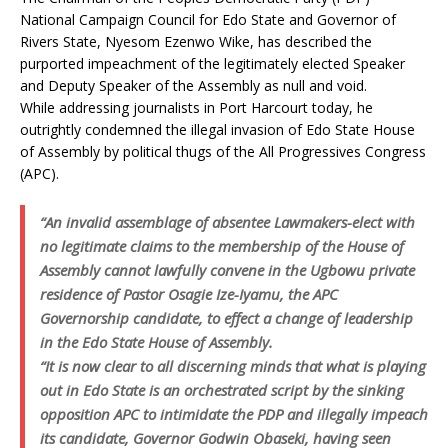
National Campaign Council for Edo State and Governor of
Rivers State, Nyesom Ezenwo Wike, has described the
purported impeachment of the legitimately elected Speaker
and Deputy Speaker of the Assembly as null and void.
While addressing journalists in Port Harcourt today, he
outrightly condemned the illegal invasion of Edo State House
of Assembly by political thugs of the All Progressives Congress
(APC).
“An invalid assemblage of absentee Lawmakers-elect with
no legitimate claims to the membership of the House of
Assembly cannot lawfully convene in the Ugbowu private
residence of Pastor Osagie Ize-Iyamu, the APC
Governorship candidate, to effect a change of leadership
in the Edo State House of Assembly.
“It is now clear to all discerning minds that what is playing
out in Edo State is an orchestrated script by the sinking
opposition APC to intimidate the PDP and illegally impeach
its candidate, Governor Godwin Obaseki, having seen