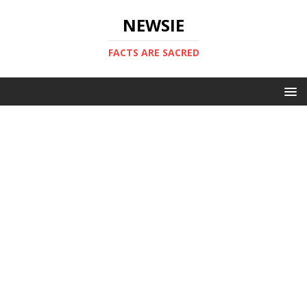
NEWSIE
FACTS ARE SACRED