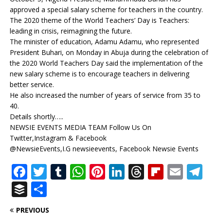
approved a special salary scheme for teachers in the country.
The 2020 theme of the World Teachers’ Day is Teachers:
leading in crisis, reimagining the future.
The minister of education, Adamu Adamu, who represented
President Buhari, on Monday in Abuja during the celebration of
the 2020 World Teachers Day said the implementation of the
new salary scheme is to encourage teachers in delivering
better service.
He also increased the number of years of service from 35 to
40.
Details shortly…..
NEWSIE EVENTS MEDIA TEAM Follow Us On
Twitter,Instagram & Facebook
@NewsieEvents,I.G newsieevents, Facebook Newsie Events
F
T
T
W
Pi
Li
T
Fl
E
T
a
w
u
h
n
n
h
ip
m
el
B
S
c
it
m
at
te
k
r
b
ai
e
u
h
PREVIOUS