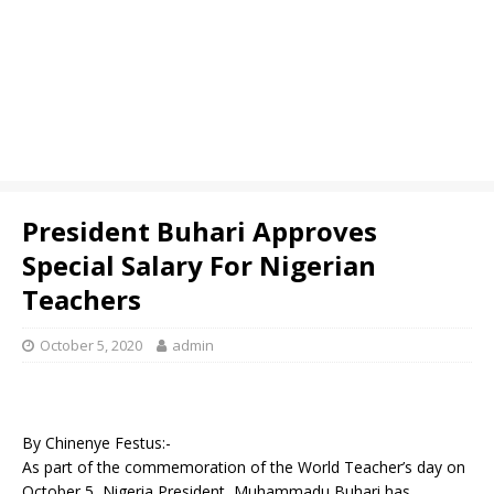
President Buhari Approves
Special Salary For Nigerian
Teachers
October 5, 2020
admin
By Chinenye Festus:-
As part of the commemoration of the World Teacher’s day on
October 5, Nigeria President, Muhammadu Buhari has