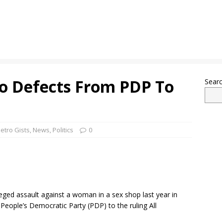
bo Defects From PDP To
Sear
etro Gists
,
News
,
Politics
0
eged assault against a woman in a sex shop last year in
eople’s Democratic Party (PDP) to the ruling All