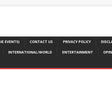
E EVENTS)
CONTACT US
PRIVACY POLICY
DISCL
INTERNATIONAL/WORLD
ENTERTAINMENT
OPIN