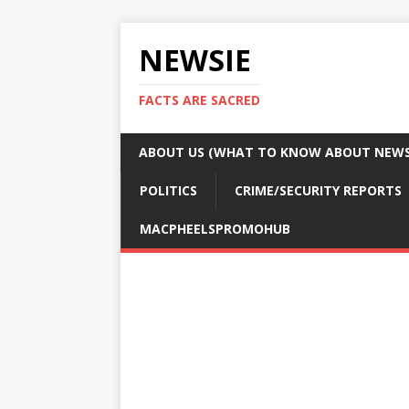
NEWSIE
FACTS ARE SACRED
ABOUT US (WHAT TO KNOW ABOUT NEWSI
POLITICS
CRIME/SECURITY REPORTS
MACPHEELSPROMOHUB