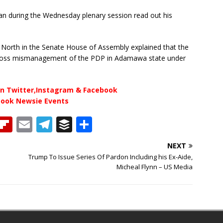
n during the Wednesday plenary session read out his
orth in the Senate House of Assembly explained that the
 Gross mismanagement of the PDP in Adamawa state under
n Twitter,Instagram & Facebook
book Newsie Events
T
Fl
E
T
B
S
h
ip
m
el
u
h
NEXT
b
ai
e
ff
ar
Trump To Issue Series Of Pardon Including his Ex-Aide,
e
o
l
g
e
e
Micheal Flynn – US Media
a
ar
ra
r
d
d
m
s