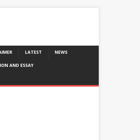
AIMER
LATEST
NEWS
ION AND ESSAY