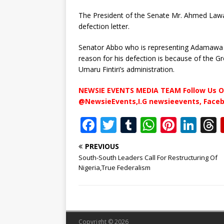
The President of the Senate Mr. Ahmed Lawa
defection letter.
Senator Abbo who is representing Adamawa N
reason for his defection is because of the
Umaru Fintiri’s administration.
NEWSIE EVENTS MEDIA TEAM Follow Us O
@NewsieEvents,I.G newsieevents, Face
F
T
T
W
Pi
Li
a
w
u
h
n
n
PREVIOUS
c
it
m
at
te
k
r
South-South Leaders Call For Restructuring Of
e
te
bl
s
r
e
Nigeria,True Federalism
b
r
r
A
e
dI
o
p
st
n
o
p
Copyright © 2026