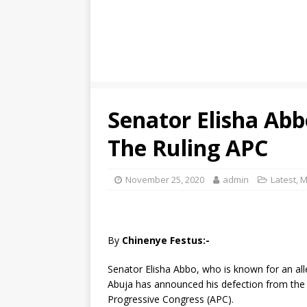
Senator Elisha Ab
The Ruling APC
November 25, 2020
admin
Latest
,
M
By
Chinenye Festus:-
Senator Elisha Abbo, who is known for an all
Abuja has announced his defection from the P
Progressive Congress (APC).