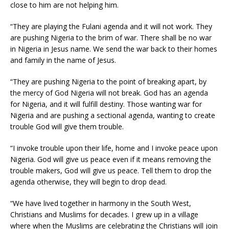
close to him are not helping him.
“They are playing the Fulani agenda and it will not work. They
are pushing Nigeria to the brim of war. There shall be no war
in Nigeria in Jesus name. We send the war back to their homes
and family in the name of Jesus.
“They are pushing Nigeria to the point of breaking apart, by
the mercy of God Nigeria will not break. God has an agenda
for Nigeria, and it will fulfill destiny. Those wanting war for
Nigeria and are pushing a sectional agenda, wanting to create
trouble God will give them trouble.
“I invoke trouble upon their life, home and I invoke peace upon
Nigeria. God will give us peace even if it means removing the
trouble makers, God will give us peace. Tell them to drop the
agenda otherwise, they will begin to drop dead.
“We have lived together in harmony in the South West,
Christians and Muslims for decades. I grew up in a village
where when the Muslims are celebrating the Christians will join