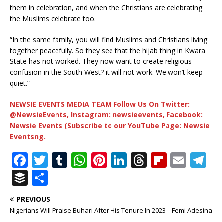
them in celebration, and when the Christians are celebrating
the Muslims celebrate too.
“In the same family, you will find Muslims and Christians living
together peacefully. So they see that the hijab thing in Kwara
State has not worked. They now want to create religious
confusion in the South West? it will not work. We won’t keep
quiet.”
NEWSIE EVENTS MEDIA TEAM Follow Us On Twitter:
@NewsieEvents, Instagram: newsieevents, Facebook:
Newsie Events (Subscribe to our YouTube Page: Newsie
Eventsng.
F
T
T
W
Pi
Li
T
Fl
E
T
a
w
u
h
n
n
h
ip
m
el
B
S
c
it
m
at
te
k
r
b
ai
e
u
h
PREVIOUS
e
te
bl
s
r
e
e
o
l
g
ff
ar
Nigerians Will Praise Buhari After His Tenure In 2023 – Femi Adesina