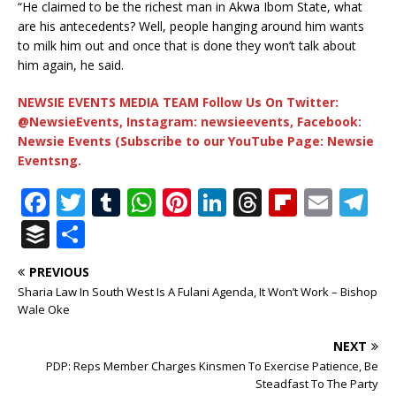
“He claimed to be the richest man in Akwa Ibom State, what
are his antecedents? Well, people hanging around him wants
to milk him out and once that is done they won’t talk about
him again, he said.
NEWSIE EVENTS MEDIA TEAM Follow Us On Twitter:
@NewsieEvents, Instagram: newsieevents, Facebook:
Newsie Events (Subscribe to our YouTube Page: Newsie
Eventsng.
F
T
T
W
Pi
Li
T
Fl
E
T
a
w
u
h
n
n
h
ip
m
el
B
S
c
it
m
at
te
k
r
b
ai
e
u
h
PREVIOUS
e
te
bl
s
r
e
e
o
l
g
ff
ar
Sharia Law In South West Is A Fulani Agenda, It Won’t Work – Bishop
b
r
r
A
e
dI
a
ar
ra
e
e
Wale Oke
o
p
st
n
d
d
m
r
NEXT
o
p
s
PDP: Reps Member Charges Kinsmen To Exercise Patience, Be
Steadfast To The Party