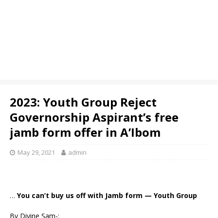
2023: Youth Group Reject
Governorship Aspirant’s free
jamb form offer in A’Ibom
May 29, 2021
admin
…
You can’t buy us off with Jamb form — Youth Group
By Divine Sam-: