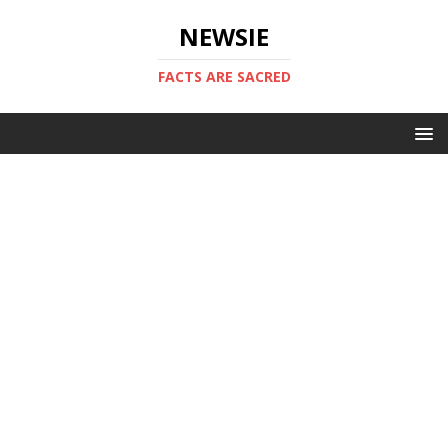
NEWSIE
FACTS ARE SACRED