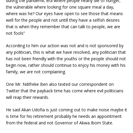
during the pandemic era where people nearly die of hunger,
the vulnerable where looking for one square meal a day,
where was he? Our eyes have open to see those that means
well for the people and not untill they have a selfish desires
that is when they remember that can talk to people, we are
not fools”
According to him our action was not and is not sponsored by
any politician, this is what we have resolved, any politician that
has not been friendly with the youths or the people should not
begin now, rather should continue to enjoy his money with his
family, we are not complaining.
One Mr. Ndifreke Ben also texted our correspondent on
Twitter that the payback time has come where evil politicians
will reap their rewards.
He said Akan Udofia is just coming out to make noise maybe it
is time for his retirement probably he needs an appointment
from the federal and not Governor of Akwa Ibom State.