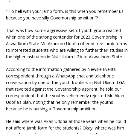
” To hell with your jamb form, is this when you remember us
because you have silly Governorship ambition”?
That was how some aggressive set of youth group reacted
when one of the strong contender for 2023 Governorship in
Akwa Ibom State Mr. Akanimo Udofia offered free Jamb forms
to interested students who are willing to further their studies in
the higher institution in Nsit Ubium LGA of Akwa Ibom State .
According to the information gathered by Newsie Events
correspondent through a WhatsApp chat and telephone
conversation by one of the youth frontiers in Nsit Ubium LGA
that revolted against the Governorship aspirant, he told our
correspondent that the youths vehemently rejected Mr. Akan
Udofia’s plan, noting that he only remember the youths
because he is nursing a Governorship ambition.
He said where was Akan Udofia all those years when he could
not afford Jamb form for the students? Okay, where was him