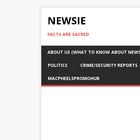
NEWSIE
FACTS ARE SACRED
ABOUT US (WHAT TO KNOW ABOUT NEWSI
POLITICS
CRIME/SECURITY REPORTS
MACPHEELSPROMOHUB