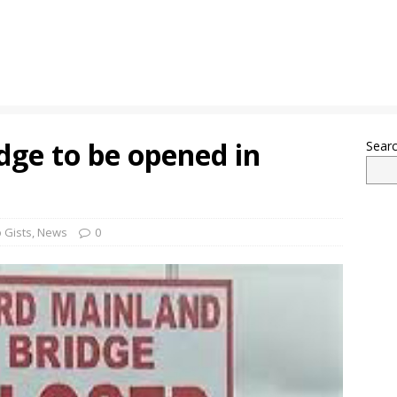
dge to be opened in
Sear
 Gists
,
News
0