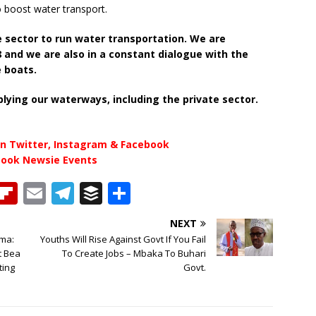
o boost water transport.
 sector to run water transportation. We are
8 and we are also in a constant dialogue with the
e boats.
lying our waterways, including the private sector.
n Twitter, Instagram & Facebook
book Newsie Events
T
Fl
E
T
B
S
h
ip
m
el
u
h
NEXT
b
ai
e
ff
ar
ama:
Youths Will Rise Against Govt If You Fail
e
o
l
g
e
e
t Bea
To Create Jobs – Mbaka To Buhari
ting
Govt.
a
ar
ra
r
d
d
m