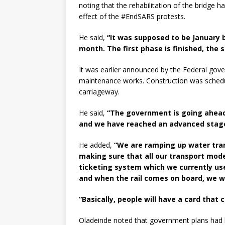
noting that the rehabilitation of the bridge
effect of the #EndSARS protests.
He said,
“It was supposed to be January b
month. The first phase is finished, the
It was earlier announced by the Federal gove
maintenance works. Construction was schedu
carriageway.
He said,
“The government is going ahead w
and we have reached an advanced stage
He added,
“We are ramping up water tran
making sure that all our transport mo
ticketing system which we currently us
and when the rail comes on board, we will
“Basically, people will have a card that
Oladeinde noted that government plans had