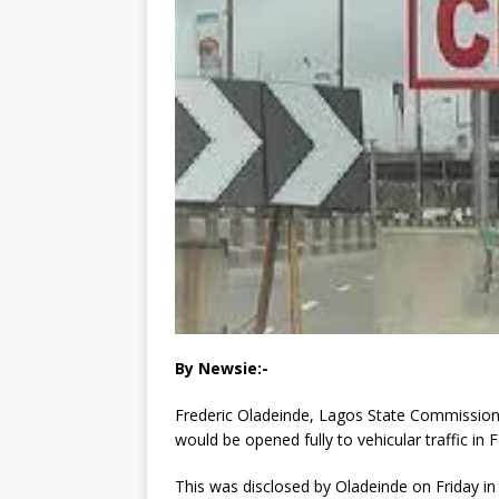
By Newsie:-
Frederic Oladeinde, Lagos State Commissione
would be opened fully to vehicular traffic in 
This was disclosed by Oladeinde on Friday in