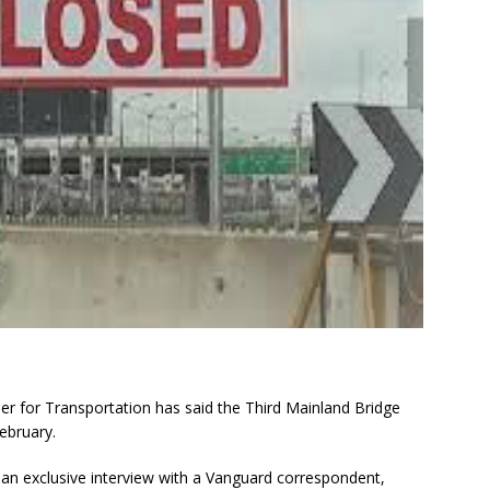
r for Transportation has said the Third Mainland Bridge
February.
 an exclusive interview with a Vanguard correspondent,