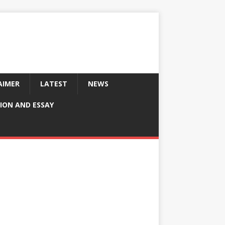
AIMER
LATEST
NEWS
ION AND ESSAY