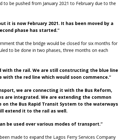
 had to be pushed from January 2021 to February due to the
ut it is now February 2021. It has been moved by a
 second phase has started.”
rnment that the bridge would be closed for six months for
led to be done in two phases, three months on each
ith the rail. We are still constructing the blue line
 with the red line which would soon commence.“
sport, we are connecting it with the Bus Reform,
des are integrated. We are extending the common
e on the Bus Rapid Transit System to the waterways
 extend it to the rail as well.
 can be used over various modes of transport.”
 been made to expand the Lagos Ferry Services Company