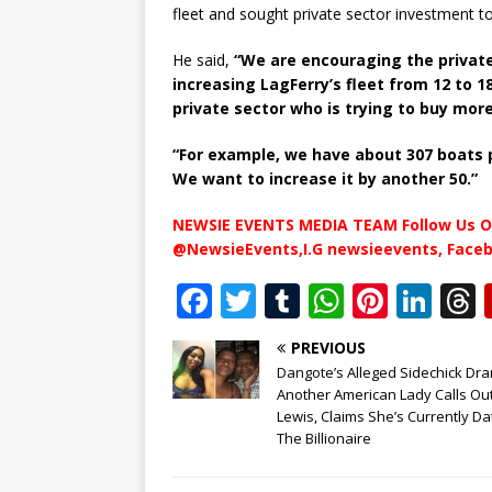
fleet and sought private sector investment t
He said,
“We are encouraging the private
increasing LagFerry’s fleet from 12 to 1
private sector who is trying to buy mor
“For example, we have about 307 boats p
We want to increase it by another 50.”
NEWSIE EVENTS MEDIA TEAM Follow Us O
@NewsieEvents,I.G newsieevents, Face
F
T
T
W
Pi
Li
a
w
u
h
n
n
PREVIOUS
c
it
m
at
te
k
r
Dangote’s Alleged Sidechick Dr
e
te
bl
s
r
e
Another American Lady Calls Ou
Lewis, Claims She’s Currently Da
b
r
r
A
e
dI
The Billionaire
o
p
st
n