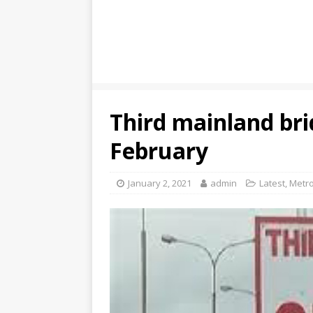
Third mainland bri
February
January 2, 2021
admin
Latest
,
Metro