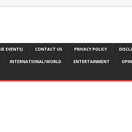
E EVENTS)
CONTACT US
PRIVACY POLICY
DISCL
INTERNATIONAL/WORLD
ENTERTAINMENT
OPIN