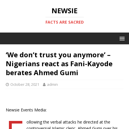
NEWSIE
FACTS ARE SACRED
‘We don’t trust you anymore’ –
Nigerians react as Fani-Kayode
berates Ahmed Gumi
October 28, 2021
admin
Newsie Events Media:
ollowing the verbal attacks he directed at the
controversial Islamic cleric, Ahmed Gumi over his