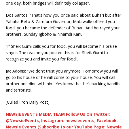
one day, both bridges will definitely collapse”.
Dos Santos: “That’s how you once said about Buhari but after
Yahaha Bello & Zamfara Governor, Matawalle offered you
food, you became the defender of Buhari. And betrayed your
brothers, Sunday Igboho & Nnamdi Kanu.
“If Sheik Gumi calls you for food, you will become his praise
singer. The reason you posted this is for Sheik Gumi to
recognize you and invite you for food”.
Jac Adonis: “We don’t trust you anymore. Tomorrow you will
go to his house or he will come to your house. You will call
brother and dine with him. Yes know that he’s backing bandits
and terrorists.
[Culled Fron Daily Post]
NEWSIE EVENTS MEDIA TEAM Follow Us On Twitter:
@NewsieEvents, Instagram: newsieevents, Facebook:
Newsie Events (Subscribe to our YouTube Page: Newsie