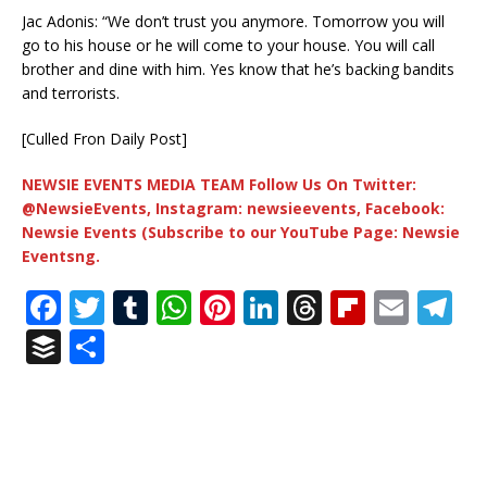
Jac Adonis: “We don’t trust you anymore. Tomorrow you will
go to his house or he will come to your house. You will call
brother and dine with him. Yes know that he’s backing bandits
and terrorists.
[Culled Fron Daily Post]
NEWSIE EVENTS MEDIA TEAM Follow Us On Twitter:
@NewsieEvents, Instagram: newsieevents, Facebook:
Newsie Events (Subscribe to our YouTube Page: Newsie
Eventsng.
F
T
T
W
Pi
Li
T
Fl
E
T
a
w
u
h
n
n
h
ip
m
el
B
S
c
it
m
at
te
k
r
b
ai
e
u
h
e
te
bl
s
r
e
e
o
l
g
ff
ar
b
r
r
A
e
dI
a
ar
ra
e
e
o
p
st
n
d
d
m
r