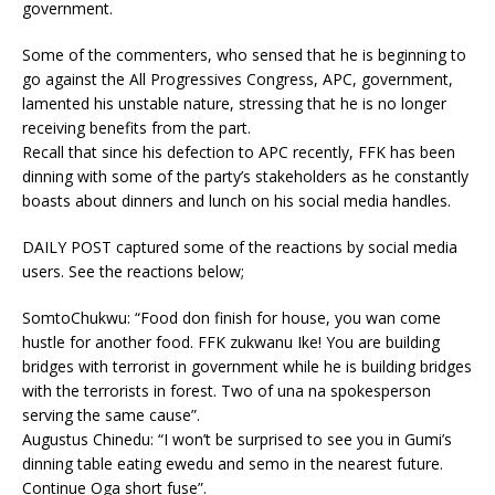
government.
Some of the commenters, who sensed that he is beginning to
go against the All Progressives Congress, APC, government,
lamented his unstable nature, stressing that he is no longer
receiving benefits from the part.
Recall that since his defection to APC recently, FFK has been
dinning with some of the party’s stakeholders as he constantly
boasts about dinners and lunch on his social media handles.
DAILY POST captured some of the reactions by social media
users. See the reactions below;
SomtoChukwu: “Food don finish for house, you wan come
hustle for another food. FFK zukwanu Ike! You are building
bridges with terrorist in government while he is building bridges
with the terrorists in forest. Two of una na spokesperson
serving the same cause”.
Augustus Chinedu: “I won’t be surprised to see you in Gumi’s
dinning table eating ewedu and semo in the nearest future.
Continue Oga short fuse”.