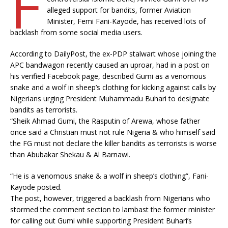
F
alleged support for bandits, former Aviation
Minister, Femi Fani-Kayode, has received lots of
backlash from some social media users.
According to DailyPost, the ex-PDP stalwart whose joining the
APC bandwagon recently caused an uproar, had in a post on
his verified Facebook page, described Gumi as a venomous
snake and a wolf in sheep’s clothing for kicking against calls by
Nigerians urging President Muhammadu Buhari to designate
bandits as terrorists.
“Sheik Ahmad Gumi, the Rasputin of Arewa, whose father
once said a Christian must not rule Nigeria & who himself said
the FG must not declare the killer bandits as terrorists is worse
than Abubakar Shekau & Al Barnawi.
“He is a venomous snake & a wolf in sheep’s clothing”, Fani-
Kayode posted.
The post, however, triggered a backlash from Nigerians who
stormed the comment section to lambast the former minister
for calling out Gumi while supporting President Buhari’s