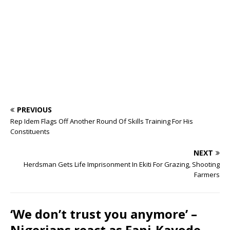
o
p
s
k
PREVIOUS
Rep Idem Flags Off Another Round Of Skills Training For His
Constituents
NEXT
Herdsman Gets Life Imprisonment In Ekiti For Grazing, Shooting
Farmers
‘We don’t trust you anymore’ –
Nigerians react as Fani-Kayode