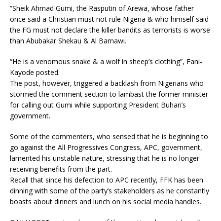
“Sheik Ahmad Gumi, the Rasputin of Arewa, whose father
once said a Christian must not rule Nigeria & who himself said
the FG must not declare the killer bandits as terrorists is worse
than Abubakar Shekau & Al Barnawi.
“He is a venomous snake & a wolf in sheep’s clothing”, Fani-
Kayode posted.
The post, however, triggered a backlash from Nigerians who
stormed the comment section to lambast the former minister
for calling out Gumi while supporting President Buhari’s
government.
Some of the commenters, who sensed that he is beginning to
go against the All Progressives Congress, APC, government,
lamented his unstable nature, stressing that he is no longer
receiving benefits from the part.
Recall that since his defection to APC recently, FFK has been
dinning with some of the party’s stakeholders as he constantly
boasts about dinners and lunch on his social media handles.