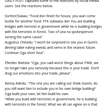
DAILY POST captured some of the reactions by social media
users. See the reactions below;
SomtoChukwu: “Food don finish for house, you wan come
hustle for another food. FFK zukwanu Ike! You are building
bridges with terrorist in government while he is building bridges
with the terrorists in forest. Two of una na spokesperson
serving the same cause”.
Augustus Chinedu: “I won’t be surprised to see you in Gumi’s
dinning table eating ewedu and semo in the nearest future.
Continue Oga short fuse”.
Eferebo Ibietela: “Oga, you said worst things about PMB, we
no longer take you seriously because this is your trade. Don’t
drag our emotions into your trade, please”.
Benny Adindu: “This one you are calling out Sheik Gunmi, do
you still want him to include you in his own bridge building?
Oga build your own, let him build his own.
“While you build with terrorists in government, he is building
with terrorists in the forest. What we all can agree on is that