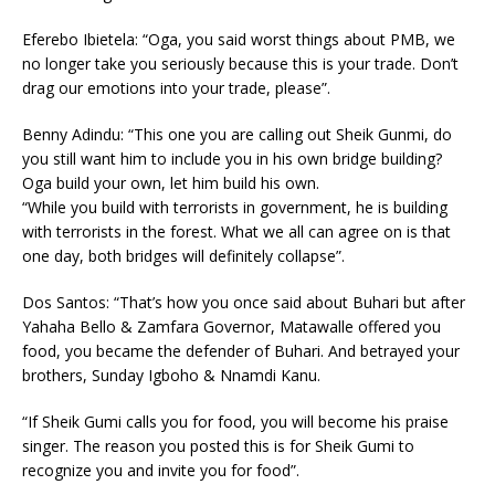
Eferebo Ibietela: “Oga, you said worst things about PMB, we
no longer take you seriously because this is your trade. Don’t
drag our emotions into your trade, please”.
Benny Adindu: “This one you are calling out Sheik Gunmi, do
you still want him to include you in his own bridge building?
Oga build your own, let him build his own.
“While you build with terrorists in government, he is building
with terrorists in the forest. What we all can agree on is that
one day, both bridges will definitely collapse”.
Dos Santos: “That’s how you once said about Buhari but after
Yahaha Bello & Zamfara Governor, Matawalle offered you
food, you became the defender of Buhari. And betrayed your
brothers, Sunday Igboho & Nnamdi Kanu.
“If Sheik Gumi calls you for food, you will become his praise
singer. The reason you posted this is for Sheik Gumi to
recognize you and invite you for food”.