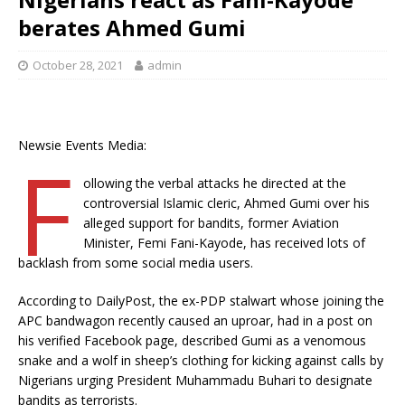
berates Ahmed Gumi
October 28, 2021
admin
Newsie Events Media:
F
ollowing the verbal attacks he directed at the
controversial Islamic cleric, Ahmed Gumi over his
alleged support for bandits, former Aviation
Minister, Femi Fani-Kayode, has received lots of
backlash from some social media users.
According to DailyPost, the ex-PDP stalwart whose joining the
APC bandwagon recently caused an uproar, had in a post on
his verified Facebook page, described Gumi as a venomous
snake and a wolf in sheep’s clothing for kicking against calls by
Nigerians urging President Muhammadu Buhari to designate
bandits as terrorists.