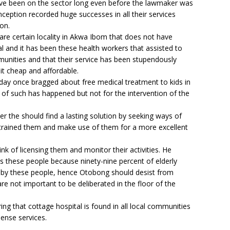
ve been on the sector long even before the lawmaker was
nception recorded huge successes in all their services
on.
re certain locality in Akwa Ibom that does not have
tal and it has been these health workers that assisted to
mmunities and that their service has been stupendously
it cheap and affordable.
ay once bragged about free medical treatment to kids in
 of such has happened but not for the intervention of the
r the should find a lasting solution by seeking ways of
 retrained them and make use of them for a more excellent
nk of licensing them and monitor their activities. He
s these people because ninety-nine percent of elderly
d by these people, hence Otobong should desist from
re not important to be deliberated in the floor of the
ing that cottage hospital is found in all local communities
pense services.