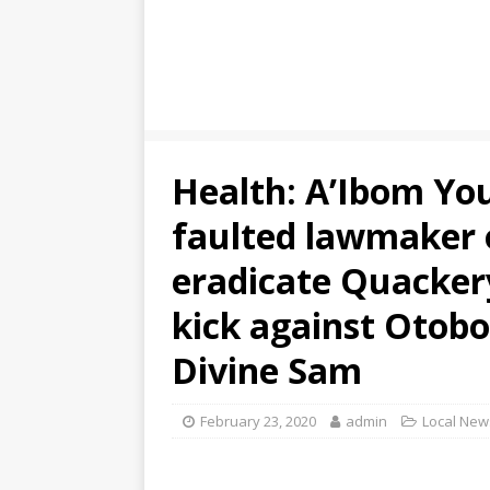
Health: A’Ibom Yo
faulted lawmaker 
eradicate Quackery
kick against Otobo
Divine Sam
February 23, 2020
admin
Local New