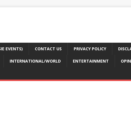
E EVENTS)
CONTACT US
PRIVACY POLICY
DISCL
INTERNATIONAL/WORLD
ENTERTAINMENT
OPIN