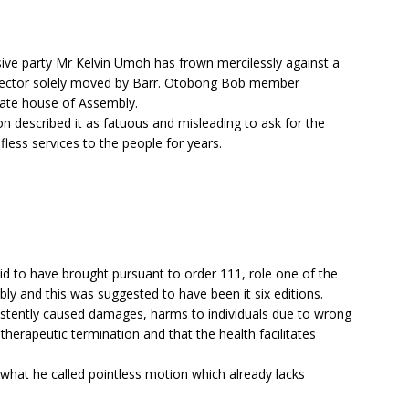
e party Mr Kelvin Umoh has frown mercilessly against a
 sector solely moved by Barr. Otobong Bob member
tate house of Assembly.
n described it as fatuous and misleading to ask for the
lfless services to the people for years.
d to have brought pursuant to order 111, role one of the
ly and this was suggested to have been it six editions.
stently caused damages, harms to individuals due to wrong
erapeutic termination and that the health facilitates
what he called pointless motion which already lacks