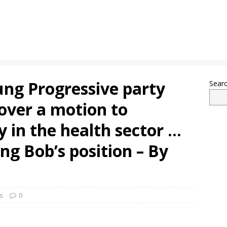
ung Progressive party
Sear
over a motion to
 in the health sector …
ng Bob’s position – By
s
0