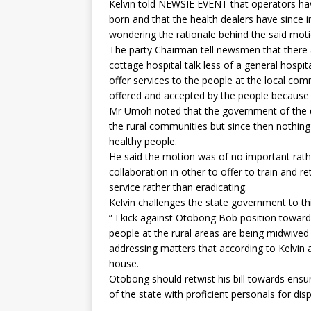
Kelvin told NEWSIE EVENT that operators ha
born and that the health dealers have since i
wondering the rationale behind the said moti
The party Chairman tell newsmen that there a
cottage hospital talk less of a general hospi
offer services to the people at the local co
offered and accepted by the people because 
Mr Umoh noted that the government of the d
the rural communities but since then nothing
healthy people.
He said the motion was of no important rathe
collaboration in other to offer to train and
service rather than eradicating.
Kelvin challenges the state government to thi
” I kick against Otobong Bob position toward
people at the rural areas are being midwive
addressing matters that according to Kelvin a
house.
Otobong should retwist his bill towards ensur
of the state with proficient personals for dis