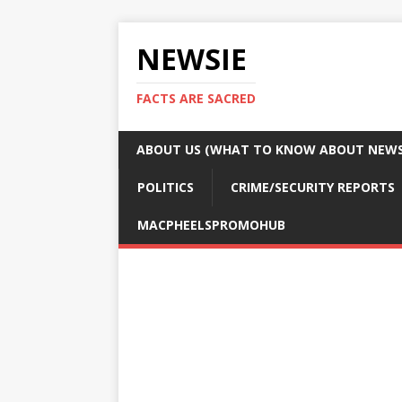
NEWSIE
FACTS ARE SACRED
ABOUT US (WHAT TO KNOW ABOUT NEWSI
POLITICS
CRIME/SECURITY REPORTS
MACPHEELSPROMOHUB