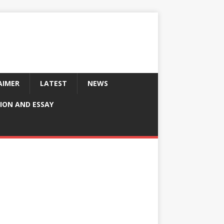
AIMER
LATEST
NEWS
ION AND ESSAY