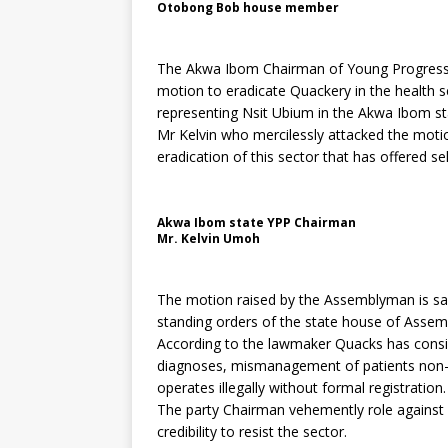
Otobong Bob house member
The Akwa Ibom Chairman of Young Progressiv
motion to eradicate Quackery in the health
representing Nsit Ubium in the Akwa Ibom s
Mr Kelvin who mercilessly attacked the motio
eradication of this sector that has offered se
Akwa Ibom state YPP Chairman
Mr. Kelvin Umoh
The motion raised by the Assemblyman is sai
standing orders of the state house of Assemb
According to the lawmaker Quacks has consi
diagnoses, mismanagement of patients non-th
operates illegally without formal registration.
The party Chairman vehemently role against 
credibility to resist the sector.