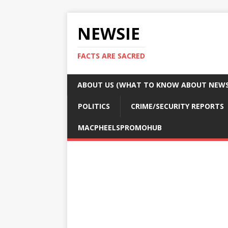
NEWSIE
FACTS ARE SACRED
ABOUT US (WHAT TO KNOW ABOUT NEWSI
POLITICS
CRIME/SECURITY REPORTS
MACPHEELSPROMOHUB