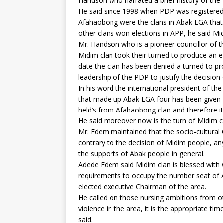
Handson who narrated a brief history of the 
He said since 1998 when PDP was registered
Afahaobong were the clans in Abak LGA that
other clans won elections in APP, he said Mi
Mr. Handson who is a pioneer councillor of 
Midim clan took their turned to produce an e
date the clan has been denied a turned to p
leadership of the PDP to justify the decision
In his word the international president of t
that made up Abak LGA four has been given 
held’s from Afahaobong clan and therefore it 
He said moreover now is the turn of Midim c
Mr. Edem maintained that the socio-cultural O
contrary to the decision of Midim people, any
the supports of Abak people in general.
Adede Edem said Midim clan is blessed with 
requirements to occupy the number seat of A
elected executive Chairman of the area.
He called on those nursing ambitions from ot
violence in the area, it is the appropriate ti
said.