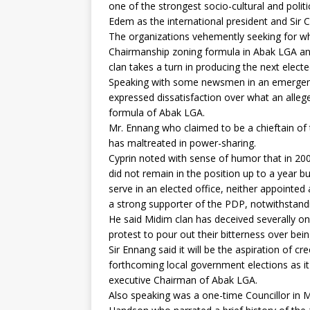
one of the strongest socio-cultural and pol
Edem as the international president and Sir C
The organizations vehemently seeking for what
Chairmanship zoning formula in Abak LGA and
clan takes a turn in producing the next elec
Speaking with some newsmen in an emergenc
expressed dissatisfaction over what an alleged
formula of Abak LGA.
Mr. Ennang who claimed to be a chieftain of 
has maltreated in power-sharing.
Cyprin noted with sense of humor that in 2
did not remain in the position up to a year 
serve in an elected office, neither appointed 
a strong supporter of the PDP, notwithstand
He said Midim clan has deceived severally o
protest to pour out their bitterness over bei
Sir Ennang said it will be the aspiration of cr
forthcoming local government elections as it
executive Chairman of Abak LGA.
Also speaking was a one-time Councillor in M