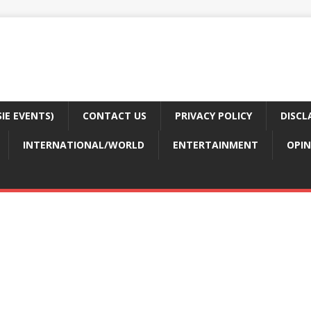
E EVENTS)
CONTACT US
PRIVACY POLICY
DISCL
INTERNATIONAL/WORLD
ENTERTAINMENT
OPIN