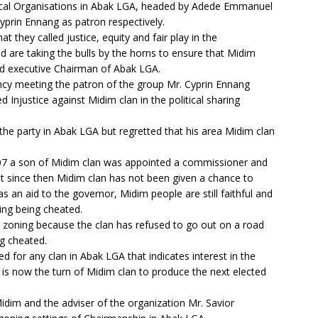
itical Organisations in Abak LGA, headed by Adede Emmanuel
yprin Ennang as patron respectively.
 they called justice, equity and fair play in the
 are taking the bulls by the horns to ensure that Midim
ted executive Chairman of Abak LGA.
y meeting the patron of the group Mr. Cyprin Ennang
 Injustice against Midim clan in the political sharing
the party in Abak LGA but regretted that his area Midim clan
007 a son of Midim clan was appointed a commissioner and
but since then Midim clan has not been given a chance to
as an aid to the governor, Midim people are still faithful and
ing being cheated.
n zoning because the clan has refused to go out on a road
ng cheated.
eed for any clan in Abak LGA that indicates interest in the
 is now the turn of Midim clan to produce the next elected
idim and the adviser of the organization Mr. Savior