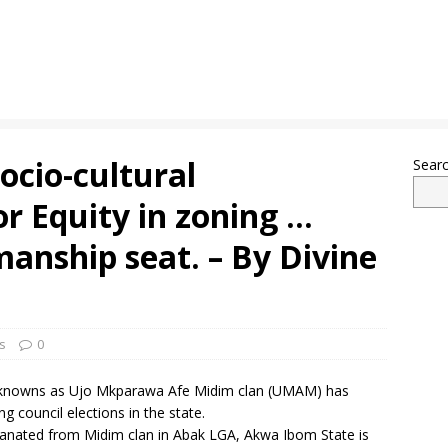
socio-cultural
Sear
or Equity in zoning …
manship seat. – By Divine
s
0
n knowns as Ujo Mkparawa Afe Midim clan (UMAM) has
 council elections in the state.
nated from Midim clan in Abak LGA, Akwa Ibom State is