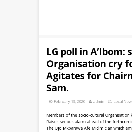
LG poll in A’Ibom: 
Organisation cry f
Agitates for Chair
Sam.
February 13, 2020
admin
Local New
Members of the socio-cultural Organisatio
Raises serious alarm ahead of the forthcoming
The Ujo Mkparawa Afe Midim clan which ema