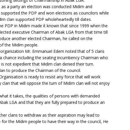
zoning settings of Chairmanship in Abak LGA.
 as a party an election was conducted Midim and
 supported the PDP and won elections as councilors while
dim clan supported PDP wholeheartedly till dates.
the PDP in Midim made it known that since 1999 when the
lected executive Chairman of Abak LGA from that time till
roduce another elected Chairman, he called on the
 of the Midim people.
he organization Mr. Emmanuel Edem noted that of 5 clans
a chance including the seating incumbency Chairman who
is not expedient that Midim clan denied their turn.
lan to produce the Chairman of the council.
rganisation is ready to resist any force that will work
 clan that will oppose the turn of Midim clan will not enjoy
what it takes, the qualities of persons with demanded
bak LGA and that they are fully prepared to produce an
her clans to withdraw as their aspiration may lead to
me for the Midim people to have their way in the council, He