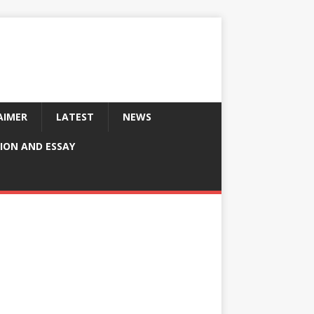
AIMER
LATEST
NEWS
ION AND ESSAY