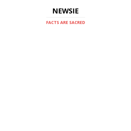
NEWSIE
FACTS ARE SACRED