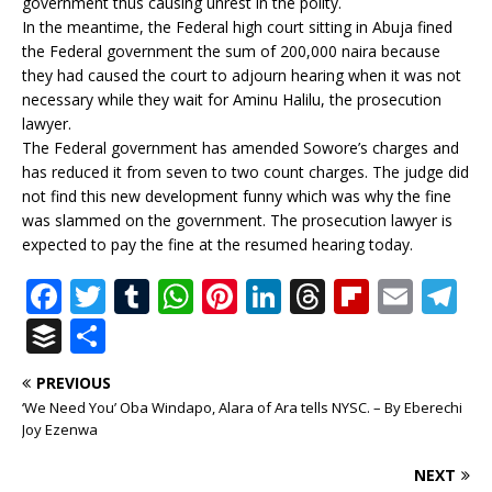
government thus causing unrest in the polity.
In the meantime, the Federal high court sitting in Abuja fined
the Federal government the sum of 200,000 naira because
they had caused the court to adjourn hearing when it was not
necessary while they wait for Aminu Halilu, the prosecution
lawyer.
The Federal government has amended Sowore’s charges and
has reduced it from seven to two count charges. The judge did
not find this new development funny which was why the fine
was slammed on the government. The prosecution lawyer is
expected to pay the fine at the resumed hearing today.
F
T
T
W
Pi
Li
T
Fl
E
T
a
w
u
h
n
n
h
ip
m
el
B
S
c
it
m
at
te
k
r
b
ai
e
u
h
PREVIOUS
e
te
bl
s
r
e
e
o
l
g
ff
ar
‘We Need You’ Oba Windapo, Alara of Ara tells NYSC. – By Eberechi
b
r
r
A
e
dI
a
ar
ra
e
e
Joy Ezenwa
o
p
st
n
d
d
m
r
NEXT