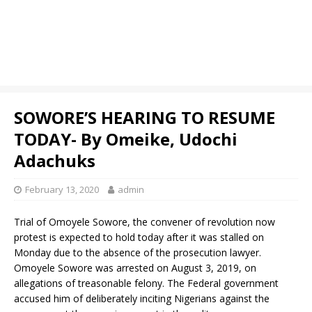
SOWORE’S HEARING TO RESUME
TODAY- By Omeike, Udochi
Adachuks
February 13, 2020
admin
Trial of Omoyele Sowore, the convener of revolution now
protest is expected to hold today after it was stalled on
Monday due to the absence of the prosecution lawyer.
Omoyele Sowore was arrested on August 3, 2019, on
allegations of treasonable felony. The Federal government
accused him of deliberately inciting Nigerians against the