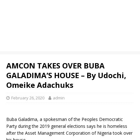
AMCON TAKES OVER BUBA
GALADIMA’S HOUSE – By Udochi,
Omeike Adachuks
February 26, 2020
admin
Buba Galadima, a spokesman of the Peoples Democratic
Party during the 2019 general elections says he is homeless
after the Asset Management Corporation of Nigeria took over
his house.