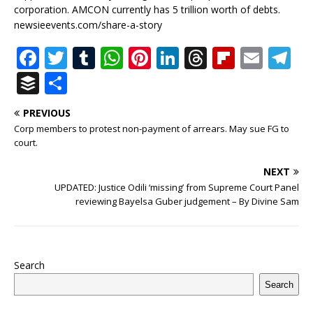
corporation. AMCON currently has 5 trillion worth of debts.
newsieevents.com/share-a-story
F
T
T
W
Pi
Li
T
Fl
E
T
a
w
u
h
n
n
h
ip
m
el
B
S
c
it
m
at
te
k
r
b
ai
e
u
h
PREVIOUS
e
te
bl
s
r
e
e
o
l
g
ff
ar
Corp members to protest non-payment of arrears. May sue FG to
b
r
r
A
e
dI
a
ar
ra
e
e
court.
o
p
st
n
d
d
m
r
NEXT
o
p
s
UPDATED: Justice Odili ‘missing’ from Supreme Court Panel
reviewing Bayelsa Guber judgement – By Divine Sam
k
Search
Search