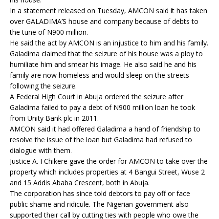
In a statement released on Tuesday, AMCON said it has taken
over GALADIMA’S house and company because of debts to
the tune of N900 million.
He said the act by AMCON is an injustice to him and his family.
Galadima claimed that the seizure of his house was a ploy to
humiliate him and smear his image. He also said he and his
family are now homeless and would sleep on the streets
following the seizure.
A Federal High Court in Abuja ordered the seizure after
Galadima failed to pay a debt of N900 million loan he took
from Unity Bank plc in 2011.
AMCON said it had offered Galadima a hand of friendship to
resolve the issue of the loan but Galadima had refused to
dialogue with them.
Justice A. I Chikere gave the order for AMCON to take over the
property which includes properties at 4 Bangui Street, Wuse 2
and 15 Addis Ababa Crescent, both in Abuja.
The corporation has since told debtors to pay off or face
public shame and ridicule. The Nigerian government also
supported their call by cutting ties with people who owe the