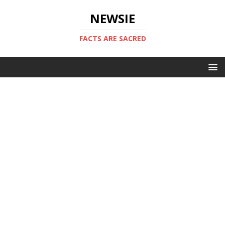
NEWSIE
FACTS ARE SACRED