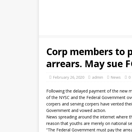
Corp members to p
arrears. May sue F
February 26, 2020
admin
News
0
Following the delayed payment of the new m
of the NYSC and the Federal Government ov
corpers and serving corpers have vented their
Government and vowed action.
News spreading around the internet where t
reason that youths are merely on national s
“The Federal Government must pay the arrears.