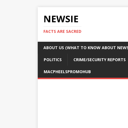
NEWSIE
FACTS ARE SACRED
ABOUT US (WHAT TO KNOW ABOUT NEWSI
POLITICS
CRIME/SECURITY REPORTS
MACPHEELSPROMOHUB