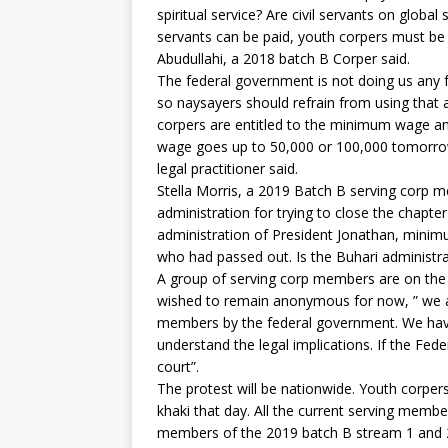
spiritual service? Are civil servants on global s
servants can be paid, youth corpers must be 
Abudullahi, a 2018 batch B Corper said.
The federal government is not doing us any
so naysayers should refrain from using that 
corpers are entitled to the minimum wage and 
wage goes up to 50,000 or 100,000 tomorrow, 
legal practitioner said.
Stella Morris, a 2019 Batch B serving corp
administration for trying to close the chapt
administration of President Jonathan, minim
who had passed out. Is the Buhari administra
A group of serving corp members are on the b
wished to remain anonymous for now, ” we a
members by the federal government. We hav
understand the legal implications. If the Fe
court”.
The protest will be nationwide. Youth corpers
khaki that day. All the current serving member
members of the 2019 batch B stream 1 and 2