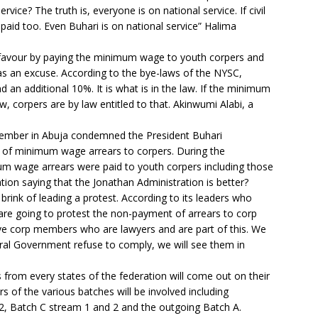
ervice? The truth is, everyone is on national service. If civil
paid too. Even Buhari is on national service” Halima
 favour by paying the minimum wage to youth corpers and
as an excuse. According to the bye-laws of the NYSC,
an additional 10%. It is what is in the law. If the minimum
corpers are by law entitled to that. Akinwumi Alabi, a
 member in Abuja condemned the President Buhari
er of minimum wage arrears to corpers. During the
um wage arrears were paid to youth corpers including those
tion saying that the Jonathan Administration is better?
rink of leading a protest. According to its leaders who
re going to protest the non-payment of arrears to corp
e corp members who are lawyers and are part of this. We
deral Government refuse to comply, we will see them in
 from every states of the federation will come out on their
s of the various batches will be involved including
, Batch C stream 1 and 2 and the outgoing Batch A.