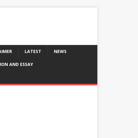
AIMER
LATEST
NEWS
ION AND ESSAY