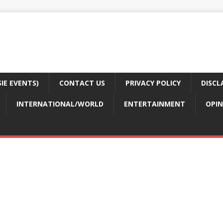
E EVENTS)
CONTACT US
PRIVACY POLICY
DISCL
INTERNATIONAL/WORLD
ENTERTAINMENT
OPIN