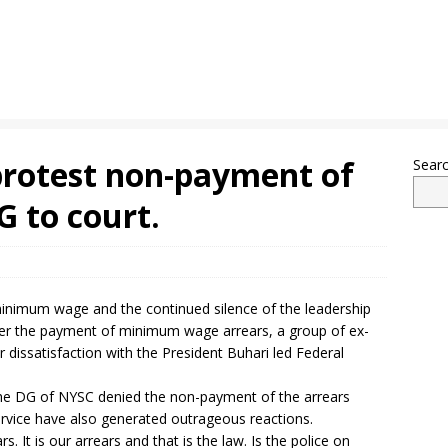
rotest non-payment of
Sear
G to court.
inimum wage and the continued silence of the leadership
er the payment of minimum wage arrears, a group of ex-
 dissatisfaction with the President Buhari led Federal
he DG of NYSC denied the non-payment of the arrears
ervice have also generated outrageous reactions.
 It is our arrears and that is the law. Is the police on