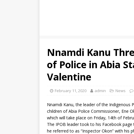
Nnamdi Kanu Thre
of Police in Abia S
Valentine
February 11, 2020
admin
News
Nnamdi Kanu, the leader of the Indigenous P
children of Abia Police Commissioner, Ene Oko
which will take place on Friday, 14th of Febru
The IPOB leader took to his Facebook page 
he referred to as “Inspector Okon” with his 