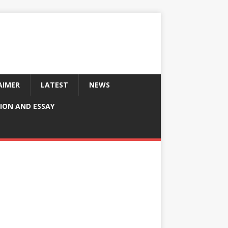
AIMER
LATEST
NEWS
ION AND ESSAY