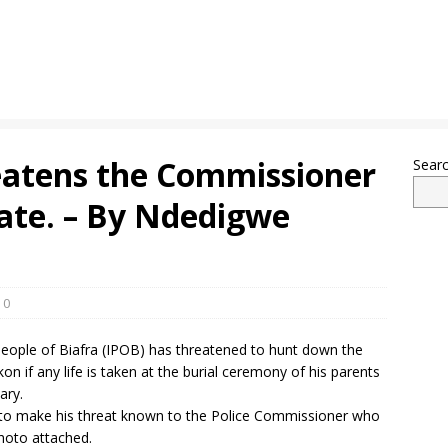
atens the Commissioner
Sear
tate. – By Ndedigwe
0
eople of Biafra (IPOB) has threatened to hunt down the
n if any life is taken at the burial ceremony of his parents
ary.
to make his threat known to the Police Commissioner who
photo attached.