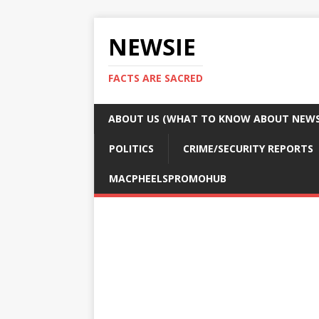
NEWSIE
FACTS ARE SACRED
ABOUT US (WHAT TO KNOW ABOUT NEWSI
POLITICS
CRIME/SECURITY REPORTS
MACPHEELSPROMOHUB