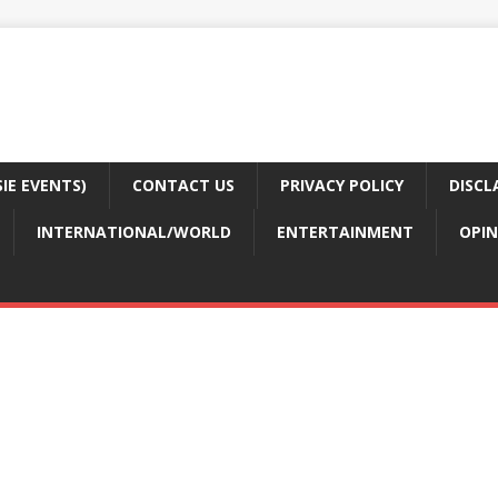
E EVENTS)
CONTACT US
PRIVACY POLICY
DISCL
INTERNATIONAL/WORLD
ENTERTAINMENT
OPIN