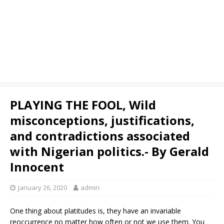
PLAYING THE FOOL, Wild
misconceptions, justifications,
and contradictions associated
with Nigerian politics.- By Gerald
Innocent
January 26, 2020
admin
One thing about platitudes is, they have an invariable
reoccurrence no matter how often or not we use them. You