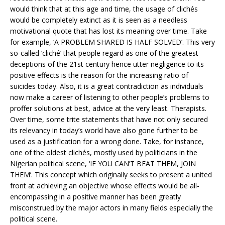
would think that at this age and time, the usage of clichés
would be completely extinct as it is seen as a needless
motivational quote that has lost its meaning over time. Take
for example, ‘A PROBLEM SHARED IS HALF SOLVED’. This very
so-called ‘cliché’ that people regard as one of the greatest
deceptions of the 21st century hence utter negligence to its
positive effects is the reason for the increasing ratio of
suicides today. Also, it is a great contradiction as individuals
now make a career of listening to other people’s problems to
proffer solutions at best, advice at the very least. Therapists.
Over time, some trite statements that have not only secured
its relevancy in today’s world have also gone further to be
used as a justification for a wrong done. Take, for instance,
one of the oldest clichés, mostly used by politicians in the
Nigerian political scene, ‘IF YOU CAN’T BEAT THEM, JOIN
THEM’. This concept which originally seeks to present a united
front at achieving an objective whose effects would be all-
encompassing in a positive manner has been greatly
misconstrued by the major actors in many fields especially the
political scene.