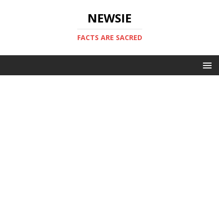
NEWSIE
FACTS ARE SACRED