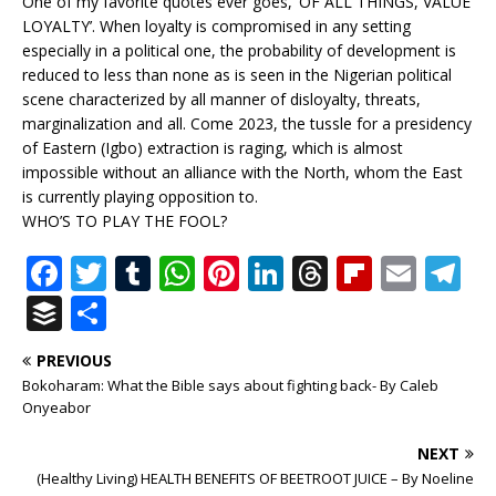
One of my favorite quotes ever goes, ‘OF ALL THINGS, VALUE
LOYALTY’. When loyalty is compromised in any setting
especially in a political one, the probability of development is
reduced to less than none as is seen in the Nigerian political
scene characterized by all manner of disloyalty, threats,
marginalization and all. Come 2023, the tussle for a presidency
of Eastern (Igbo) extraction is raging, which is almost
impossible without an alliance with the North, whom the East
is currently playing opposition to.
WHO’S TO PLAY THE FOOL?
F
T
T
W
Pi
Li
T
Fl
E
T
a
w
u
h
n
n
h
ip
m
el
B
S
c
it
m
at
te
k
r
b
ai
e
u
h
PREVIOUS
e
te
bl
s
r
e
e
o
l
g
ff
ar
Bokoharam: What the Bible says about fighting back- By Caleb
b
r
r
A
e
dI
a
ar
ra
e
e
Onyeabor
o
p
st
n
d
d
m
r
NEXT
o
p
s
(Healthy Living) HEALTH BENEFITS OF BEETROOT JUICE – By Noeline