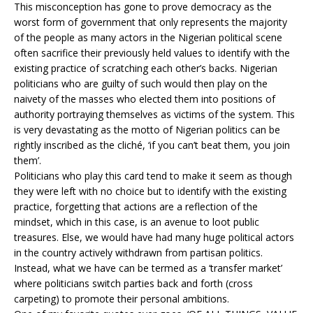
This misconception has gone to prove democracy as the
worst form of government that only represents the majority
of the people as many actors in the Nigerian political scene
often sacrifice their previously held values to identify with the
existing practice of scratching each other’s backs. Nigerian
politicians who are guilty of such would then play on the
naivety of the masses who elected them into positions of
authority portraying themselves as victims of the system. This
is very devastating as the motto of Nigerian politics can be
rightly inscribed as the cliché, ‘if you can’t beat them, you join
them’.
Politicians who play this card tend to make it seem as though
they were left with no choice but to identify with the existing
practice, forgetting that actions are a reflection of the
mindset, which in this case, is an avenue to loot public
treasures. Else, we would have had many huge political actors
in the country actively withdrawn from partisan politics.
Instead, what we have can be termed as a ‘transfer market’
where politicians switch parties back and forth (cross
carpeting) to promote their personal ambitions.