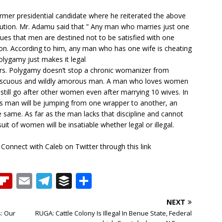
mer presidential candidate where he reiterated the above
ution. Mr. Adamu said that ” Any man who marries just one
gues that men are destined not to be satisfied with one
on. According to him, any man who has one wife is cheating
olygamy just makes it legal
fers. Polygamy doesn’t stop a chronic womanizer from
iscuous and wildly amorous man. A man who loves women
still go after other women even after marrying 10 wives. In
 man will be jumping from one wrapper to another, an
e same. As far as the man lacks that discipline and cannot
it of women will be insatiable whether legal or illegal.
 Connect with Caleb on Twitter through this link
T
Fl
E
T
B
S
h
ip
m
el
u
h
NEXT
b
ai
e
ff
ar
: Our
RUGA: Cattle Colony Is Illegal In Benue State, Federal