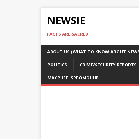
NEWSIE
FACTS ARE SACRED
ABOUT US (WHAT TO KNOW ABOUT NEWSI
POLITICS
CRIME/SECURITY REPORTS
MACPHEELSPROMOHUB