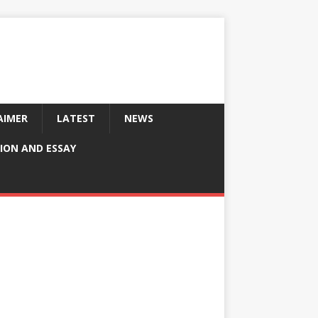
AIMER
LATEST
NEWS
ION AND ESSAY