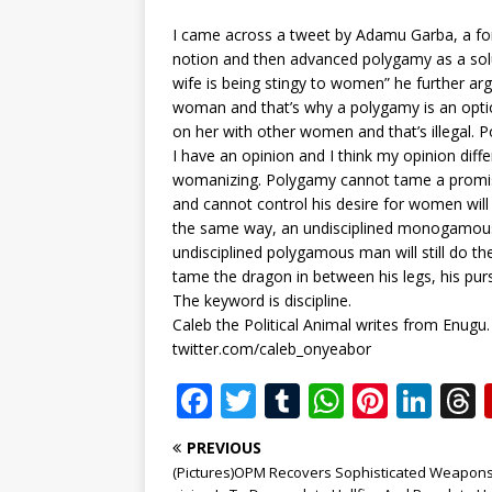
I came across a tweet by Adamu Garba, a for
notion and then advanced polygamy as a sol
wife is being stingy to women” he further ar
woman and that’s why a polygamy is an opti
on her with other women and that’s illegal. P
I have an opinion and I think my opinion dif
womanizing. Polygamy cannot tame a prom
and cannot control his desire for women will 
the same way, an undisciplined monogamous
undisciplined polygamous man will still do th
tame the dragon in between his legs, his pursu
The keyword is discipline.
Caleb the Political Animal writes from Enugu.
twitter.com/caleb_onyeabor
F
T
T
W
Pi
Li
a
w
u
h
n
n
PREVIOUS
c
it
m
at
te
k
r
(Pictures)OPM Recovers Sophisticated Weapons