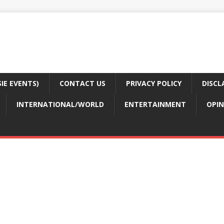
E EVENTS)
CONTACT US
PRIVACY POLICY
DISCL
INTERNATIONAL/WORLD
ENTERTAINMENT
OPIN