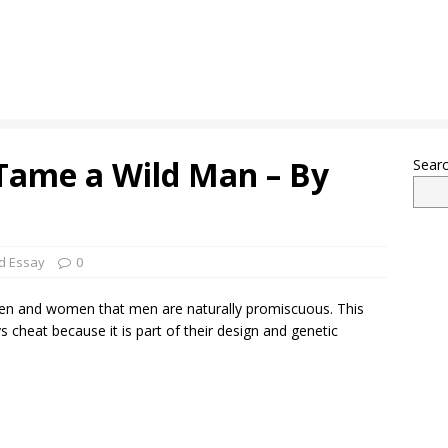
Tame a Wild Man – By
Sear
d Essay
0
en and women that men are naturally promiscuous. This
 cheat because it is part of their design and genetic