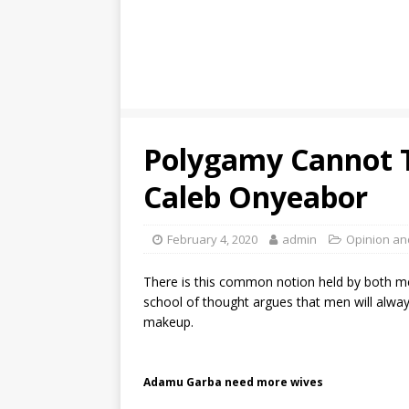
Polygamy Cannot 
Caleb Onyeabor
February 4, 2020
admin
Opinion an
There is this common notion held by both m
school of thought argues that men will always
makeup.
Adamu Garba need more wives