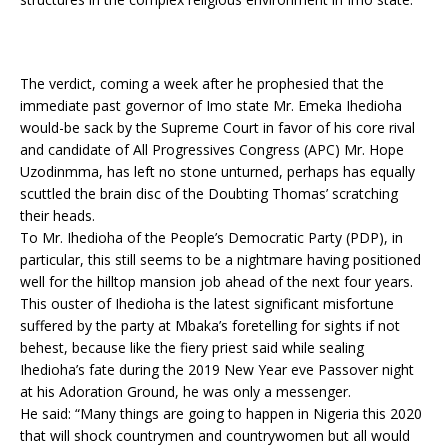
The verdict, coming a week after he prophesied that the
immediate past governor of Imo state Mr. Emeka Ihedioha
would-be sack by the Supreme Court in favor of his core rival
and candidate of All Progressives Congress (APC) Mr. Hope
Uzodinmma, has left no stone unturned, perhaps has equally
scuttled the brain disc of the Doubting Thomas’ scratching
their heads.
To Mr. Ihedioha of the People’s Democratic Party (PDP), in
particular, this still seems to be a nightmare having positioned
well for the hilltop mansion job ahead of the next four years.
This ouster of Ihedioha is the latest significant misfortune
suffered by the party at Mbaka’s foretelling for sights if not
behest, because like the fiery priest said while sealing
Ihedioha’s fate during the 2019 New Year eve Passover night
at his Adoration Ground, he was only a messenger.
He said: “Many things are going to happen in Nigeria this 2020
that will shock countrymen and countrywomen but all would