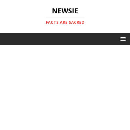
NEWSIE
FACTS ARE SACRED