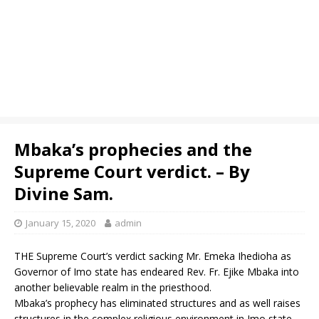
Mbaka’s prophecies and the
Supreme Court verdict. – By
Divine Sam.
January 15, 2020
admin
THE Supreme Court’s verdict sacking Mr. Emeka Ihedioha as
Governor of Imo state has endeared Rev. Fr. Ejike Mbaka into
another believable realm in the priesthood.
Mbaka’s prophecy has eliminated structures and as well raises
structures in the complex religious environment in Imo state.