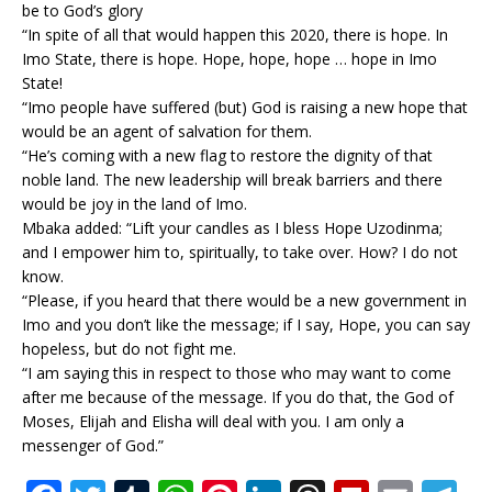
be to God’s glory
“In spite of all that would happen this 2020, there is hope. In
Imo State, there is hope. Hope, hope, hope … hope in Imo
State!
“Imo people have suffered (but) God is raising a new hope that
would be an agent of salvation for them.
“He’s coming with a new flag to restore the dignity of that
noble land. The new leadership will break barriers and there
would be joy in the land of Imo.
Mbaka added: “Lift your candles as I bless Hope Uzodinma;
and I empower him to, spiritually, to take over. How? I do not
know.
“Please, if you heard that there would be a new government in
Imo and you don’t like the message; if I say, Hope, you can say
hopeless, but do not fight me.
“I am saying this in respect to those who may want to come
after me because of the message. If you do that, the God of
Moses, Elijah and Elisha will deal with you. I am only a
messenger of God.”